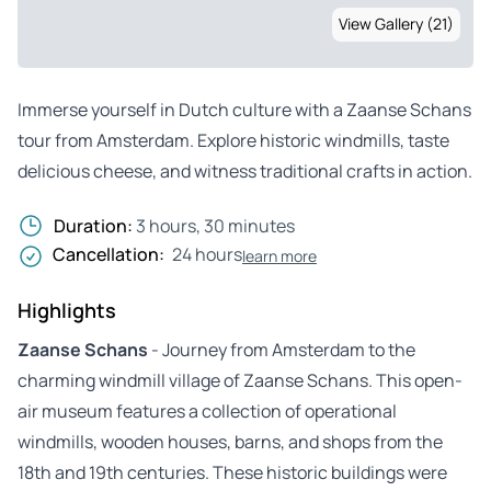
View Gallery (21)
Immerse yourself in Dutch culture with a Zaanse Schans
tour from Amsterdam. Explore historic windmills, taste
delicious cheese, and witness traditional crafts in action.
Duration:
3 hours, 30 minutes
Cancellation:
24 hours
learn more
Highlights
Zaanse Schans
- Journey from Amsterdam to the
charming windmill village of Zaanse Schans. This open-
air museum features a collection of operational
windmills, wooden houses, barns, and shops from the
18th and 19th centuries. These historic buildings were