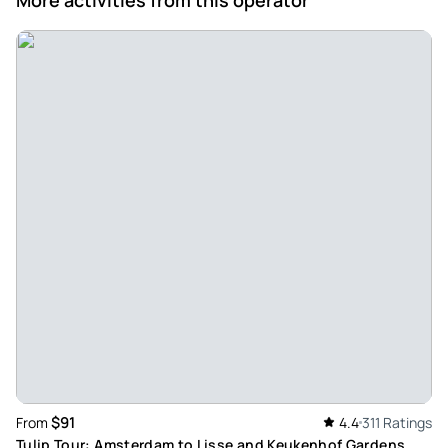
make the whole experience even more enjoyable. A brilliant
day out and highly recommended!
Review provided by Tripadvisor
Gavin_l
Jun 2, 2026
Fun tour - Very good tour, tried lots of cheeses, learned
some interesting stuff. The village was very nice and the
sheep were friendly!
Review provided by Viator
Melissa_b
May 31, 2026
Great tour that we booked... - Great tour that we booked
sort of last minute, our guide was helpful with local
information and pointed out areas of interest. The village is
$91
From
4.4
311 Ratings
lovely and quaint, the cheese and treats delicious.
Tulip Tour: Amsterdam to Lisse and Keukenhof Gardens