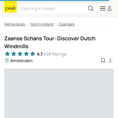
Netherlands
North Holland
Zaandam
Zaanse Schans Tour: Discover Dutch
Windmills
4.1
698 Ratings
Amsterdam