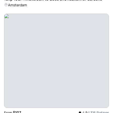
Review provided by Viator
Amsterdam
Lynn_s
May 22, 2026
Great tour guide. Loved... - Great tour guide. Loved all 3
stops. Going to the fishing village area was wonderful.
Loved all the shops and cafe’s
Review provided by Viator
Eugene_l
May 22, 2026
Nice tour of netherlands - Rick was great. Very informative.
Finding the meeting site was a disaster. The white building
was not white and the address in Google maps too you 47
km away. Need to clean up instructions.
Review provided by Viator
$107
From
4.5
1,316 Ratings