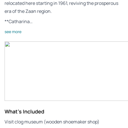
relocated here starting in 1961, reviving the prosperous
era of the Zaan region.
**Catharina…
see more
What's Included
Visit clog museum (wooden shoemaker shop)