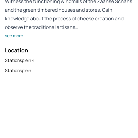
Witness the functioning windmills of the Zaanse Schans
and the green timbered houses and stores. Gain
knowledge about the process of cheese creation and
observe the traditional artisans…
see more
Location
Stationsplein 4
Stationsplein