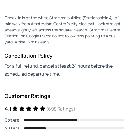
Check-in is at the white Stromma building (Stationsplein 4), a 1-
min walk from Amsterdam Central's city-side exit. Look straight
ahead/slightly left across the square. Search "Stromma Central
Station" on Google Maps; do not follow pins pointing to a bus
yard. Arrive 15 mins early.
Cancellation Policy
For a full refund, cancel at least 24 hours before the
scheduled departure time.
Customer Ratings
4.1
(698 Ratings)
5 stars
4 stars