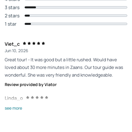
3 stars
2 stars
1 star
Viet_c
Jun 10, 2026
Great tour! - It was good but a little rushed. Would have
loved about 30 more minutes in Zaans. Our tour guide was
wonderful. She was very friendly and knowledgeable.
Review provided by Viator
Linda_o
Jun 6, 2026
see more
Very good. We'll worth... - Very good. We'll worth it. Lovely
quaint Dutch town. Great guide, very knowledgeable. Bus
driver and journey excellent