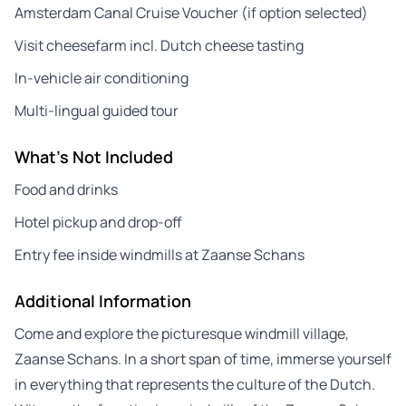
Amsterdam Canal Cruise Voucher (if option selected)
Visit cheesefarm incl. Dutch cheese tasting
In-vehicle air conditioning
Multi-lingual guided tour
What's Not Included
Food and drinks
Hotel pickup and drop-off
Entry fee inside windmills at Zaanse Schans
Additional Information
Come and explore the picturesque windmill village,
Zaanse Schans. In a short span of time, immerse yourself
in everything that represents the culture of the Dutch.