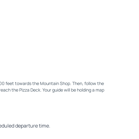
200 feet towards the Mountain Shop. Then, follow the
reach the Pizza Deck. Your guide will be holding a map
heduled departure time.