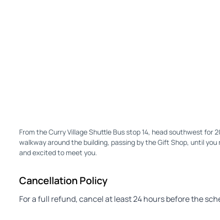
From the Curry Village Shuttle Bus stop 14, head southwest for 
walkway around the building, passing by the Gift Shop, until you 
and excited to meet you.
Cancellation Policy
For a full refund, cancel at least 24 hours before the sc