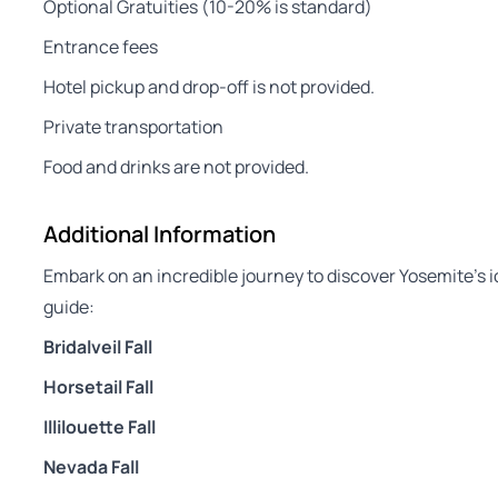
Optional Gratuities (10-20% is standard)
Entrance fees
Hotel pickup and drop-off is not provided.
Private transportation
Food and drinks are not provided.
Additional Information
Embark on an incredible journey to discover Yosemite’s i
guide:
Bridalveil Fall
Horsetail Fall
Illilouette Fall
Nevada Fall