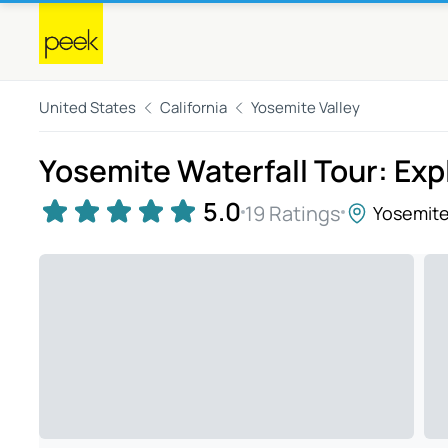
United States
California
Yosemite Valley
Yosemite Waterfall Tour: Expl
5.0
19 Ratings
Yosemite