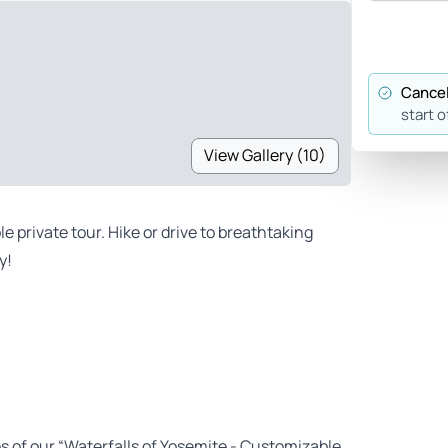
Cancel
start o
View Gallery (10)
 private tour. Hike or drive to breathtaking
y!
es of our “Waterfalls of Yosemite - Customizable