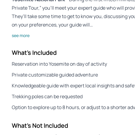
Private Tour,” you’ll meet your expert guide who will p
They’ll take some time to get to know you, discussing yo
on your preferences, your guide will…
see more
What's Included
Reservation into Yosemite on day of activity
Private customizable guided adventure
Knowledgeable guide with expert local insights and safet
Trekking poles can be requested
Option to explore up to 8 hours, or adjust to a shorter a
What's Not Included