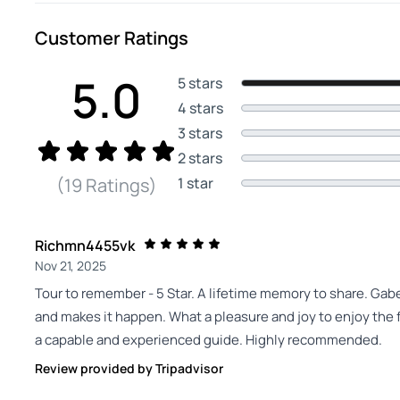
Customer Ratings
5.0
5 stars
4 stars
3 stars
2 stars
1 star
(19 Ratings)
Richmn4455vk
Nov 21, 2025
Tour to remember - 5 Star. A lifetime memory to share. Gab
and makes it happen. What a pleasure and joy to enjoy the f
a capable and experienced guide. Highly recommended.
Review provided by Tripadvisor