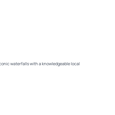
conic waterfalls with a knowledgeable local