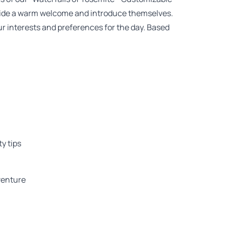
rovide a warm welcome and introduce themselves.
ur interests and preferences for the day. Based
y tips
dventure