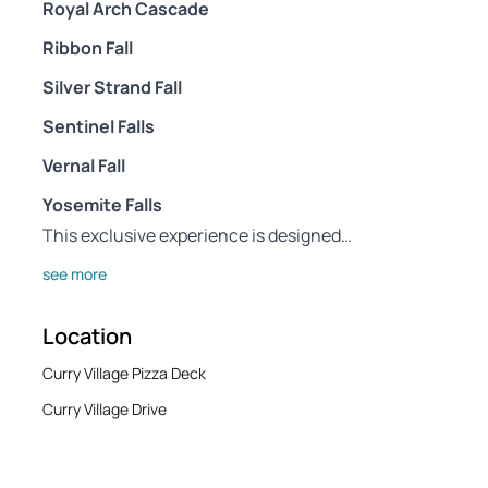
Royal Arch Cascade
Ribbon Fall
Silver Strand Fall
Sentinel Falls
Vernal Fall
Yosemite Falls
This exclusive experience is designed…
see more
Location
Curry Village Pizza Deck
Curry Village Drive