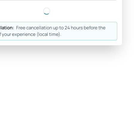
lation:
Free cancellation up to 24 hours before the
f your experience (local time).