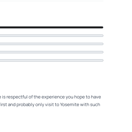
e is respectful of the experience you hope to have
irst and probably only visit to Yosemite with such