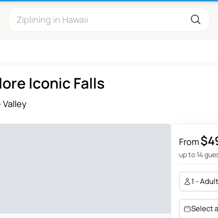
ore Iconic Falls
 Valley
$4
From
up to 14 gue
1 - Adul
Select 