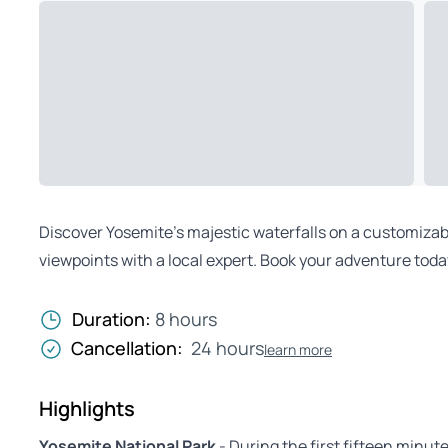
Discover Yosemite’s majestic waterfalls on a customizable
viewpoints with a local expert. Book your adventure toda
Duration:
8 hours
Cancellation:
24 hours
learn more
Highlights
Yosemite National Park
- During the first fifteen minut