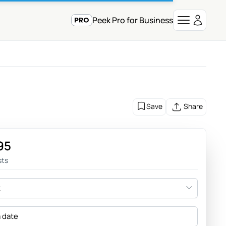
Peek Pro for Business
Save
Share
95
sts
t
a date