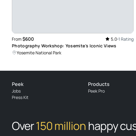
Review provided by Viator
$600
From
5.0
1 Rating
Photography Workshop: Yosemite's Iconic Views
Yosemite National Park
Peek
Products
Jobs
Peek Pro
Press Kit
Over
150 million
happy cu