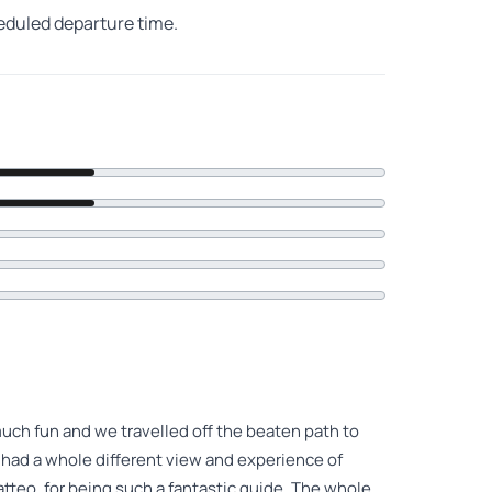
heduled departure time.
h fun and we travelled off the beaten path to
 had a whole different view and experience of
atteo, for being such a fantastic guide. The whole