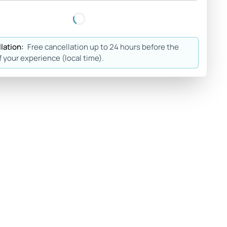
lation:
Free cancellation up to 24 hours before the
f your experience (local time).