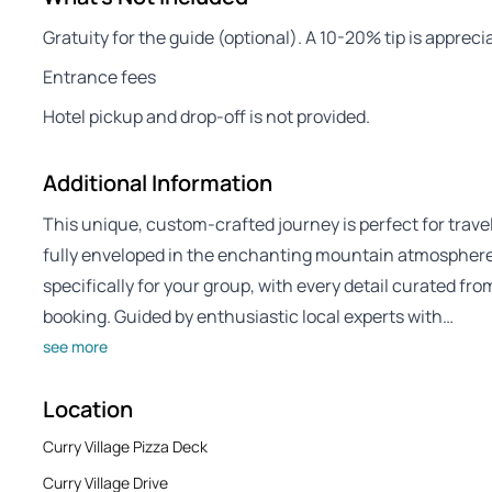
Gratuity for the guide (optional). A 10-20% tip is apprec
Entrance fees
Hotel pickup and drop-off is not provided.
Additional Information
This unique, custom-crafted journey is perfect for trave
fully enveloped in the enchanting mountain atmosphere. 
specifically for your group, with every detail curated fro
booking. Guided by enthusiastic local experts with…
see more
Location
Curry Village Pizza Deck
Curry Village Drive