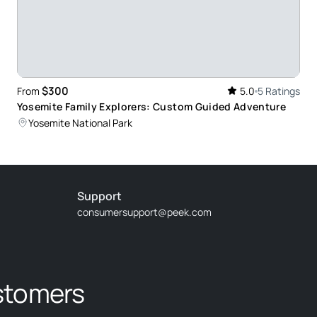
$300
From
5.0
5 Ratings
Yosemite Family Explorers: Custom Guided Adventure
Yosemite National Park
Support
consumersupport@peek.com
stomers