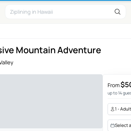
usive Mountain Adventure
Valley
$5
From
up to 14 gue
1 - Adul
Select 