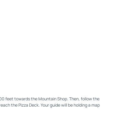
200 feet towards the Mountain Shop. Then, follow the
reach the Pizza Deck. Your guide will be holding a map