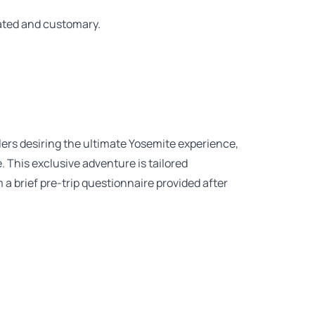
iated and customary.
lers desiring the ultimate Yosemite experience,
This exclusive adventure is tailored
m a brief pre-trip questionnaire provided after