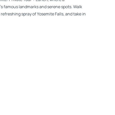
rk’s famous landmarks and serene spots. Walk
refreshing spray of Yosemite Falls, and take in