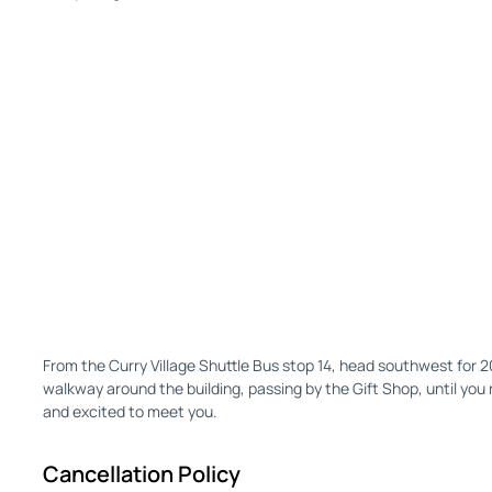
From the Curry Village Shuttle Bus stop 14, head southwest for 
walkway around the building, passing by the Gift Shop, until you 
and excited to meet you.
Cancellation Policy