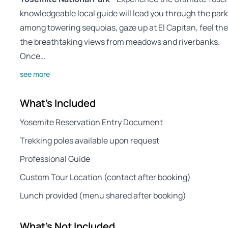
knowledgeable local guide will lead you through the pa
among towering sequoias, gaze up at El Capitan, feel the 
the breathtaking views from meadows and riverbanks.
Once…
see more
What's Included
Yosemite Reservation Entry Document
Trekking poles available upon request
Professional Guide
Custom Tour Location (contact after booking)
Lunch provided (menu shared after booking)
What's Not Included