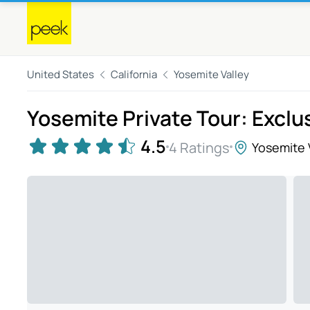
United States
California
Yosemite Valley
Yosemite Private Tour: Excl
4.5
4 Ratings
Yosemite 