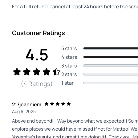
For a full refund, cancel at least 24 hours before the sc
Customer Ratings
4.5
5 stars
4 stars
3 stars
2 stars
1 star
(4 Ratings)
217jeanniem
Aug 6, 2025
Above and beyond! - Way beyond what we expected!! So muc
explore places we would have missed if not for Matteo! We
Yosemite’s beauty, and a great time doing it!! Thank you, M