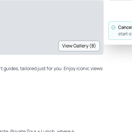
Cancel
start o
View Gallery (8)
 guides, tailored just for you. Enjoy iconic views
ite: Private Tour + Lunch, where a