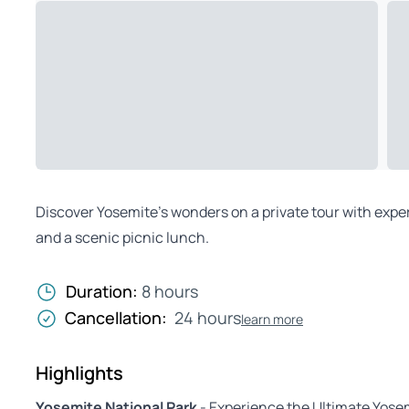
Discover Yosemite’s wonders on a private tour with expert
and a scenic picnic lunch.
Duration:
8 hours
Cancellation:
24 hours
learn more
Highlights
Yosemite National Park
- Experience the Ultimate Yosem