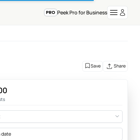
Peek Pro for Business
Save
Share
00
sts
t
a date