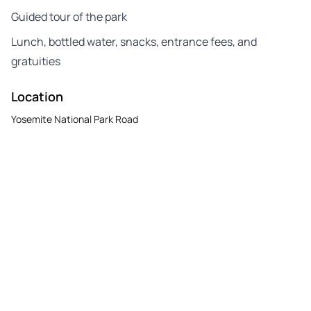
Guided tour of the park
Lunch, bottled water, snacks, entrance fees, and
gratuities
Location
Yosemite National Park Road