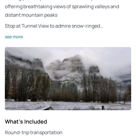
offering breathtaking views of sprawling valleys and
distant mountain peaks
Stop at Tunnel View to admire snow-ringed…
see more
What's Included
Round-trip transportation