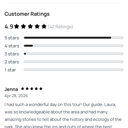
Customer Ratings
4.9
(42 Ratings)
5 stars
4 stars
3 stars
2 stars
1 star
Jenna
Apr 28, 2026
I had such a wonderful day on this tour! Our guide, Laura,
was so knowledgeable about the area and had many
amazing stories to tell about the history and ecology of the
park. She also knew the ins and outs of where the best