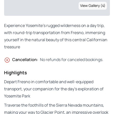
View Gallery (4)
Experience Yosemite’s rugged wilderness on a day trip,
with round-trip transportation from Fresno, immersing
yourself in the natural beauty of this central Californian
treasure
Cancellation:
No refunds for canceled bookings.
Highlights
Depart Fresno in comfortable and well-equipped
transport, your companion for the day’s exploration of
Yosemite Park
Traverse the foothills of the Sierra Nevada mountains,
making your way to Glacier Point, an impressive overlook