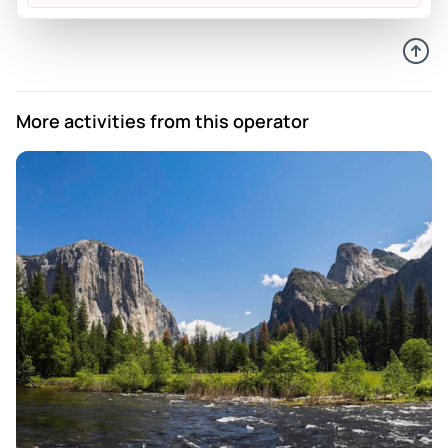
Deborah
Sep 2, 2023
Monet our guide was superb.
Review provided by Peek Pro
More activities from this operator
Bridget
May 11, 2023
Rose was an incredible tour guide. She is vivacious and has
a positive attitude. We really enjoyed our private tour and I
plan to use Crossroads Tours again in the future.
Review provided by Peek Pro
Graham
Oct 31, 2022
Great tour and our driver/guide Dave was enthusiastic and
informative
Review provided by Peek Pro