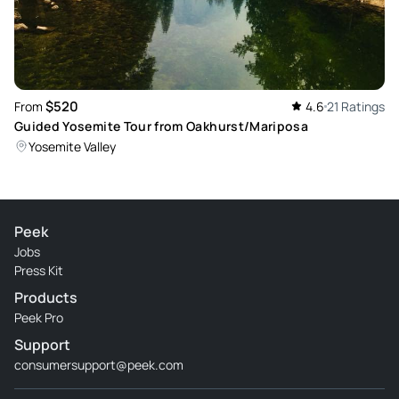
Review provided by Peek Pro
$520
From
4.6
21 Ratings
Guided Yosemite Tour from Oakhurst/Mariposa
Yosemite Valley
Peek
Jobs
Press Kit
Products
Peek Pro
Support
consumersupport@peek.com