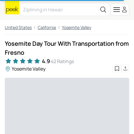
United States
California
Yosemite Valley
Yosemite Day Tour With Transportation from
Fresno
4.9
42 Ratings
Yosemite Valley