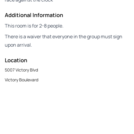
Additional Information
This room is for 2-8 people.
There is a waiver that everyone in the group must sign
upon arrival.
Location
5007 Victory Blvd
Victory Boulevard