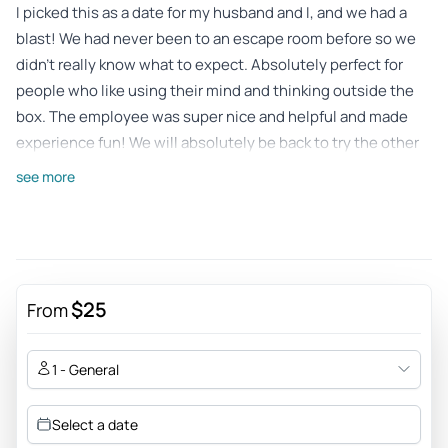
I picked this as a date for my husband and I, and we had a
blast! We had never been to an escape room before so we
didn’t really know what to expect. Absolutely perfect for
people who like using their mind and thinking outside the
box. The employee was super nice and helpful and made
experience fun! We will absolutely be back to try the other
rooms. 10/10!
see more
Review provided by Peek Pro
Laura
Dec 7, 2025
Sent my 14 year old and his friends. They had so much fun,
$25
From
we’ll definitely be back.
Review provided by Peek Pro
1 - General
Select a date