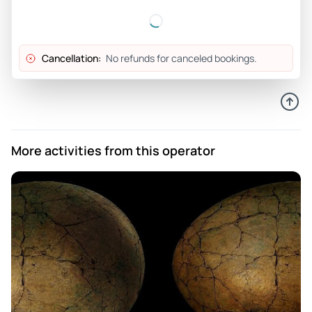
Cancellation:
No refunds for canceled bookings.
More activities from this operator