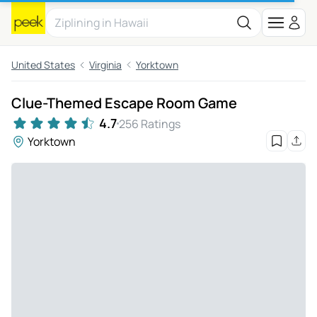
United States
Virginia
Yorktown
Clue-Themed Escape Room Game
4.7
256 Ratings
Yorktown