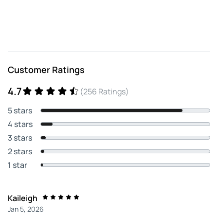
Customer Ratings
4.7
(256 Ratings)
5 stars
4 stars
3 stars
2 stars
1 star
Kaileigh
Jan 5, 2026