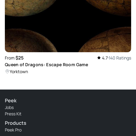
$25
From
4.7
140 Ratings
Queen of Dragons: Escape Room Game
Yorktown
Peek
Jobs
Press Kit
Products
Peek Pro