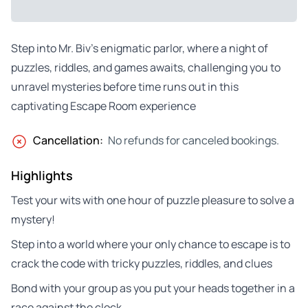
Step into Mr. Biv’s enigmatic parlor, where a night of
puzzles, riddles, and games awaits, challenging you to
unravel mysteries before time runs out in this
captivating Escape Room experience
Cancellation:
No refunds for canceled bookings.
Highlights
Test your wits with one hour of puzzle pleasure to solve a
mystery!
Step into a world where your only chance to escape is to
crack the code with tricky puzzles, riddles, and clues
Bond with your group as you put your heads together in a
race against the clock