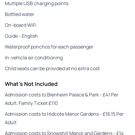
Multiple USB charging points
Bottled water
On-board WiFi
Guide - English
Waterproof ponchos for each passenger
In-vehicle air conditioning
Child seats can be provided at no extra cost
What's Not Included
Admission costs to Blenheim Palace & Park - £41 Per
Adult. Family Ticket £110
Admission costs to Hidcote Manor Gardens - £16.15 Per
Adult
Admission costs to Snowshill Manor and Gardens - £14