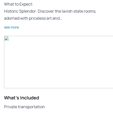
What to Expect:
Historic Splendor: Discover the lavish state rooms,
adorned with priceless art and…
see more
What's Included
Private transportation