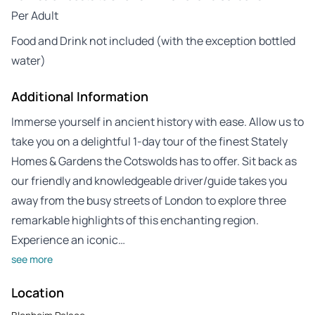
Per Adult
Food and Drink not included (with the exception bottled
water)
Additional Information
Immerse yourself in ancient history with ease. Allow us to
take you on a delightful 1-day tour of the finest Stately
Homes & Gardens the Cotswolds has to offer. Sit back as
our friendly and knowledgeable driver/guide takes you
away from the busy streets of London to explore three
remarkable highlights of this enchanting region.
Experience an iconic…
see more
Location