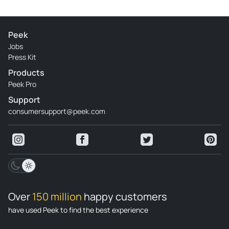
Peek
Jobs
Press Kit
Products
Peek Pro
Support
consumersupport@peek.com
Over
150 million
happy customers
have used Peek to find the best experience