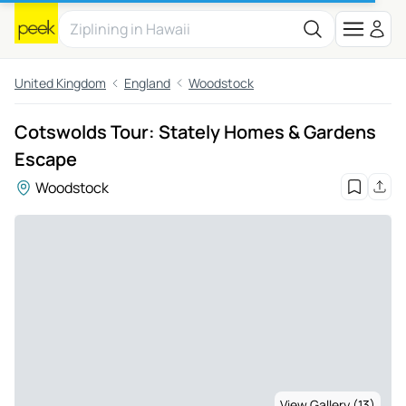
United Kingdom
England
Woodstock
Cotswolds Tour: Stately Homes & Gardens
Escape
Woodstock
View Gallery (13)