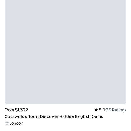
$1,322
From
5.0
36 Ratings
Cotswolds Tour: Discover Hidden English Gems
London