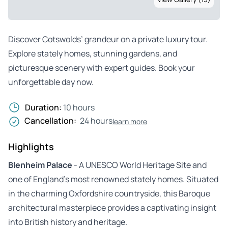
Discover Cotswolds’ grandeur on a private luxury tour.
Explore stately homes, stunning gardens, and
picturesque scenery with expert guides. Book your
unforgettable day now.
Duration:
10 hours
Cancellation:
24 hours
learn more
Highlights
Blenheim Palace
- A UNESCO World Heritage Site and
one of England’s most renowned stately homes. Situated
in the charming Oxfordshire countryside, this Baroque
architectural masterpiece provides a captivating insight
into British history and heritage.