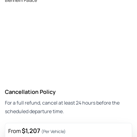
Blenheim Palace
Cancellation Policy
For a full refund, cancel at least 24 hours before the
scheduled departure time.
$1,207
From
(Per Vehicle)