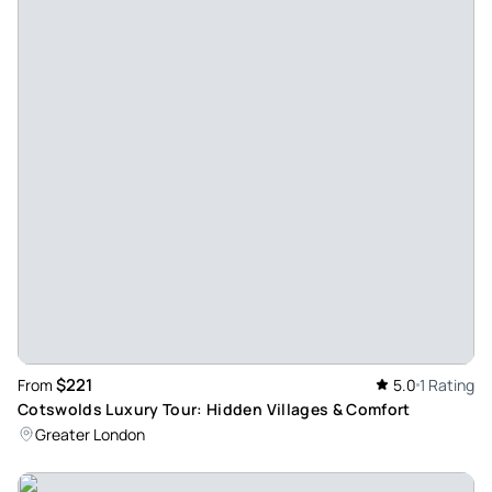
$221
From
5.0
1 Rating
Cotswolds Luxury Tour: Hidden Villages & Comfort
Greater London