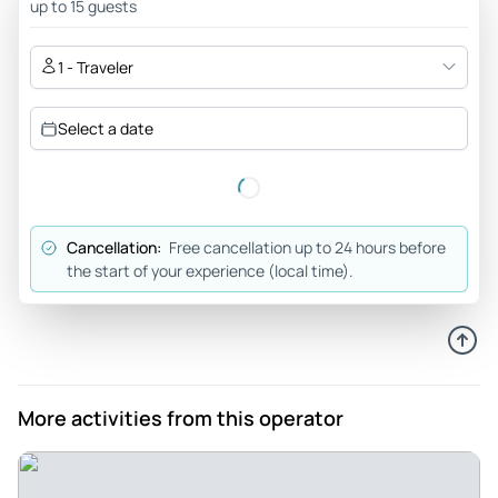
up to 15 guests
1 - Traveler
Select a date
Cancellation:
Free cancellation up to 24 hours before
the start of your experience (local time).
More activities from this operator