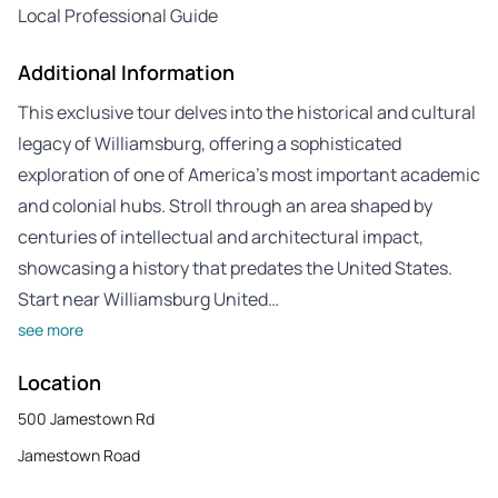
Local Professional Guide
Additional Information
This exclusive tour delves into the historical and cultural
legacy of Williamsburg, offering a sophisticated
exploration of one of America’s most important academic
and colonial hubs. Stroll through an area shaped by
centuries of intellectual and architectural impact,
showcasing a history that predates the United States.
Start near Williamsburg United…
see more
Location
500 Jamestown Rd
Jamestown Road