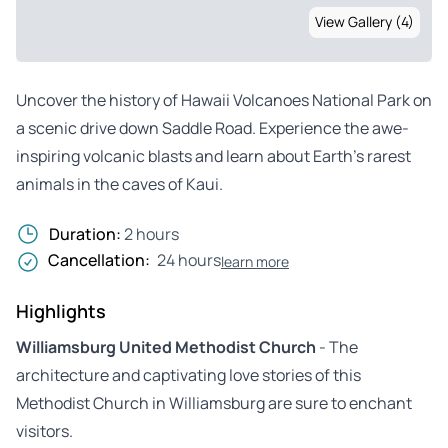
View Gallery (4)
Uncover the history of Hawaii Volcanoes National Park on
a scenic drive down Saddle Road. Experience the awe-
inspiring volcanic blasts and learn about Earth’s rarest
animals in the caves of Kaui.
Duration:
2 hours
Cancellation:
24 hours
learn more
Highlights
Williamsburg United Methodist Church
- The
architecture and captivating love stories of this
Methodist Church in Williamsburg are sure to enchant
visitors.