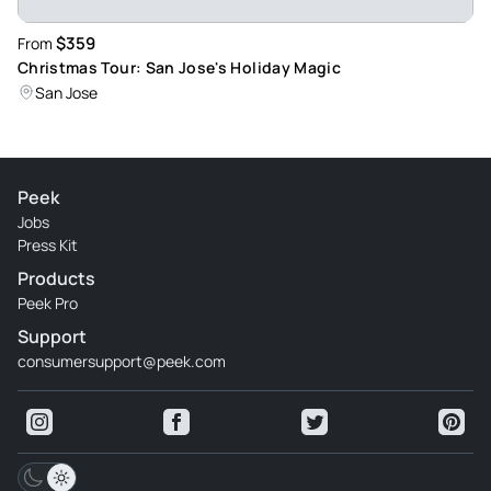
$359
From
Christmas Tour: San Jose's Holiday Magic
San Jose
Peek
Jobs
Press Kit
Products
Peek Pro
Support
consumersupport@peek.com