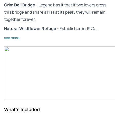
Crim Dell Bridge
- Legend has it that if two lovers cross
this bridge and share a kiss at its peak, they will remain
together forever.
Natural Wildflower Refuge
- Established in 1974…
see more
What's Included