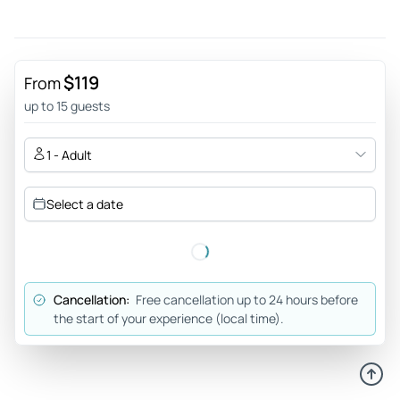
$119
From
up to 15 guests
1 - Adult
Select a date
Cancellation:
Free cancellation up to 24 hours before
the start of your experience (local time).