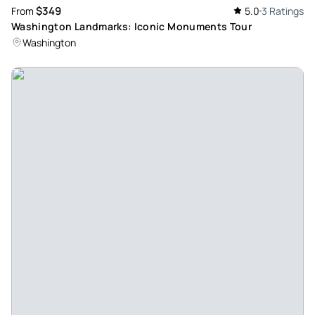
$349
From
5.0
3 Ratings
Washington Landmarks: Iconic Monuments Tour
Washington