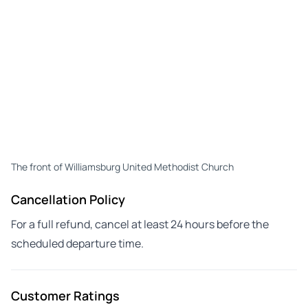
The front of Williamsburg United Methodist Church
Cancellation Policy
For a full refund, cancel at least 24 hours before the
scheduled departure time.
Customer Ratings