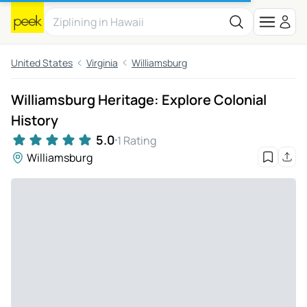
United States
Virginia
Williamsburg
Williamsburg Heritage: Explore Colonial
History
5.0
1 Rating
Williamsburg