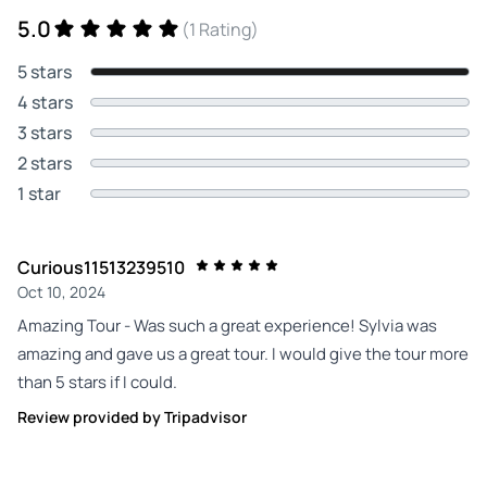
5.0
(1 Rating)
5 stars
4 stars
3 stars
2 stars
1 star
Curious11513239510
Oct 10, 2024
Amazing Tour - Was such a great experience! Sylvia was
amazing and gave us a great tour. I would give the tour more
than 5 stars if I could.
Review provided by Tripadvisor