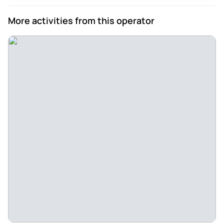
More activities from this operator