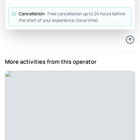
O8320apjanel
Cancellation:
Free cancellation up to 24 hours before
Apr 12, 2026
the start of your experience (local time).
Ghost walk - Very informative and fun walk with ghost
stories at every turn. A great night event!
Review provided by Tripadvisor
Maggie_s
More activities from this operator
Apr 10, 2026
Fun Family Tour - The tour guide had a fun personality and a
really nice local view point to the stories. My kids are 11+
they had a good time
Review provided by Viator
Morgan_q
Apr 9, 2026
Must do for trip to Williamsburg! - We didn’t see any ghosts,