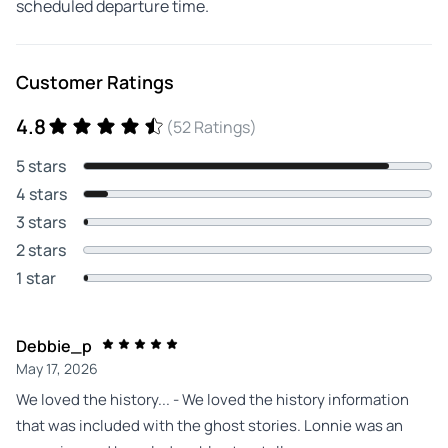
scheduled departure time.
Customer Ratings
4.8
(52 Ratings)
5 stars
4 stars
3 stars
2 stars
1 star
Debbie_p
May 17, 2026
We loved the history... - We loved the history information
that was included with the ghost stories. Lonnie was an