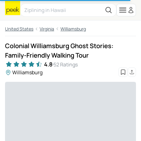
United States
Virginia
Williamsburg
Colonial Williamsburg Ghost Stories:
Family-Friendly Walking Tour
4.8
52 Ratings
Williamsburg