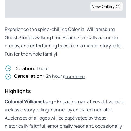
View Gallery (4)
Experience the spine-chilling Colonial Williamsburg
Ghost Stories walking tour. Hear historically accurate,
creepy, and entertaining tales from a master storyteller.
Fun for the whole family!
Duration:
1 hour
Cancellation:
24 hours
learn more
Highlights
Colonial Williamsburg
- Engaging narratives delivered in
a classic storytelling manner by an expert narrator.
Audiences of all ages will be captivated by these
historically faithful, emotionally resonant, occasionally