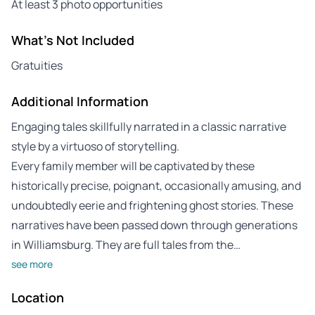
At least 3 photo opportunities
What's Not Included
Gratuities
Additional Information
Engaging tales skillfully narrated in a classic narrative
style by a virtuoso of storytelling.
Every family member will be captivated by these
historically precise, poignant, occasionally amusing, and
undoubtedly eerie and frightening ghost stories. These
narratives have been passed down through generations
in Williamsburg. They are full tales from the…
see more
Location