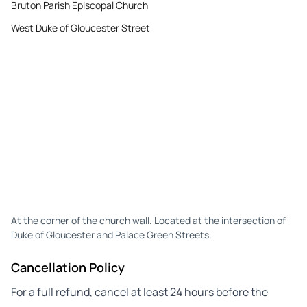
Bruton Parish Episcopal Church
West Duke of Gloucester Street
At the corner of the church wall. Located at the intersection of
Duke of Gloucester and Palace Green Streets.
Cancellation Policy
For a full refund, cancel at least 24 hours before the