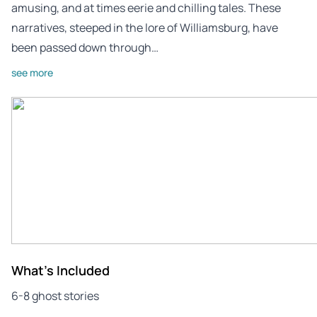
amusing, and at times eerie and chilling tales. These
narratives, steeped in the lore of Williamsburg, have
been passed down through…
see more
What's Included
6-8 ghost stories