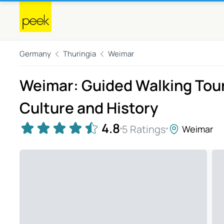
Germany
Thuringia
Weimar
Weimar: Guided Walking Tour
Culture and History
4.8
5 Ratings
Weimar