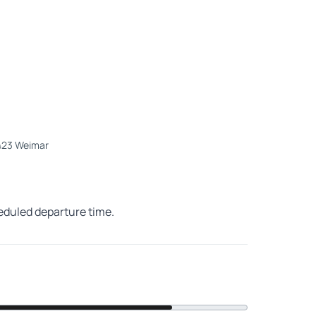
9423 Weimar
heduled departure time.