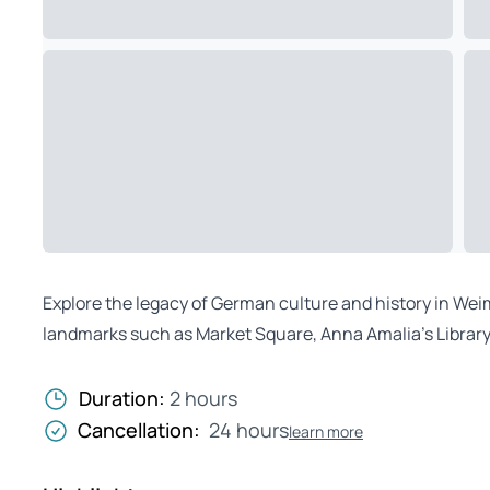
Explore the legacy of German culture and history in Weim
landmarks such as Market Square, Anna Amalia’s Library
Duration:
2 hours
Cancellation:
24 hours
learn more