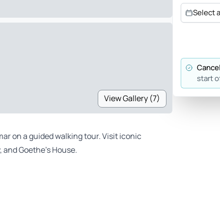
Select 
Cancel
start o
View Gallery (7)
ar on a guided walking tour. Visit iconic
, and Goethe’s House.