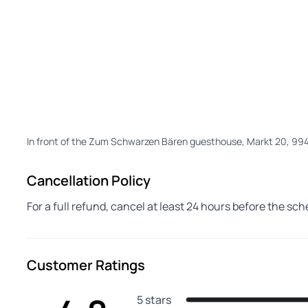
In front of the Zum Schwarzen Bären guesthouse, Markt 20, 9
Cancellation Policy
For a full refund, cancel at least 24 hours before the sc
Customer Ratings
5 stars