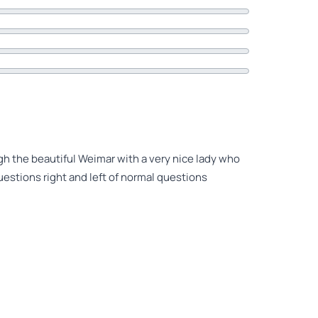
gh the beautiful Weimar with a very nice lady who
estions right and left of normal questions
about Weinmar and related history. Tori was an