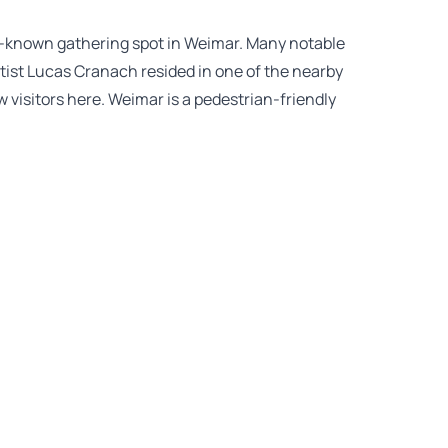
ll-known gathering spot in Weimar. Many notable
tist Lucas Cranach resided in one of the nearby
aw visitors here. Weimar is a pedestrian-friendly