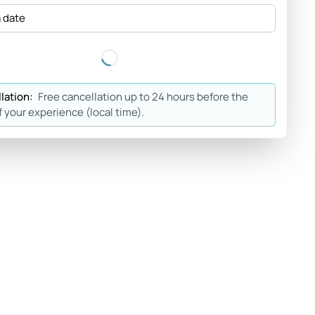
a date
lation:
Free cancellation up to 24 hours before the
f your experience (local time).