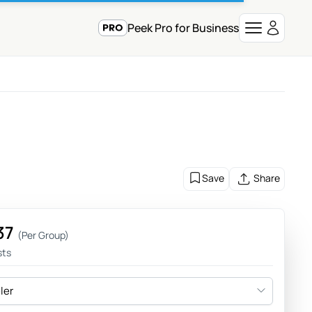
Peek Pro for Business
Save
Share
37
(Per Group)
sts
eler