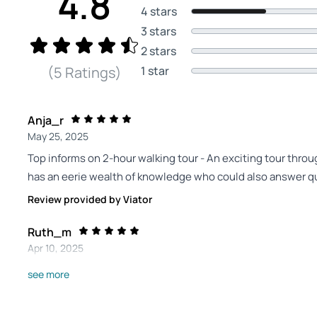
4.8
4 stars
3 stars
2 stars
1 star
(5 Ratings)
Anja_r
May 25, 2025
Top informs on 2-hour walking tour - An exciting tour throu
has an eerie wealth of knowledge who could also answer qu
Review provided by Viator
Ruth_m
Apr 10, 2025
Alexander was very... - Alexander was very knowledgeable 
see more
easy 3 hour walk around Weinmar.
Review provided by Viator