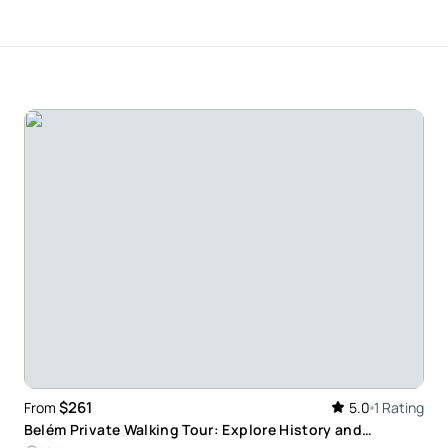
rests. I wish we could have taken him with us to
 He was very knowledgeable regarding the history or
ittle more about it. Please do not hesitate to
nd we haven’t been disappointed at all!
$261
From
5.0
1 Rating
Belém Private Walking Tour: Explore History and