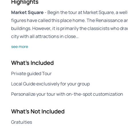
Highlights
Market Square
- Begin the tour at Market Square, a we
figures have called this place home. The Renaissance ar
buildings. However, it is primarily the classicists who dr
city with all attractions in close…
see more
What's Included
Private guided Tour
Local Guide exclusively for your group
Personalize your tour with on-the-spot customization
What's Not Included
Gratuities