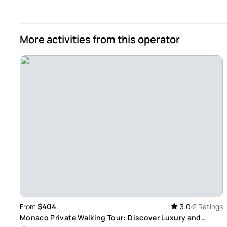
Daniel
Jul 30, 2024
More activities from this operator
Our guide - Our guide was excellent and catered to our inte
our next stop. His English was perfect.
Review provided by Tripadvisor
Maria
Apr 29, 2024
Great tours ! - The private tourist agent was really great.
this town. We really enjoyed the tour and mostly learned a l
booking through Viator We have been doing it for a while a
Review provided by Tripadvisor
$404
From
3.0
2 Ratings
Monaco Private Walking Tour: Discover Luxury and