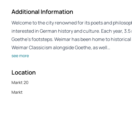
Additional Information
Welcome to the city renowned for its poets and philosophe
interested in German history and culture. Each year, 3.5 
Goethe’s footsteps. Weimar has been home to historical fi
Weimar Classicism alongside Goethe, as well…
see more
Location
Markt 20
Markt