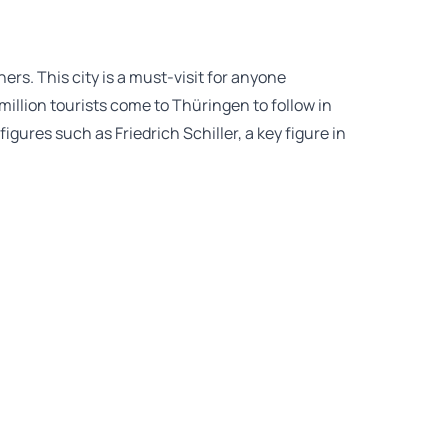
rs. This city is a must-visit for anyone
million tourists come to Thüringen to follow in
gures such as Friedrich Schiller, a key figure in