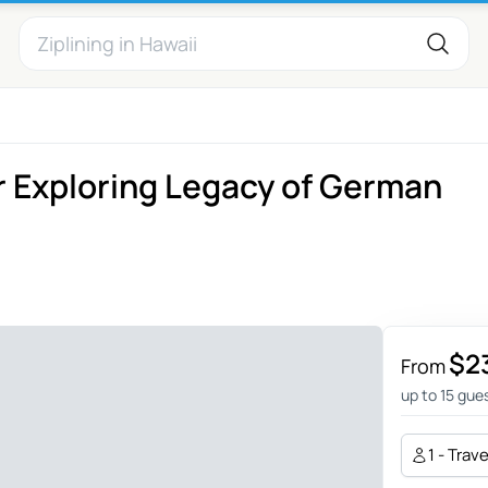
 Exploring Legacy of German
$2
From
up to 15 gue
1 - Trav