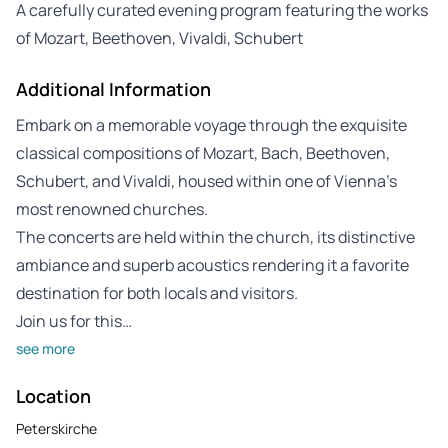
A carefully curated evening program featuring the works
of Mozart, Beethoven, Vivaldi, Schubert
Additional Information
Embark on a memorable voyage through the exquisite
classical compositions of Mozart, Bach, Beethoven,
Schubert, and Vivaldi, housed within one of Vienna’s
most renowned churches.
The concerts are held within the church, its distinctive
ambiance and superb acoustics rendering it a favorite
destination for both locals and visitors.
Join us for this…
see more
Location
Peterskirche