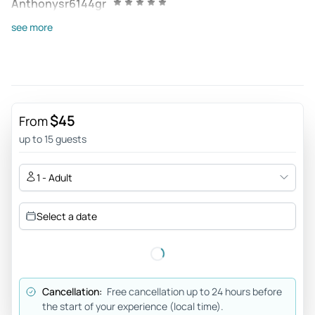
Anthonysr6144gr
Jun 8, 2026
see more
Classic - A beautiful evening! One hour of brilliant classical
music in the visually stunning St Peters cathedral. Highly
recommended!
Review provided by Tripadvisor
$45
From
Rocio_b
up to 15 guests
Jun 7, 2026
Amazing experience - It is an intimate concert in St. Paul’s
1 - Adult
Church. The acoustics are great and the performers
amazing. I had read on other reviews that the sitting
Select a date
situation was somewhat uncomfortable and, although it
was true, it didn’t worsen the experience. I arrived when the
doors opened (roughly 20hs) and I could get a seat really
close to the performers (it was the beginning of June).
Cancellation:
Free cancellation up to 24 hours before
Review provided by Viator
the start of your experience (local time).