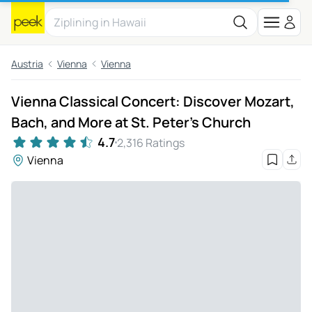
Austria
Vienna
Vienna
Vienna Classical Concert: Discover Mozart,
Bach, and More at St. Peter’s Church
4.7
2,316 Ratings
Vienna