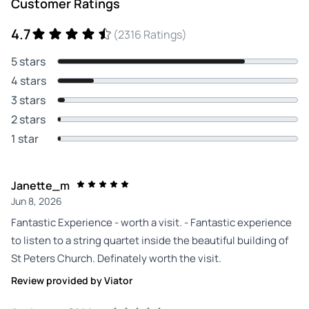
Customer Ratings
4.7
(2316 Ratings)
5 stars
4 stars
3 stars
2 stars
1 star
Janette_m
Jun 8, 2026
Fantastic Experience - worth a visit. - Fantastic experience
to listen to a string quartet inside the beautiful building of
St Peters Church. Definately worth the visit.
Review provided by Viator