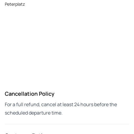
Peterplatz
Cancellation Policy
For a full refund, cancel at least 24 hours before the
scheduled departure time.