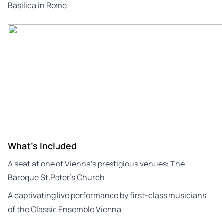
Basilica in Rome.
What's Included
A seat at one of Vienna’s prestigious venues: The
Baroque St.Peter’s Church
A captivating live performance by first-class musicians
of the Classic Ensemble Vienna