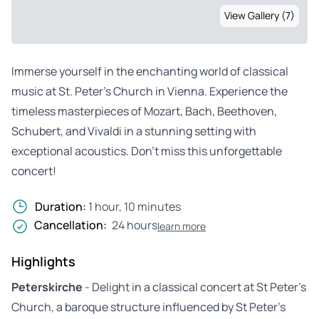
View Gallery (7)
Immerse yourself in the enchanting world of classical
music at St. Peter’s Church in Vienna. Experience the
timeless masterpieces of Mozart, Bach, Beethoven,
Schubert, and Vivaldi in a stunning setting with
exceptional acoustics. Don’t miss this unforgettable
concert!
Duration:
1 hour, 10 minutes
Cancellation:
24 hours
learn more
Highlights
Peterskirche
- Delight in a classical concert at St Peter’s
Church, a baroque structure influenced by St Peter’s