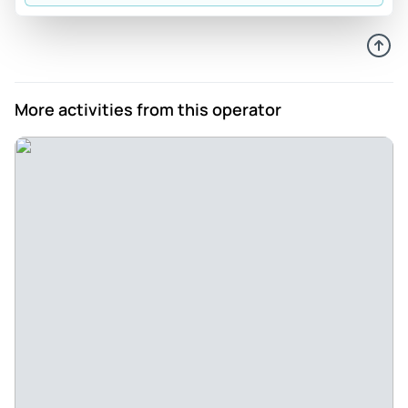
Brenda_i
Jun 7, 2026
Beautifully played - Elegant, intimate, and amazing
performance. St. Peter’s church is beautiful, the performers
More activities from this operator
were brilliant.
Review provided by Viator
Ahmed
Jun 7, 2026
Just mesmerizing - it was my first time to attend a live
concert. I enjoyed every bit of it. I didn't feel it was so
long/boring, rather time flew so fast.
Review provided by Tripadvisor
Kai-ala
Jun 7, 2026