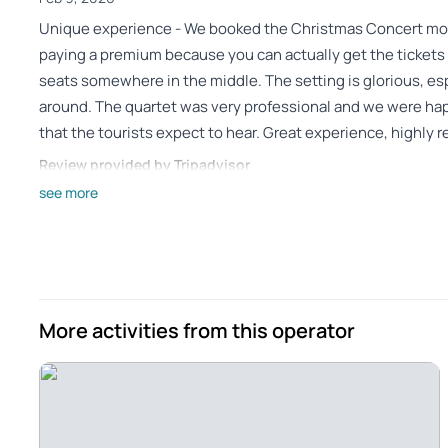
Unique experience - We booked the Christmas Concert mo
paying a premium because you can actually get the tickets l
seats somewhere in the middle. The setting is glorious, es
around. The quartet was very professional and we were hap
that the tourists expect to hear. Great experience, highl
Review provided by Tripadvisor
see more
Nelson_s
Dec 30, 2025
Fantastic performance in a beautiful setting! - A beautiful 
group aged 13-74 enjoyed the performance!!
Review provided by Viator
More activities from this operator
Seval_e
Dec 30, 2025
We were in Vienna for 3... - We were in Vienna for 3 days but