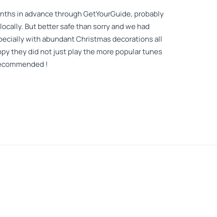
nths in advance through GetYourGuide, probably
ocally. But better safe than sorry and we had
pecially with abundant Christmas decorations all
py they did not just play the more popular tunes
y recommended !
venue for an amazing strings quartet. Our entire
 I can definitely tell that you have to experience