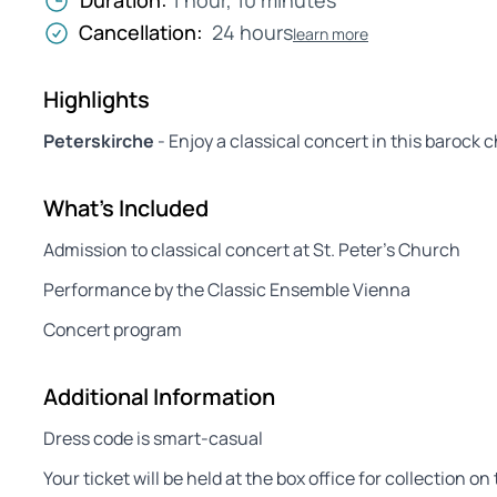
Duration:
1 hour, 10 minutes
Cancellation:
24 hours
learn more
Highlights
Peterskirche
- Enjoy a classical concert in this barock 
What's Included
Admission to classical concert at St. Peter’s Church
Performance by the Classic Ensemble Vienna
Concert program
Additional Information
Dress code is smart-casual
Your ticket will be held at the box office for collection 