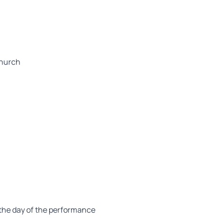
church
on the day of the performance