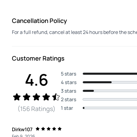
Cancellation Policy
For a full refund, cancel at least 24 hours before the sc
Customer Ratings
4.6
5 stars
4 stars
3 stars
2 stars
1 star
(156 Ratings)
Dirkw107
Feb 9, 2026