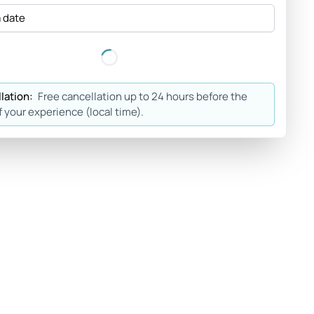
a date
lation:
Free cancellation up to 24 hours before the
f your experience (local time).