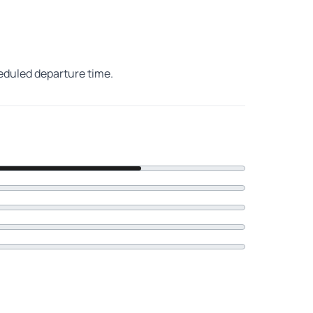
heduled departure time.