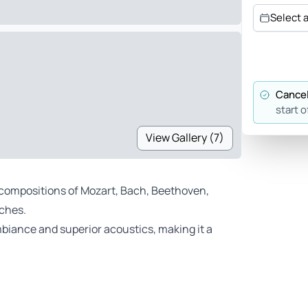
Select 
Cancel
start o
View Gallery (7)
 compositions of Mozart, Bach, Beethoven,
rches.
biance and superior acoustics, making it a