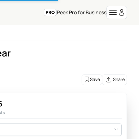
Peek Pro for Business
ear
Save
Share
6
sts
t