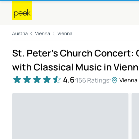
Austria
Vienna
Vienna
St. Peter’s Church Concert:
with Classical Music in Vien
4.6
156 Ratings
Vienna