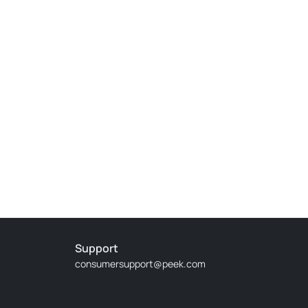
It was magical and I didn't understand how time fly
ic. The performance was magical. Perfect way to
uartet that playing amazing classical tunes for an
 good ones it is best to arrive a little early. The
Support
consumersupport@peek.com