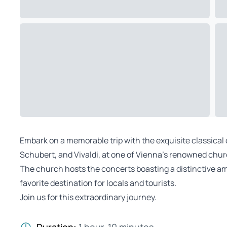
Embark on a memorable trip with the exquisite classical
Schubert, and Vivaldi, at one of Vienna’s renowned chu
The church hosts the concerts boasting a distinctive am
favorite destination for locals and tourists.
Join us for this extraordinary journey.