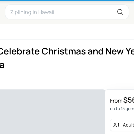
 Celebrate Christmas and New Y
na
$5
From
up to 15 gue
1 - Adul