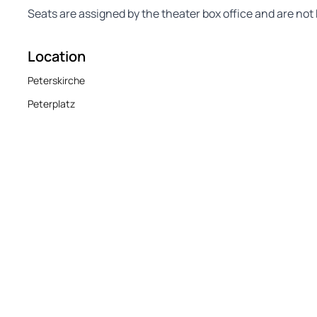
Seats are assigned by the theater box office and are n
Location
Peterskirche
Peterplatz