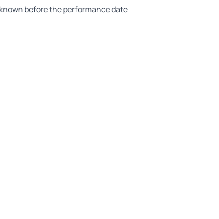
ot known before the performance date