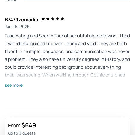
B7479vemarkb
Jun 26, 2025
Fascinating and Scenic Tour of beautiful alpine towns - I had
a wonderful guided trip with Jenny and Vlad. They are both
fluent in multiple languages, and communication was never
a problem. They also have university degrees in History, and
could provide interesting background about everything
that I was seeing. When walking through Gothic churches
and medieval castles, Jenny could provide more
see more
information than a typical tour guide. They were punctual
and efficient in arranging everything. Even small touches
like checking often to see if I had enough water available on
a hot summer day was appreciated. Sometimes when
traveling in a foreign country I can feel a little unsafe, but I
$649
From
always felt completely safe when traveling with them. I
up to 3 guests