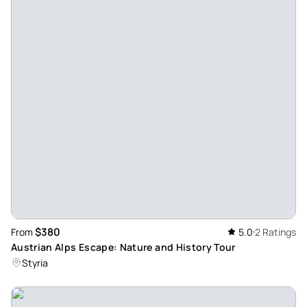
customised day trip to Hallstatt and Salzburg.
Review provided by Viator
$380
From
5.0
2 Ratings
Austrian Alps Escape: Nature and History Tour
Styria