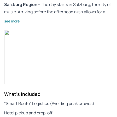
Salzburg Region
- The day starts in Salzburg, the city of
music. Arriving before the afternoon rush allows for a…
see more
What's Included
“Smart Route” Logistics (Avoiding peak crowds)
Hotel pickup and drop-off