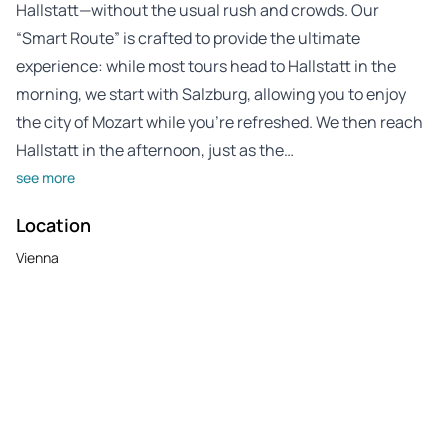
Hallstatt—without the usual rush and crowds. Our
“Smart Route” is crafted to provide the ultimate
experience: while most tours head to Hallstatt in the
morning, we start with Salzburg, allowing you to enjoy
the city of Mozart while you’re refreshed. We then reach
Hallstatt in the afternoon, just as the…
see more
Location
Vienna