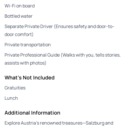
Wi-Fi on board
Bottled water
Separate Private Driver (Ensures safety and door-to-
door comfort)
Private transportation
Private Professional Guide (Walks with you, tells stories,
assists with photos)
What's Not Included
Gratuities
Lunch
Additional Information
Explore Austria’s renowned treasures—Salzburg and