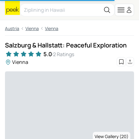
Austria
Vienna
Vienna
Salzburg & Hallstatt: Peaceful Exploration
5.0
2 Ratings
Vienna
View Gallery (20)