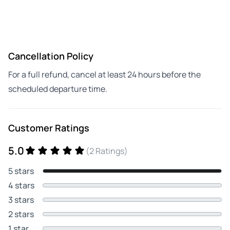
Cancellation Policy
For a full refund, cancel at least 24 hours before the
scheduled departure time.
Customer Ratings
5.0
(2 Ratings)
5 stars
4 stars
3 stars
2 stars
1 star