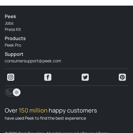
Peek
Jobs
Press Kit
Products
Peek Pro
Support
consumersupport@peek.com
Over
150 million
happy customers
have used Peek to find the best experience