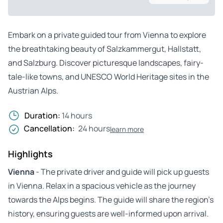
Embark on a private guided tour from Vienna to explore
the breathtaking beauty of Salzkammergut, Hallstatt,
and Salzburg. Discover picturesque landscapes, fairy-
tale-like towns, and UNESCO World Heritage sites in the
Austrian Alps.
Duration:
14 hours
Cancellation:
24 hours
learn more
Highlights
Vienna
- The private driver and guide will pick up guests
in Vienna. Relax in a spacious vehicle as the journey
towards the Alps begins. The guide will share the region’s
history, ensuring guests are well-informed upon arrival.