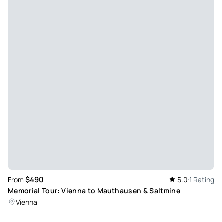
$490
From
5.0
1 Rating
Memorial Tour: Vienna to Mauthausen & Saltmine
Vienna