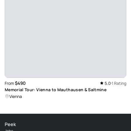
$490
From
5.0
1 Rating
Memorial Tour: Vienna to Mauthausen & Saltmine
Vienna
Peek
Jobs