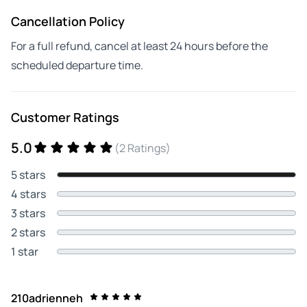
Cancellation Policy
For a full refund, cancel at least 24 hours before the
scheduled departure time.
Customer Ratings
5.0
(2 Ratings)
5 stars
4 stars
3 stars
2 stars
1 star
210adrienneh