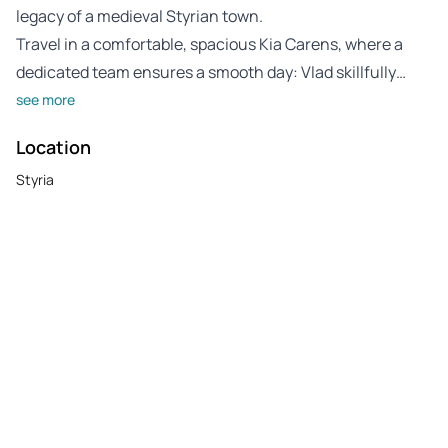
legacy of a medieval Styrian town.
Travel in a comfortable, spacious Kia Carens, where a
dedicated team ensures a smooth day: Vlad skillfully…
see more
Location
Styria