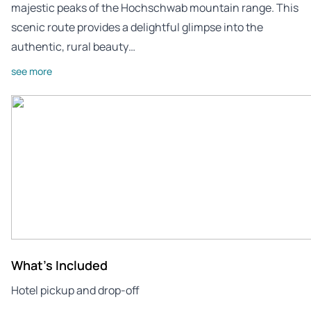
majestic peaks of the Hochschwab mountain range. This
scenic route provides a delightful glimpse into the
authentic, rural beauty…
see more
What's Included
Hotel pickup and drop-off