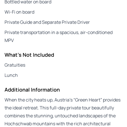
Bottled water on board
Wi-Fi on board
Private Guide and Separate Private Driver
Private transportation in a spacious, air-conditioned
MPV
What's Not Included
Gratuities
Lunch
Additional Information
When the city heats up, Austria’s “Green Heart” provides
the ideal retreat. This full-day private tour beautifully
combines the stunning, untouched landscapes of the
Hochschwab mountains with the rich architectural