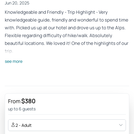
Jun 20, 2025
Knowledgeable and Friendly - Trip Highlight - Very
knowledgeable guide, friendly and wonderful to spend time
with. Picked us up at our hotel and drove us up to the Alps.
Flexible regarding difficulty of hike/walk. Absolutely
beautiful locations. We loved it! One of the highlights of our
trip.
Review provided by Tripadvisor
see more
Krish_m
May 16, 2023
DO NOT MISS this getaway! - Fantastic tour with Jane and
Vladimir! This place is almost a 90 minute drive from Vienna,
$380
From
to the foothills of the Styrian Alps and the Green Lake
up to 6 guests
(Gruner See) is better than the pictures. The different hues
of green make you appreciate nature even more. Jane was
2 - Adult
the one who accompanied us on the short easy trek and on