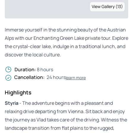
View Gallery (13)
Immerse yourself in the stunning beauty of the Austrian
Alps with our Enchanting Green Lake private tour. Explore
the crystal-clear lake, indulge in a traditional lunch, and
discover the local culture.
Duration:
8 hours
Cancellation:
24 hours
learn more
Highlights
Styria
- The adventure begins with a pleasant and
relaxing drive departing from Vienna. Sit back and enjoy
the journey as Vlad takes care of the driving. Witness the
landscape transition from flat plains to the rugged,