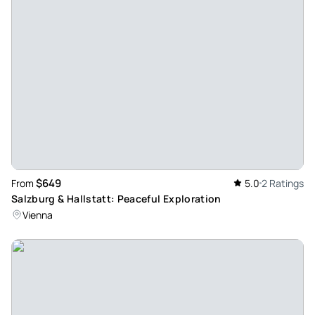
$649
From
5.0
2 Ratings
Salzburg & Hallstatt: Peaceful Exploration
Vienna