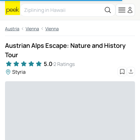
Austria
Vienna
Vienna
Austrian Alps Escape: Nature and History
Tour
5.0
2 Ratings
Styria