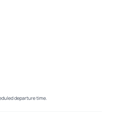
heduled departure time.