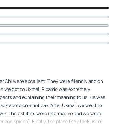
ver Abi were excellent. They were friendly and on
hen we got to Uxmal, Ricardo was extremely
spects and explaining their meaning to us. He was
hady spots on a hot day. After Uxmal, we went to
own. The exhibits were informative and we were
r and spices). Finally, the place they took us for
 this tour.