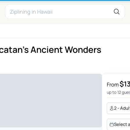
ucatan's Ancient Wonders
$1
From
up to 12 gue
2 - Adul
Select 