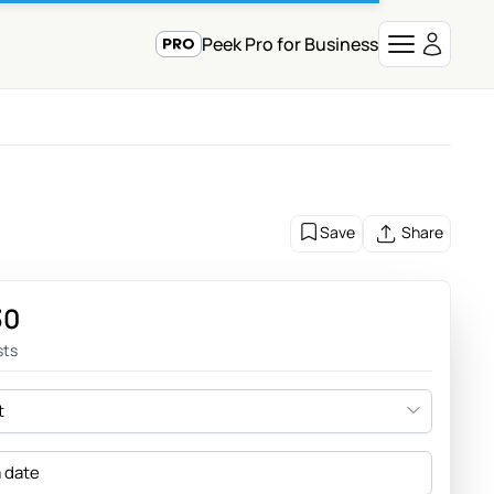
Peek Pro for Business
Save
Share
30
sts
t
a date