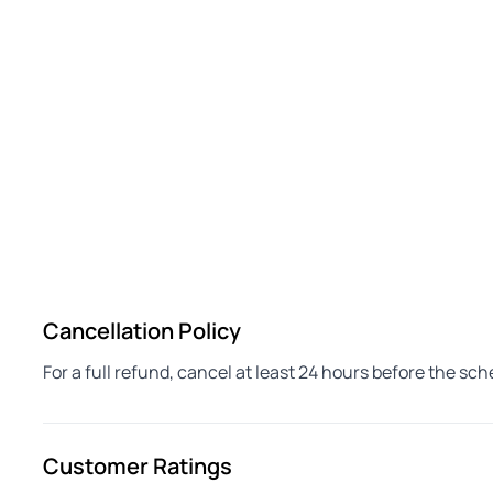
Cancellation Policy
For a full refund, cancel at least 24 hours before the sc
Customer Ratings