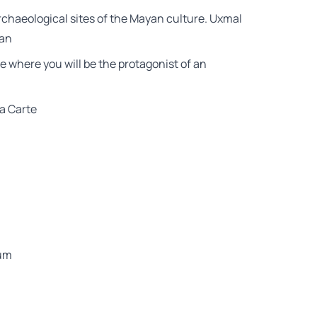
chaeological sites of the Mayan culture. Uxmal
tan
ce where you will be the protagonist of an
la Carte
eum