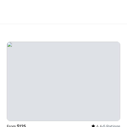
river . Unforgettable experience . Very professional
ur of Uxmal with a stop at the Choco-Story
r with the trip. Javier (our guide) has a huge
and freely shared both with us – and our driver
knowledgeable, flexible, friendly team – we enjoyed
mmend these guys highly enough.
$125
From
4.4
5 Ratings