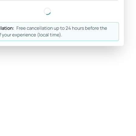
lation:
Free cancellation up to 24 hours before the
f your experience (local time).