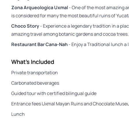
Zona Arqueologica Uxmal
- One of the most amazing ar
is considered for many the most beautiful ruins of Yuca
Choco Story
- Experience a legendary tradition in a pla
amazing travel among botanic gardens and cocoa trees.
Restaurant Bar Cana-Nah
- Enjoy a Traditional lunch a 
What's Included
Private transportation
Carbonated beverages
Guided tour with certified bilingual guide
Entrance fees Uxmal Mayan Ruins and Chocolate Mus
Lunch