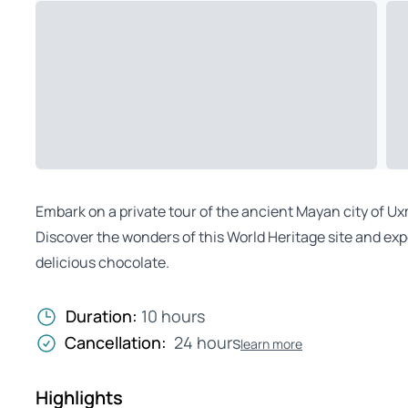
Embark on a private tour of the ancient Mayan city of Uxm
Discover the wonders of this World Heritage site and ex
delicious chocolate.
Duration:
10 hours
Cancellation:
24 hours
learn more
Highlights