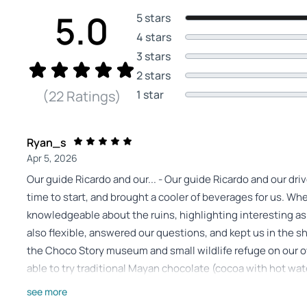
5.0
5 stars
4 stars
3 stars
2 stars
1 star
(22 Ratings)
Ryan_s
Apr 5, 2026
Our guide Ricardo and our... - Our guide Ricardo and our dri
time to start, and brought a cooler of beverages for us. W
knowledgeable about the ruins, highlighting interesting a
also flexible, answered our questions, and kept us in the s
the Choco Story museum and small wildlife refuge on our 
able to try traditional Mayan chocolate (cocoa with hot wate
lunch was quick and tasty. We would absolutely recommend
see more