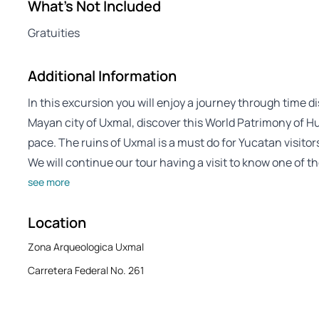
What's Not Included
Gratuities
Additional Information
In this excursion you will enjoy a journey through time 
Mayan city of Uxmal, discover this World Patrimony of Hu
pace. The ruins of Uxmal is a must do for Yucatan visitor
We will continue our tour having a visit to know one of t
see more
Location
Zona Arqueologica Uxmal
Carretera Federal No. 261