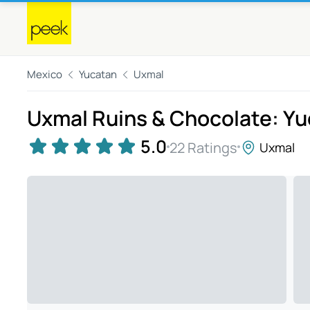
Mexico
Yucatan
Uxmal
Uxmal Ruins & Chocolate: Y
5.0
22 Ratings
Uxmal