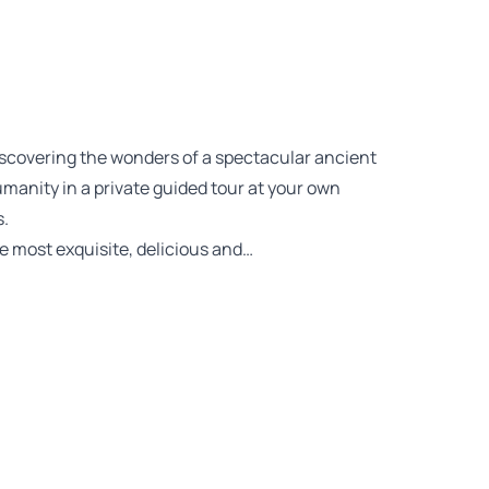
discovering the wonders of a spectacular ancient
manity in a private guided tour at your own
s.
he most exquisite, delicious and…