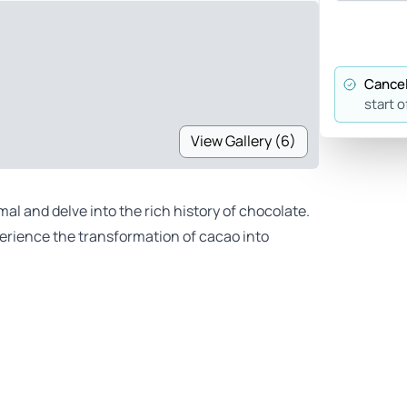
Cancel
start o
View Gallery (6)
al and delve into the rich history of chocolate.
perience the transformation of cacao into