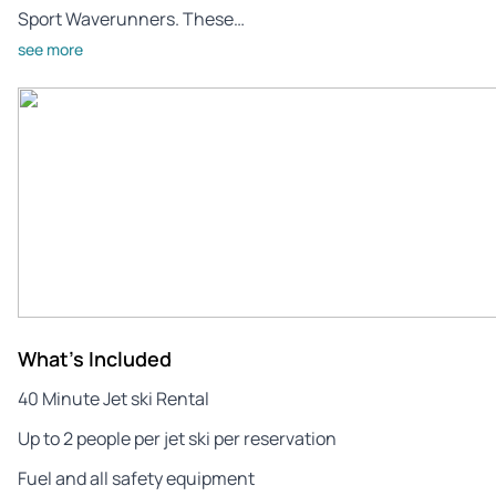
Sport Waverunners. These…
see more
What's Included
40 Minute Jet ski Rental
Up to 2 people per jet ski per reservation
Fuel and all safety equipment