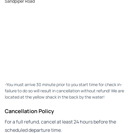
Sandpiper Road
-You must arrive 30 minute prior to you start time for check in-
failure to do so will result in cancellation without refund! We are
located at the yellow shack in the back by the water!
Cancellation Policy
For a full refund, cancel at least 24 hours before the
scheduled departure time.