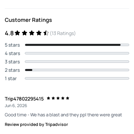
Customer Ratings
4.8
(13 Ratings)
5 stars
4 stars
3 stars
2 stars
1 star
Trip47802295415
Jun 6, 2026
Good time - We has a blast and they ppl there were great
Review provided by Tripadvisor