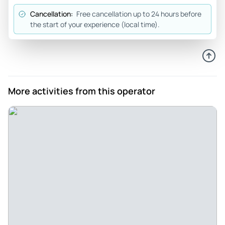
and Mia helped us get signed in and Daniel and Will led us
Cancellation:
Free cancellation up to 24 hours before
out to the riding area. We had an absolute blast! This place
the start of your experience (local time).
is the best and we highly recommend!!
Review provided by Tripadvisor
377beckyy
Jul 9, 2025
More activities from this operator
Amazing jet skiing adventure - What an amazing experience
at Virginia Beach Watersports! 8 teens and dad jet skiing
adventure for my sons high school graduation. Daniel and
will provided safety instructions and guide the group! They
made sure everyone had fun and were safe! Mackenzie and
Cheyanne made the check in and out process a breeze!
Amazing team. Will be back! Thank you
Review provided by Tripadvisor
Jeff