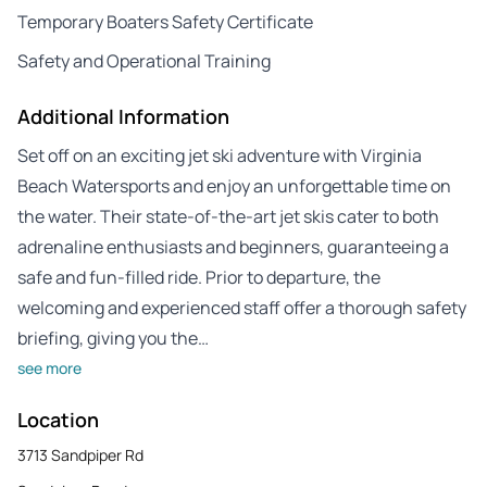
Temporary Boaters Safety Certificate
Safety and Operational Training
Additional Information
Set off on an exciting jet ski adventure with Virginia
Beach Watersports and enjoy an unforgettable time on
the water. Their state-of-the-art jet skis cater to both
adrenaline enthusiasts and beginners, guaranteeing a
safe and fun-filled ride. Prior to departure, the
welcoming and experienced staff offer a thorough safety
briefing, giving you the…
see more
Location
3713 Sandpiper Rd