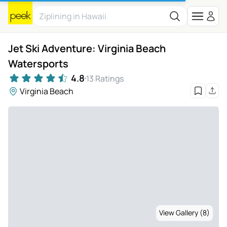
Jet Ski Adventure: Virginia Beach
Watersports
4.8
13 Ratings
Virginia Beach
View Gallery (8)