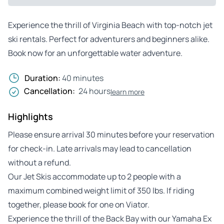
Experience the thrill of Virginia Beach with top-notch jet
ski rentals. Perfect for adventurers and beginners alike.
Book now for an unforgettable water adventure.
Duration:
40 minutes
Cancellation:
24 hours
learn more
Highlights
Please ensure arrival 30 minutes before your reservation
for check-in. Late arrivals may lead to cancellation
without a refund.
Our Jet Skis accommodate up to 2 people with a
maximum combined weight limit of 350 lbs. If riding
together, please book for one on Viator.
Experience the thrill of the Back Bay with our Yamaha Ex