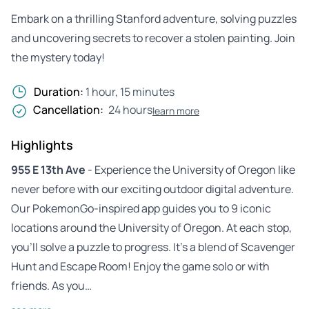
Embark on a thrilling Stanford adventure, solving puzzles
and uncovering secrets to recover a stolen painting. Join
the mystery today!
Duration:
1 hour, 15 minutes
Cancellation:
24 hours
learn more
Highlights
955 E 13th Ave
- Experience the University of Oregon like
never before with our exciting outdoor digital adventure.
Our PokemonGo-inspired app guides you to 9 iconic
locations around the University of Oregon. At each stop,
you’ll solve a puzzle to progress. It’s a blend of Scavenger
Hunt and Escape Room! Enjoy the game solo or with
friends. As you…