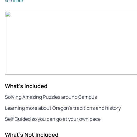
see more
What's Included
Solving Amazing Puzzles around Campus
Learning more about Oregon’s traditions and history
Self Guided so you can go at your own pace
What's Not Included