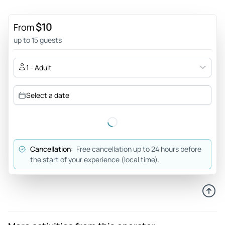
$10
From
up to 15 guests
1 - Adult
Select a date
Cancellation:
Free cancellation up to 24 hours before
the start of your experience (local time).