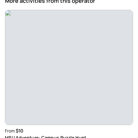
More activities from this operator
$10
From
MSU Adventure: Campus Puzzle Hunt