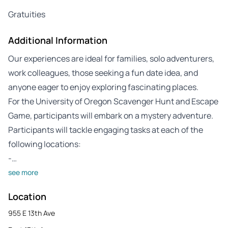
Gratuities
Additional Information
Our experiences are ideal for families, solo adventurers,
work colleagues, those seeking a fun date idea, and
anyone eager to enjoy exploring fascinating places.
For the University of Oregon Scavenger Hunt and Escape
Game, participants will embark on a mystery adventure.
Participants will tackle engaging tasks at each of the
following locations:
-…
see more
Location
955 E 13th Ave