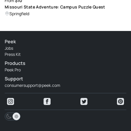
$10
From
Missouri State Adventure: Campus Puzzle Quest
Springfield
Peek
Jobs
Press Kit
Products
Peek Pro
Support
consumersupport@peek.com