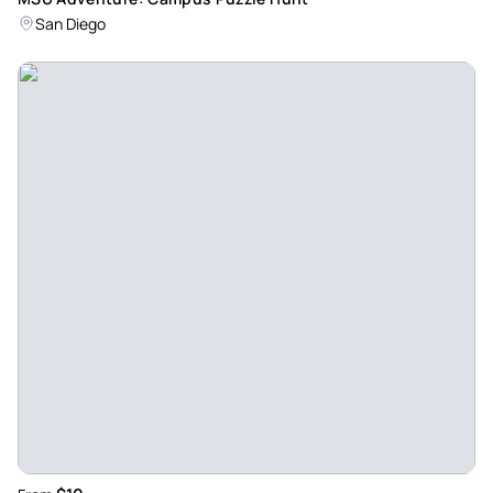
San Diego