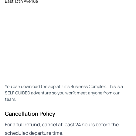
East 13th Avenue
You can download the app at Lillis Business Complex. This is a
SELF GUIDED adventure so you won't meet anyone from our
team.
Cancellation Policy
For a full refund, cancel at least 24 hours before the
scheduled departure time.