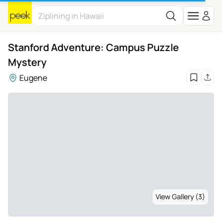
Stanford Adventure: Campus Puzzle
Mystery
Eugene
View Gallery (3)