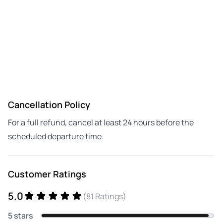
Cancellation Policy
For a full refund, cancel at least 24 hours before the
scheduled departure time.
Customer Ratings
5.0
(81 Ratings)
5 stars