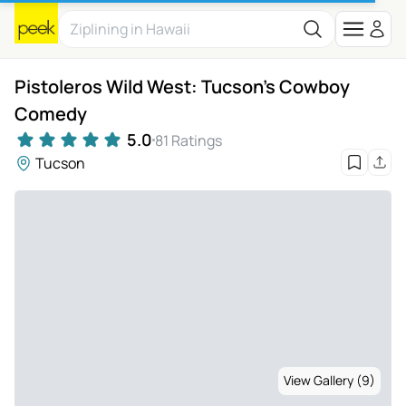
Pistoleros Wild West: Tucson's Cowboy
Comedy
5.0
81 Ratings
Tucson
View Gallery (9)