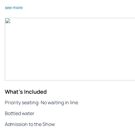
see more
What's Included
Priority seating: No waiting in line
Bottled water
Admission to the Show