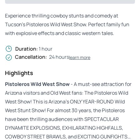
Experience thrilling cowboy stunts and comedy at
Tucson’s Pistoleros Wild West Show. Perfect family fun
with explosive effects and classic western tales.
Duration:
1 hour
Cancellation:
24 hours
learn more
Highlights
Pistoleros Wild West Show
- A must-see attraction for
Arizona visitors and Old West fans: The Pistoleros Wild
West Show! This is Arizona’s ONLY YEAR-ROUND Wild
West Stunt Show! For almost 30 years, the Pistoleros
have been thrilling audiences with SPECTACULAR
DYNAMITE EXPLOSIONS, EXHILARATING HIGHFALLS,
COWBOY STREET BRAWLS, and EXCITING GUNFIGHTS…