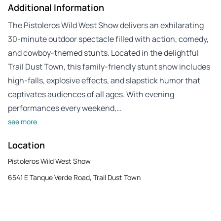
Additional Information
The Pistoleros Wild West Show delivers an exhilarating
30-minute outdoor spectacle filled with action, comedy,
and cowboy-themed stunts. Located in the delightful
Trail Dust Town, this family-friendly stunt show includes
high-falls, explosive effects, and slapstick humor that
captivates audiences of all ages. With evening
performances every weekend,…
see more
Location
Pistoleros Wild West Show
6541 E Tanque Verde Road, Trail Dust Town