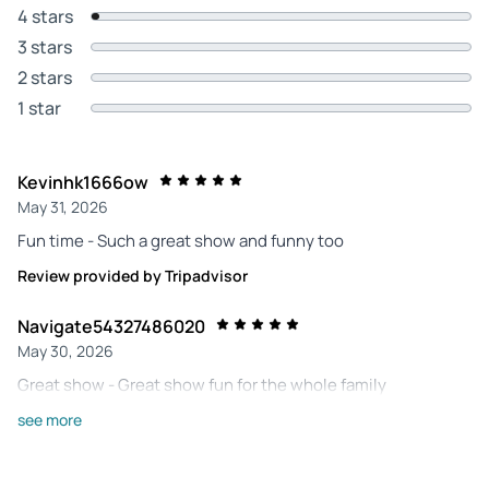
4 stars
3 stars
2 stars
1 star
Kevinhk1666ow
May 31, 2026
Fun time - Such a great show and funny too
Review provided by Tripadvisor
Navigate54327486020
May 30, 2026
Great show - Great show fun for the whole family
Review provided by Tripadvisor
see more
222lyndav