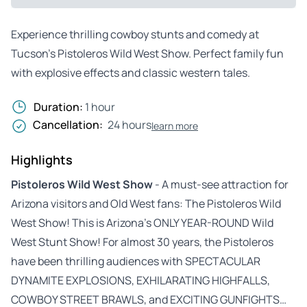
Experience thrilling cowboy stunts and comedy at
Tucson’s Pistoleros Wild West Show. Perfect family fun
with explosive effects and classic western tales.
Duration:
1 hour
Cancellation:
24 hours
learn more
Highlights
Pistoleros Wild West Show
- A must-see attraction for
Arizona visitors and Old West fans: The Pistoleros Wild
West Show! This is Arizona’s ONLY YEAR-ROUND Wild
West Stunt Show! For almost 30 years, the Pistoleros
have been thrilling audiences with SPECTACULAR
DYNAMITE EXPLOSIONS, EXHILARATING HIGHFALLS,
COWBOY STREET BRAWLS, and EXCITING GUNFIGHTS…