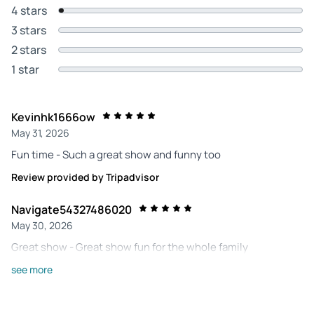
4 stars
3 stars
2 stars
1 star
Kevinhk1666ow
May 31, 2026
Fun time - Such a great show and funny too
Review provided by Tripadvisor
Navigate54327486020
May 30, 2026
Great show - Great show fun for the whole family
Review provided by Tripadvisor
see more
222lyndav