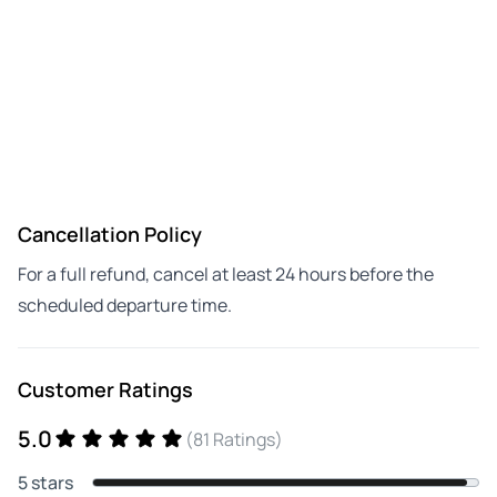
Cancellation Policy
For a full refund, cancel at least 24 hours before the
scheduled departure time.
Customer Ratings
5.0
(81 Ratings)
5 stars