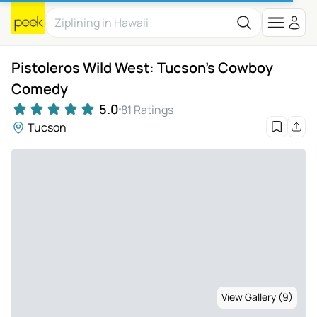
Pistoleros Wild West: Tucson's Cowboy
Comedy
5.0
81 Ratings
Tucson
View Gallery (9)