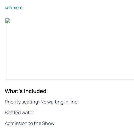
see more
What's Included
Priority seating: No waiting in line
Bottled water
Admission to the Show