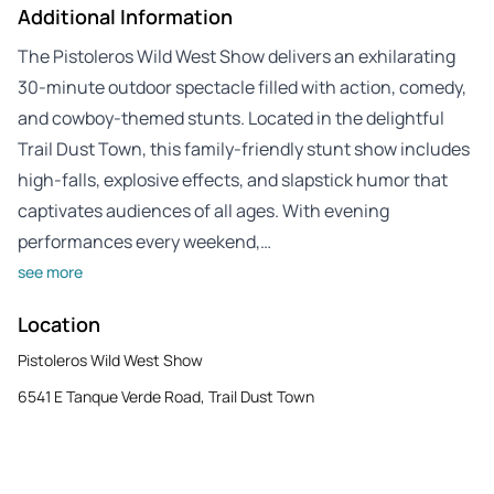
Additional Information
The Pistoleros Wild West Show delivers an exhilarating
30-minute outdoor spectacle filled with action, comedy,
and cowboy-themed stunts. Located in the delightful
Trail Dust Town, this family-friendly stunt show includes
high-falls, explosive effects, and slapstick humor that
captivates audiences of all ages. With evening
performances every weekend,…
see more
Location
Pistoleros Wild West Show
6541 E Tanque Verde Road, Trail Dust Town