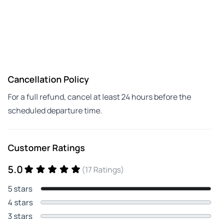
Cancellation Policy
For a full refund, cancel at least 24 hours before the
scheduled departure time.
Customer Ratings
5.0
(17 Ratings)
5 stars
4 stars
3 stars