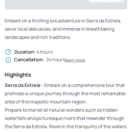
Embark on a thrilling 4x4 adventure in Serra da Estrela,
savor local delicacies, and immerse in breathtaking
landscapes and rich traditions.
Duration:
4 hours
Cancellation:
24 hours
learn more
Highlights
Serra da Estrela
- Embark on a comprehensive tour that
promises a unique journey through the most remarkable
sites of this majestic mountain region.
Prepare to marvel at natural wonders such as hidden
waterfalls and picturesque rivers that meander through
the Serra da Estrela. Revel in the tranquility of the waters