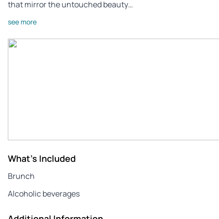
that mirror the untouched beauty…
see more
What's Included
Brunch
Alcoholic beverages
Additional Information