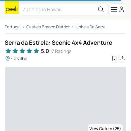
Portugal
Castelo Branco District
Unhais Da Serra
Serra da Estrela: Scenic 4x4 Adventure
5.0
17 Ratings
Covilhã
View Gallery (25)