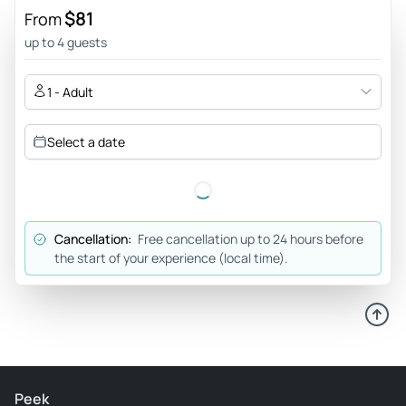
recommend 100 montanhas... All happiness..thank you.
$81
From
obrigado
up to 4 guests
Review provided by Viator
1 - Adult
Neritab2016
Mar 13, 2026
Select a date
Snow in Feb - We booked a tour with Sérgio Santos from
100montanhas.pt. He collected us from our hotel and made
sure we were comfortable. We took us for a scenic drive to
serra da Estrela. We stopped long the way to see the
Cancellation:
Free cancellation up to 24 hours before
famous is Poço do Inferno (near Manteigas), with a waterfall
the start of your experience (local time).
of about 10 meters in a scenic ravine. We then continued up
the mountain and stopped at a souvenir shop where we
were able to taste cheese and try wines. Unfortunately, it
started snowing as we reached the top of the tower so we
did not spend much time in the snow. We managed to take a
few pictures and play for a few minutes in the snow. Sérgio
Peek