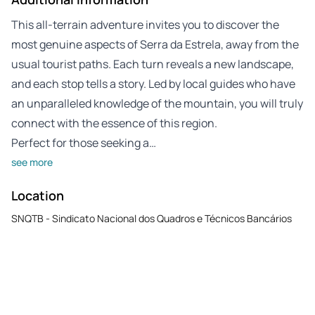
This all-terrain adventure invites you to discover the
most genuine aspects of Serra da Estrela, away from the
usual tourist paths. Each turn reveals a new landscape,
and each stop tells a story. Led by local guides who have
an unparalleled knowledge of the mountain, you will truly
connect with the essence of this region.
Perfect for those seeking a…
see more
Location
SNQTB - Sindicato Nacional dos Quadros e Técnicos Bancários