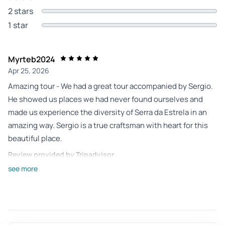
2 stars
1 star
Myrteb2024
Apr 25, 2026
Amazing tour - We had a great tour accompanied by Sergio.
He showed us places we had never found ourselves and
made us experience the diversity of Serra da Estrela in an
amazing way. Sergio is a true craftsman with heart for this
beautiful place.
Review provided by Tripadvisor
see more
Roger_a
Apr 10, 2026
Discovery of the Serra de Estrela - Sergio was exceptional.
Discovered places that only we could not find. Just great. I