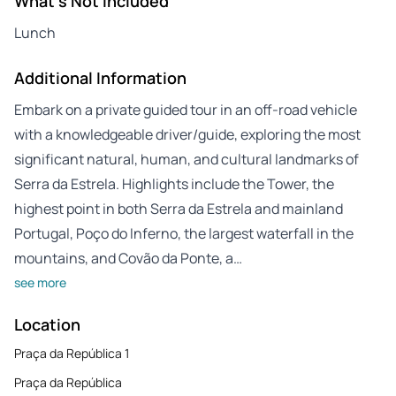
What's Not Included
Lunch
Additional Information
Embark on a private guided tour in an off-road vehicle
with a knowledgeable driver/guide, exploring the most
significant natural, human, and cultural landmarks of
Serra da Estrela. Highlights include the Tower, the
highest point in both Serra da Estrela and mainland
Portugal, Poço do Inferno, the largest waterfall in the
mountains, and Covão da Ponte, a…
see more
Location
Praça da República 1
Praça da República