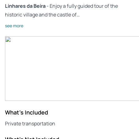
Linhares da Beira
- Enjoy a fully guided tour of the
historic village and the castle of…
see more
What's Included
Private transportation