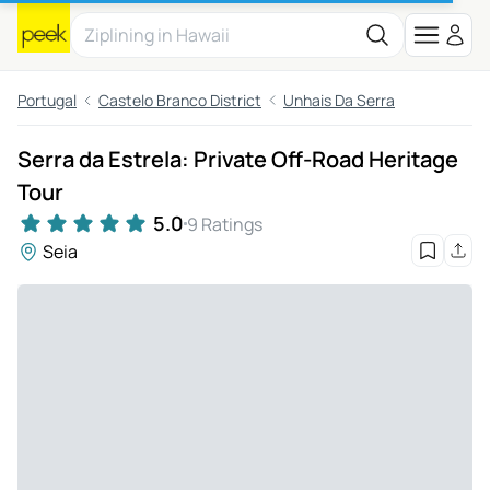
Portugal
Castelo Branco District
Unhais Da Serra
Serra da Estrela: Private Off-Road Heritage
Tour
5.0
9 Ratings
Seia