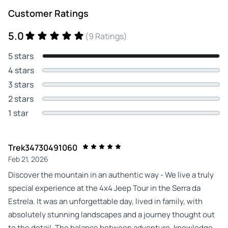
Customer Ratings
5.0
(9 Ratings)
5 stars
4 stars
3 stars
2 stars
1 star
Trek34730491060
Feb 21, 2026
Discover the mountain in an authentic way - We live a truly
special experience at the 4x4 Jeep Tour in the Serra da
Estrela. It was an unforgettable day, lived in family, with
absolutely stunning landscapes and a journey thought out
to the detail. The balance between adventure, knowledge