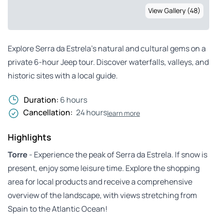
View Gallery (48)
Explore Serra da Estrela’s natural and cultural gems on a
private 6-hour Jeep tour. Discover waterfalls, valleys, and
historic sites with a local guide.
Duration:
6 hours
Cancellation:
24 hours
learn more
Highlights
Torre
- Experience the peak of Serra da Estrela. If snow is
present, enjoy some leisure time. Explore the shopping
area for local products and receive a comprehensive
overview of the landscape, with views stretching from
Spain to the Atlantic Ocean!