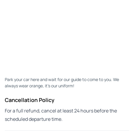
Park your car here and wait for our guide to come to you. We
always wear orange, it's our uniform!
Cancellation Policy
For a full refund, cancel at least 24 hours before the
scheduled departure time.