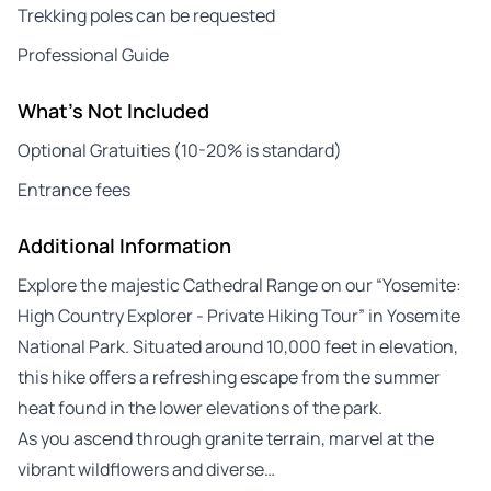
Trekking poles can be requested
Professional Guide
What's Not Included
Optional Gratuities (10-20% is standard)
Entrance fees
Additional Information
Explore the majestic Cathedral Range on our “Yosemite:
High Country Explorer - Private Hiking Tour” in Yosemite
National Park. Situated around 10,000 feet in elevation,
this hike offers a refreshing escape from the summer
heat found in the lower elevations of the park.
As you ascend through granite terrain, marvel at the
vibrant wildflowers and diverse…