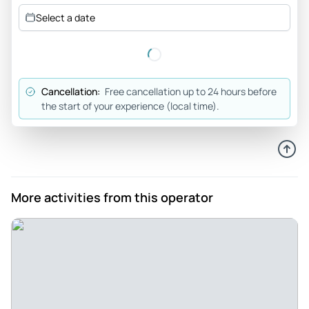
Review provided by Tripadvisor
Select a date
Jomcep
May 15, 2024
Perfect! - Our time with guide Gabriel was truly exceptional.
Cancellation:
Free cancellation up to 24 hours before
His passion for exploring Yosemite, coupled with his
the start of your experience (local time).
extensive knowledge, made for an unforgettable
experience. Gabriel's recent backpacking trip along the High
Sierra Route inspired our kids, and we're already planning
our next adventure with him—a multi-day backpacking
excursion!
More activities from this operator
Review provided by Tripadvisor
Mountainromper
May 13, 2024
Pohono Trail magic - Amazing day out with our guide Noah
from Wild Yosemite. Tioga Road was not open yet so we