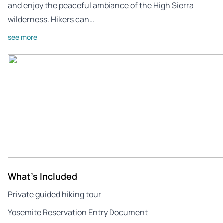
and enjoy the peaceful ambiance of the High Sierra
wilderness. Hikers can…
see more
What's Included
Private guided hiking tour
Yosemite Reservation Entry Document