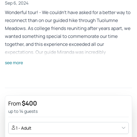
Sep 6, 2024
Wonderful tour! - We couldn’t have asked for a better way to
reconnect than on our guided hike through Tuolumne
Meadows. As college friends reuniting after years apart, we
wanted something special to commemorate our time
together, and this experience exceeded all our
expectations. Our guide Miranda was incredibly
knowledgeable about the area, sharing fascinating stories
see more
about the history, geology, and unique flora of the
meadows. What a stunning park!
Review provided by Tripadvisor
Odeliar258
$400
From
May 15, 2024
up to 14 guests
So perfect!! - Grateful for a perfect day out with our guide
Megan, who is a wildlife biologist. I’m still savoring the
1 - Adult
memories of the alpine lakes and trees blowing in the wind.