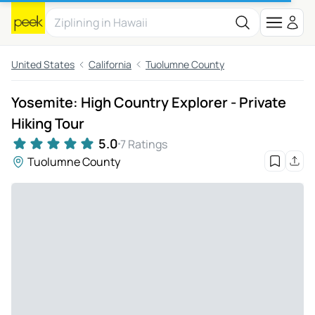
United States
California
Tuolumne County
Yosemite: High Country Explorer - Private
Hiking Tour
5.0
7 Ratings
Tuolumne County