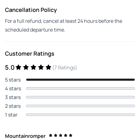
Cancellation Policy
For a full refund, cancel at least 24 hours before the
scheduled departure time.
Customer Ratings
5.0
(7 Ratings)
5 stars
4 stars
3 stars
2 stars
1 star
Mountainromper