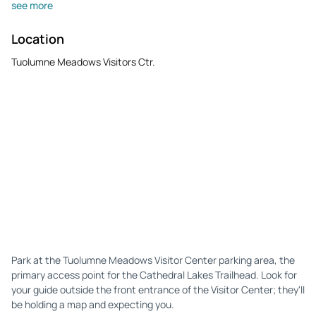
see more
Location
Tuolumne Meadows Visitors Ctr.
Park at the Tuolumne Meadows Visitor Center parking area, the
primary access point for the Cathedral Lakes Trailhead. Look for
your guide outside the front entrance of the Visitor Center; they'll
be holding a map and expecting you.