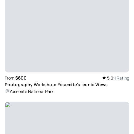
opted to hike the Pohono Trail up to Stanford Point. Such a
stunning location! Noah was very personable and
knowledgeable about Yosemite's history, flora and fauna.
Looking forward to another adventure with Noah in the near
future!
Review provided by Tripadvisor
Peter
Apr 8, 2024
Cathedral Lakes private tour - I took a guided tour last
$600
From
5.0
1 Rating
October (‘23) thru Wild Yosemite (shoutout to our guide
Photography Workshop: Yosemite's Iconic Views
Gabriel!) to the cathedral lakes area and had an amazing
Yosemite National Park
adventure. I’m not what you would call heavily experienced,
but with the help of our guide we made it around without
any issues and were able to get to lots of great viewpoints
through the day. Hiking up Cathedral peak was the grand
finale, and while it wasn’t easy the view alone at the top