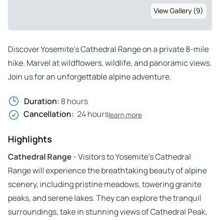
View Gallery (9)
Discover Yosemite’s Cathedral Range on a private 8-mile
hike. Marvel at wildflowers, wildlife, and panoramic views.
Join us for an unforgettable alpine adventure.
Duration:
8 hours
Cancellation:
24 hours
learn more
Highlights
Cathedral Range
- Visitors to Yosemite’s Cathedral
Range will experience the breathtaking beauty of alpine
scenery, including pristine meadows, towering granite
peaks, and serene lakes. They can explore the tranquil
surroundings, take in stunning views of Cathedral Peak,