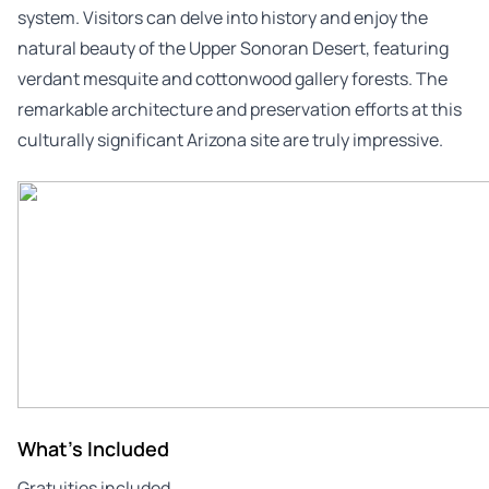
system. Visitors can delve into history and enjoy the
natural beauty of the Upper Sonoran Desert, featuring
verdant mesquite and cottonwood gallery forests. The
remarkable architecture and preservation efforts at this
culturally significant Arizona site are truly impressive.
What's Included
Gratuities included