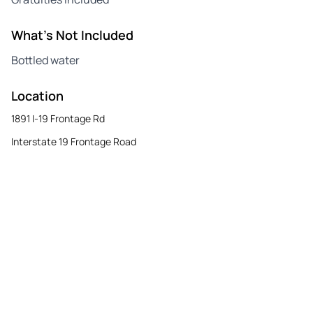
What's Not Included
Bottled water
Location
1891 I-19 Frontage Rd
Interstate 19 Frontage Road