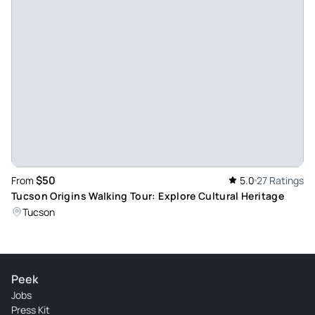
$50
From
5.0
27 Ratings
Tucson Origins Walking Tour: Explore Cultural Heritage
Tucson
Peek
Jobs
Press Kit