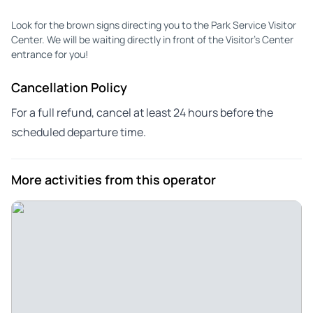
Look for the brown signs directing you to the Park Service Visitor
Center. We will be waiting directly in front of the Visitor's Center
entrance for you!
Cancellation Policy
For a full refund, cancel at least 24 hours before the
scheduled departure time.
More activities from this operator