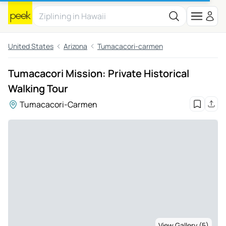
United States
Arizona
Tumacacori-carmen
Tumacacori Mission: Private Historical
Walking Tour
Tumacacori-Carmen
View Gallery (5)