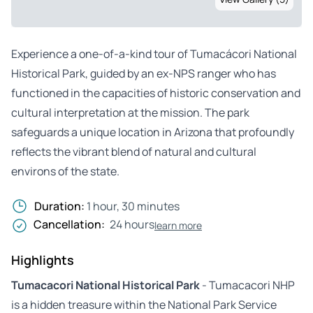
Experience a one-of-a-kind tour of Tumacácori National
Historical Park, guided by an ex-NPS ranger who has
functioned in the capacities of historic conservation and
cultural interpretation at the mission. The park
safeguards a unique location in Arizona that profoundly
reflects the vibrant blend of natural and cultural
environs of the state.
Duration:
1 hour, 30 minutes
Cancellation:
24 hours
learn more
Highlights
Tumacacori National Historical Park
- Tumacacori NHP
is a hidden treasure within the National Park Service