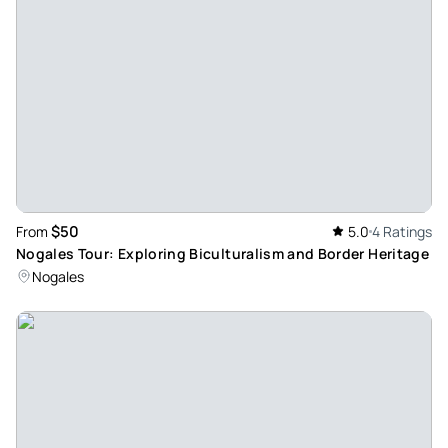
$50
From
5.0
4 Ratings
Nogales Tour: Exploring Biculturalism and Border Heritage
Nogales