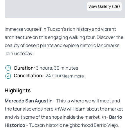
View Gallery (29)
Immerse yourself in Tucson’s rich history and vibrant
architecture on this engaging walking tour. Discover the
beauty of desert plants and explore historic landmarks.
Join us today!
Duration:
3 hours, 30 minutes
Cancellation:
24 hours
learn more
Highlights
Mercado San Agustin
- This is where we will meet and
the tour also ends here.\nWe will learn about the market
and visit some of the shops inside the market. \n-
Barrio
Historico
- Tucson historic neighborhood Barrio Viejo,