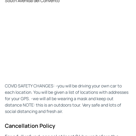
South Avenida del Convento
COVID SAFETY CHANGES: -you will be driving your own car to
each location. You will be given a list of locations with addresses
for your GPS. -we will all be wearing a mask and keep out
distance NOTE: this is an outdoors tour. Very safe and lots of
social distancing and fresh air.
Cancellation Policy