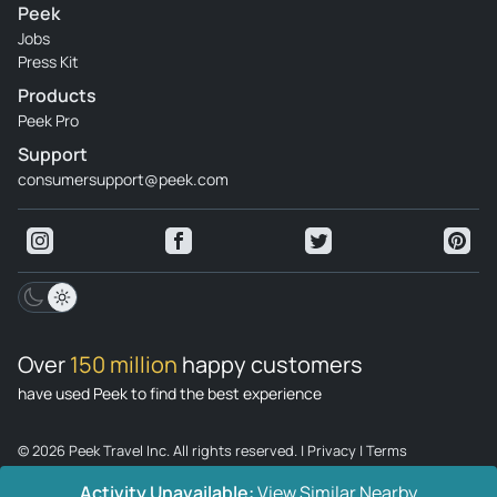
Peek
Jobs
Press Kit
Products
Peek Pro
Support
consumersupport@peek.com
Over
150 million
happy customers
have used Peek to find the best experience
© 2026 Peek Travel Inc. All rights reserved.
|
Privacy
|
Terms
Activity Unavailable:
View Similar Nearby