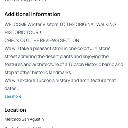
Additional Information
WELCOME Winter Visitors TO THE ORIGINAL WALKING
HISTORIC TOUR!!
CHECK OUT THE REVIEWS SECTION!
We will take a pleasant stroll in one colorful historic
street admiring the desert plants and enjoying the
features and architecture of a Tucson Historic barrio and
stop at other historic landmarks.
We will explore Tucson’s history and architecture that
dates…
see more
Location
Mercado San Agustin