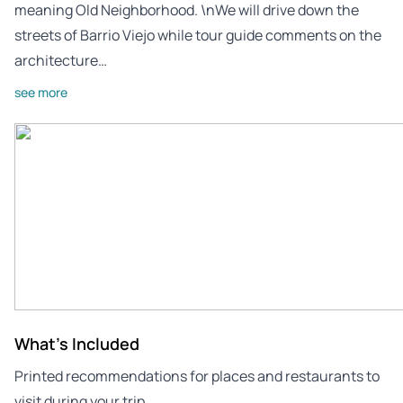
meaning Old Neighborhood. \nWe will drive down the
streets of Barrio Viejo while tour guide comments on the
architecture…
see more
What's Included
Printed recommendations for places and restaurants to
visit during your trip