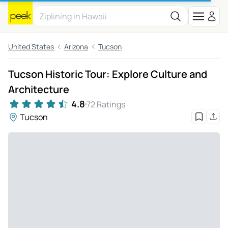
United States
Arizona
Tucson
Tucson Historic Tour: Explore Culture and
Architecture
4.8
72 Ratings
Tucson