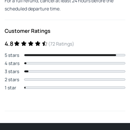
For a full refund, cancel at least 24 hours before the
scheduled departure time.
Customer Ratings
4.8
(72 Ratings)
5 stars
4 stars
3 stars
2 stars
1 star