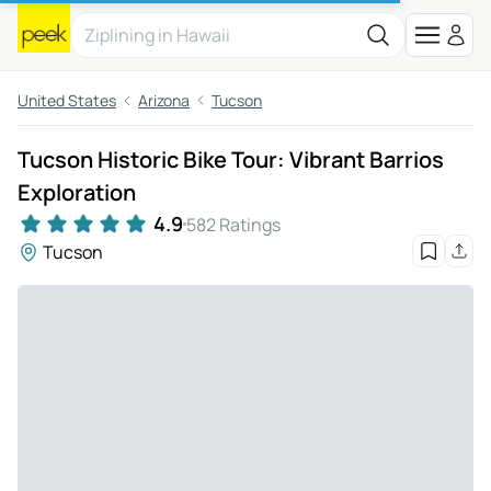
United States
Arizona
Tucson
Tucson Historic Bike Tour: Vibrant Barrios
Exploration
4.9
582 Ratings
Tucson