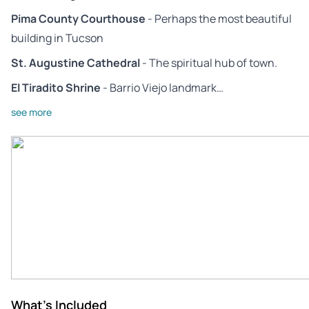
Pima County Courthouse
- Perhaps the most beautiful
building in Tucson
St. Augustine Cathedral
- The spiritual hub of town.
El Tiradito Shrine
- Barrio Viejo landmark…
see more
What's Included