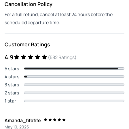
Cancellation Policy
For a full refund, cancel at least 24 hours before the
scheduled departure time.
Customer Ratings
4.9
(582 Ratings)
5 stars
4 stars
3 stars
2 stars
1 star
Amanda_fifefife
May 10, 2026