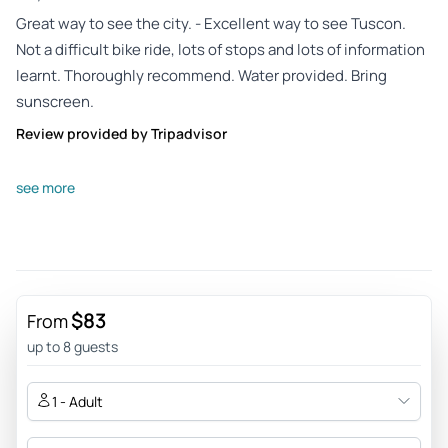
Great way to see the city. - Excellent way to see Tuscon.
Not a difficult bike ride, lots of stops and lots of information
learnt. Thoroughly recommend. Water provided. Bring
sunscreen.
Review provided by Tripadvisor
Adrianabe3683xq
see more
Apr 21, 2026
Easy and fun bike tour historic Tucson - Great way to see
the history of Tucson
Review provided by Tripadvisor
$83
From
Susan_h
up to 8 guests
Apr 20, 2026
A Must Do! - Lorraine was fantastic! The tour was safe, filled
1 - Adult
with historical stories and I highly recommend at the
beginning of your visit to Tucson! A great way to get to