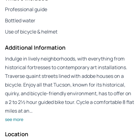
Professional guide
Bottled water
Use of bicycle & helmet
Additional Information
Indulge in lively neighborhoods, with everything from
historical fortresses to contemporary art installations.
Traverse quaint streets lined with adobe houses on a
bicycle. Enjoy all that Tucson, known for its historical,
quirky, and bicycle-friendly environment, has to offer on
a 2 to 2½ hour guided bike tour. Cycle a comfortable 8 flat
miles at an…
see more
Location