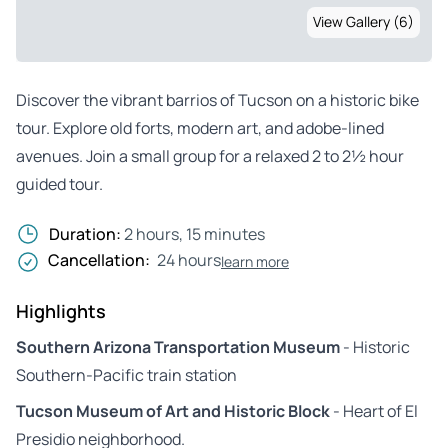
View Gallery (6)
Discover the vibrant barrios of Tucson on a historic bike
tour. Explore old forts, modern art, and adobe-lined
avenues. Join a small group for a relaxed 2 to 2½ hour
guided tour.
Duration:
2 hours, 15 minutes
Cancellation:
24 hours
learn more
Highlights
Southern Arizona Transportation Museum
- Historic
Southern-Pacific train station
Tucson Museum of Art and Historic Block
- Heart of El
Presidio neighborhood.