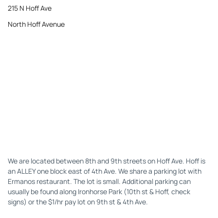
215 N Hoff Ave
North Hoff Avenue
We are located between 8th and 9th streets on Hoff Ave. Hoff is
an ALLEY one block east of 4th Ave. We share a parking lot with
Ermanos restaurant. The lot is small. Additional parking can
usually be found along Ironhorse Park (10th st & Hoff, check
signs) or the $1/hr pay lot on 9th st & 4th Ave.