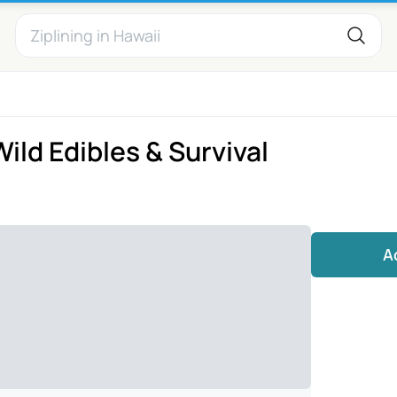
ld Edibles & Survival
A