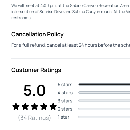
We will meet at 4:00 pm. at the Sabino Canyon Recreation Area
intersection of Sunrise Drive and Sabino Canyon roads. At the Vis
restrooms.
Cancellation Policy
For a full refund, cancel at least 24 hours before the sc
Customer Ratings
5.0
5 stars
4 stars
3 stars
2 stars
1 star
(34 Ratings)