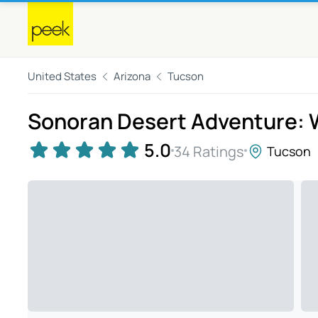
United States
Arizona
Tucson
Sonoran Desert Adventure: Wi
5.0
34 Ratings
Tucson