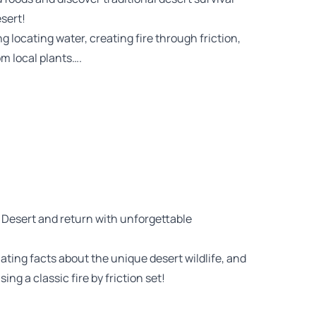
sert!
ng locating water, creating fire through friction,
om local plants….
 Desert and return with unforgettable
nating facts about the unique desert wildlife, and
sing a classic fire by friction set!