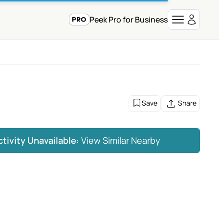
Peek Pro for Business
Save
Share
ctivity Unavailable:
View Similar Nearby