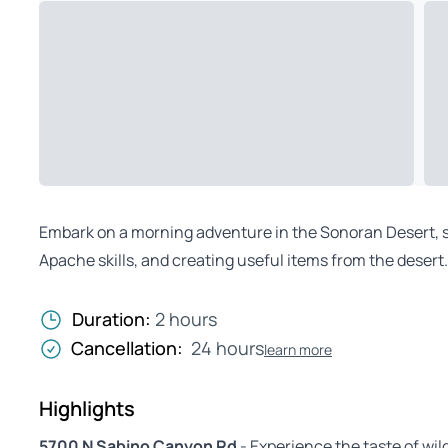
Embark on a morning adventure in the Sonoran Desert, sa
Apache skills, and creating useful items from the desert
Duration:
2 hours
Cancellation:
24 hours
learn more
Highlights
5700 N Sabino Canyon Rd
- Experience the taste of wil