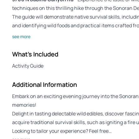
techniques on this thrilling hike through the Sonoran De
The guide will demonstrate native survival skills, includi
and identifying wild foods and practical items crafted fr
see more
What's Included
Activity Guide
Additional Information
Embark on an exciting evening journey into the Sonoran
memories!
Delight in tasting delectable wild edibles, discover fasci
acquire traditional survival skills, such as igniting a fire u
Looking to tailor your experience? Feel free…