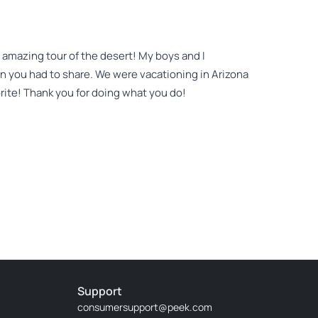
 amazing tour of the desert! My boys and I
on you had to share. We were vacationing in Arizona
rite! Thank you for doing what you do!
xperience with Jon! He is a wealth of knowledge
rd making. We were so lucky to have booked in the
he plants he highlighted on subsequent hikes. We
arning more of the things he has spent a lifetime
Support
consumersupport@peek.com