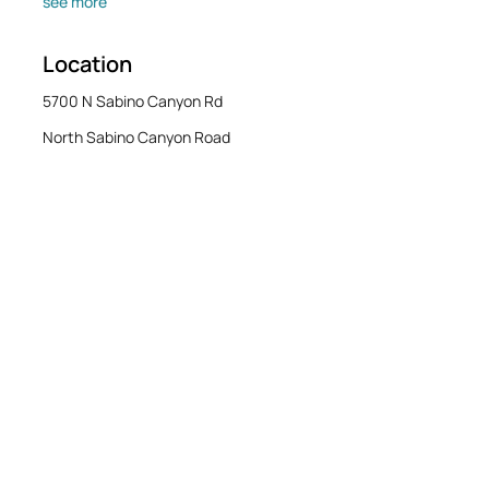
see more
Location
5700 N Sabino Canyon Rd
North Sabino Canyon Road