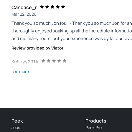
Candace_r
Mar 22, 2026
Thank you so much Jon for... - Thank you so much Jon for an
thoroughly enjoyed soaking up all the incredible informati
and did many tours, but your experience was by far our favo
Review provided by Viator
Kelleyy2014
Mar 14, 2026
see more
Fantastic taste of desert bushcraft! - We had a fantastic e
about edible and useful desert plants, fire building and co
middle of our trip to the Southwest so we could identify t
would definitely spend more time in the desert with Jon, le
mastering!
Review provided by Tripadvisor
Peek
Products
Jobs
Peek Pro
K7249sypablom