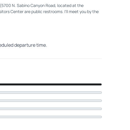
 (5700 N. Sabino Canyon Road, located at the
itors Center are public restrooms. I'll meet you by the
heduled departure time.