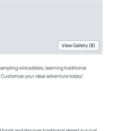
View Gallery (8)
mpling wild edibles, learning traditional
. Customize your ideal adventure today!
d foods and discover traditional desert survival