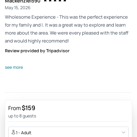
Mackenziel590
May 15, 2026
Wholesome Experience - This was the perfect experience
for my family and I. It was a great way to explore and learn
more about the area. We were every pleased with the staff
and would highly recommend!
Review provided by Tripadvisor
Seanjj7163fe
see more
May 7, 2026
Incredible sunset tour - Jeff was an incredible guide for our
tour. He was super knowledgeable about the area, he was
friendly and funny, and he knew the perfect spot to see the
sunset.
$159
From
Review provided by Tripadvisor
up to 8 guests
Exploration775432
1 - Adult
May 7, 2026