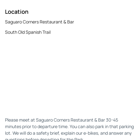
Location
Saguaro Corners Restaurant & Bar
South Old Spanish Trail
Please meet at Saguaro Corners Restaurant & Bar 30-45
minutes prior to departure time. You can also park in that parking
lot. We will do a safety brief, explain our e-bikes, and answer any
questions before departing for the Park.