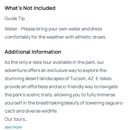
What's Not Included
Guide Tip
Water - Please bring your own water and dress
comfortably for the weather with athletic shoes.
Additional Information
As the only e-bike tour available in the park, our
adventure offers an exclusive way to explore the
stunning desert landscapes of Tucson, AZ. E-bikes
provide an effortless and eco-friendly way to navigate
the park’s scenic trails, allowing you to fully immerse
yourself in the breathtaking beauty of towering saguaro
cacti and diverse wildlife.
Our tours…
see more