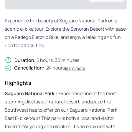
Experience the beauty of Saguaro National Park on a
scenic e-bike tour. Explore the Sonoran Desert with ease
on a Pedego Electric Bike, and enjoy a relaxing and fun
ride for all abilities.
Duration:
2 hours, 30 minutes
Cancellation:
24 hours
learn more
Highlights
Saguaro National Park
- Experience one of the most
stunning displays of natural desert landscape the
Southwest has to offer on our Saguaro National Park
East E-bike tour! This park is both a local and visitor
favorite for young and old alike. It’s an easy ride with