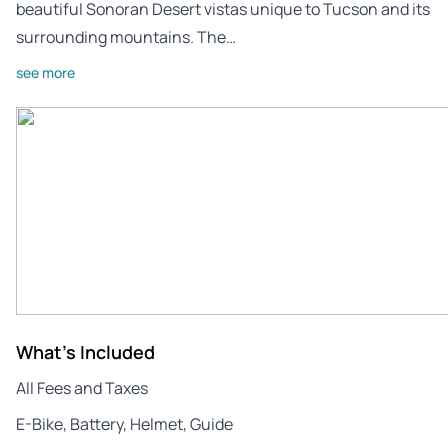
beautiful Sonoran Desert vistas unique to Tucson and its
surrounding mountains. The…
see more
What's Included
All Fees and Taxes
E-Bike, Battery, Helmet, Guide