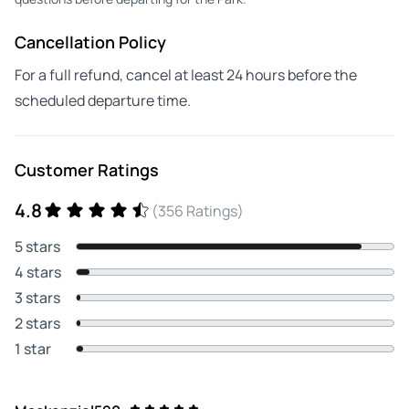
Cancellation Policy
For a full refund, cancel at least 24 hours before the
scheduled departure time.
Customer Ratings
4.8
(356 Ratings)
5 stars
4 stars
3 stars
2 stars
1 star