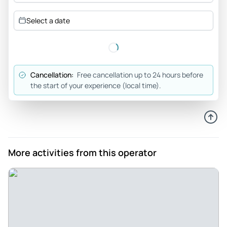
A must do - This is a must do if you are in the area. James
Select a date
our tour guide was on point. A real professional. It was our
first time on E-bikes and James made sure that we were
ready to go. This was the highlight of our trip. Thanks James
Your Jersey friends Mac and Jen
Cancellation:
Free cancellation up to 24 hours before
Review provided by Tripadvisor
the start of your experience (local time).
Jdallman
Apr 25, 2026
Fun and relaxing way to explore Saguaro - Highly
recommend. What a great way to explore Saguaro National
More activities from this operator
Park, learn from smart and passionate guides, and feel like a
kid again as you fly down hills on your bike. We had a small
group of 6 led by Carol who was an extremely fun and
knowledgeable guide. The two hours were broken up with
very frequent stops to take pictures, stat hydrated
(although with the bike wind you never felt hot), learn