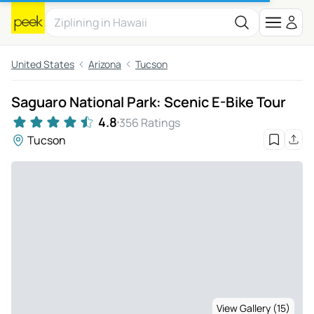
United States
Arizona
Tucson
Saguaro National Park: Scenic E-Bike Tour
4.8
356 Ratings
Tucson
View Gallery (15)