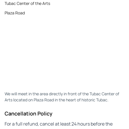
Tubac Center of the Arts
Plaza Road
We will meet in the area directly in front of the Tubac Center of
Arts located on Plaza Road in the heart of historic Tubac.
Cancellation Policy
For a full refund, cancel at least 24 hours before the