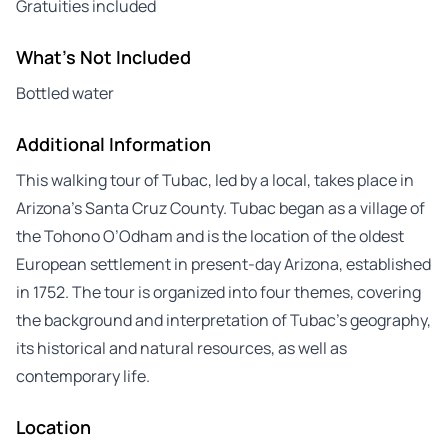
Gratuities included
What's Not Included
Bottled water
Additional Information
This walking tour of Tubac, led by a local, takes place in
Arizona’s Santa Cruz County. Tubac began as a village of
the Tohono O’Odham and is the location of the oldest
European settlement in present-day Arizona, established
in 1752. The tour is organized into four themes, covering
the background and interpretation of Tubac’s geography,
its historical and natural resources, as well as
contemporary life.
Location