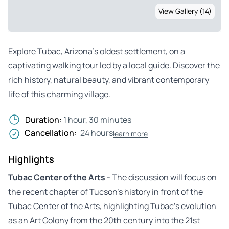
View Gallery (14)
Explore Tubac, Arizona’s oldest settlement, on a
captivating walking tour led by a local guide. Discover the
rich history, natural beauty, and vibrant contemporary
life of this charming village.
Duration:
1 hour, 30 minutes
Cancellation:
24 hours
learn more
Highlights
Tubac Center of the Arts
- The discussion will focus on
the recent chapter of Tucson’s history in front of the
Tubac Center of the Arts, highlighting Tubac’s evolution
as an Art Colony from the 20th century into the 21st