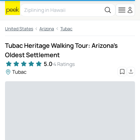
United States
Arizona
Tubac
Tubac Heritage Walking Tour: Arizona's
Oldest Settlement
5.0
4 Ratings
Tubac