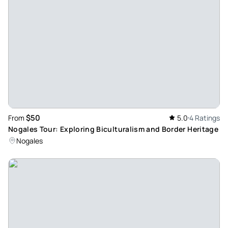
Review provided by Tripadvisor
Aliciab2863
Apr 27, 2024
Great historical overview of Tubac! - What a great tour by
Alex! I came to southern AZ for the birding but wanted to
learn about some of the Rich multinational history in Tubac.
Alex packed in a lot of interesting information in 2 hrs that I
would never have obtained by going to the Presidio
$50
From
5.0
4 Ratings
museum alone. I highly recommend this Walking Tour of
Nogales Tour: Exploring Biculturalism and Border Heritage
Historic Tubac.
Nogales
Review provided by Tripadvisor