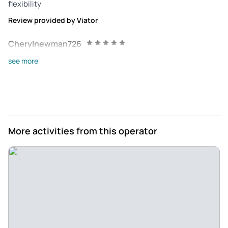
flexibility
Review provided by Viator
Cherylnewman726
Mar 24, 2025
see more
Like to Learn! - If you like learning in a fun, interesting way,
check out the hikes, tours, and lectures offered by
Borderlandia! A morning hike on the Anza Trail at Tubac AZ
in March connected dots of history, culture, nature, and
geology!
More activities from this operator
Review provided by Tripadvisor
Diane
Feb 11, 2025
Recommended to anyone - Excellent tour. Guide was very
good and learned so much about how Tubac was formed.
Guide was very good He is a local and loved his job in.