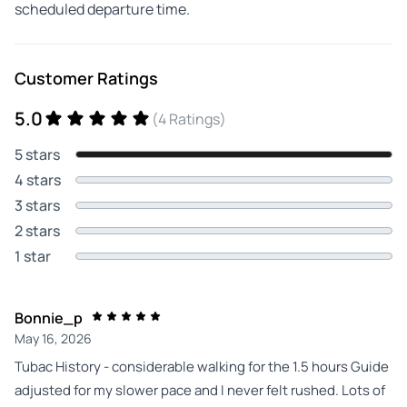
scheduled departure time.
Customer Ratings
5.0
(4 Ratings)
5 stars
4 stars
3 stars
2 stars
1 star
Bonnie_p
May 16, 2026
Tubac History - considerable walking for the 1.5 hours Guide
adjusted for my slower pace and I never felt rushed. Lots of