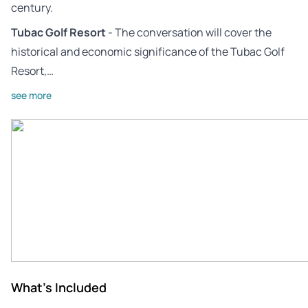
century.
Tubac Golf Resort
- The conversation will cover the
historical and economic significance of the Tubac Golf
Resort,…
see more
What's Included