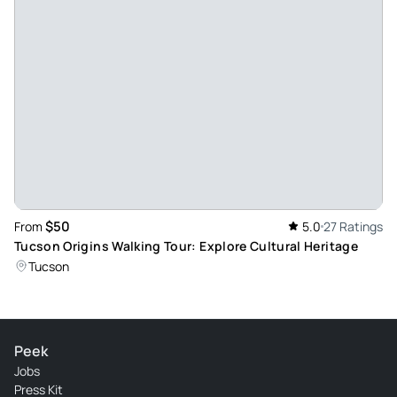
$50
From
5.0
27 Ratings
Tucson Origins Walking Tour: Explore Cultural Heritage
Tucson
Peek
Jobs
Press Kit