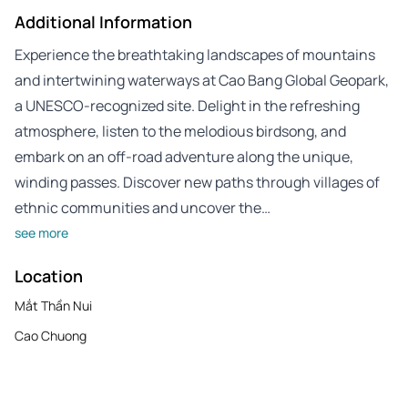
Additional Information
Experience the breathtaking landscapes of mountains
and intertwining waterways at Cao Bang Global Geopark,
a UNESCO-recognized site. Delight in the refreshing
atmosphere, listen to the melodious birdsong, and
embark on an off-road adventure along the unique,
winding passes. Discover new paths through villages of
ethnic communities and uncover the…
see more
Location
Mắt Thần Nui
Cao Chuong