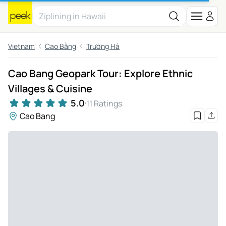
Vietnam
Cao Bằng
Trường Hà
Cao Bang Geopark Tour: Explore Ethnic
Villages & Cuisine
5.0
11 Ratings
Cao Bang