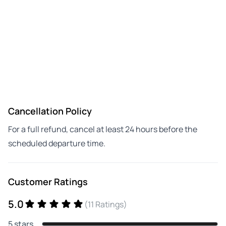
Cancellation Policy
For a full refund, cancel at least 24 hours before the
scheduled departure time.
Customer Ratings
5.0
(11 Ratings)
5 stars