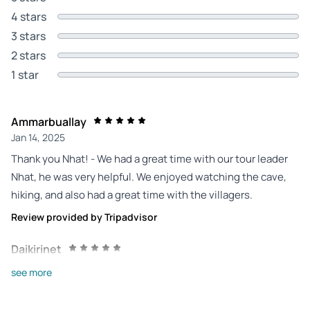
4 stars
3 stars
2 stars
1 star
Ammarbuallay
Jan 14, 2025
Thank you Nhat! - We had a great time with our tour leader
Nhat, he was very helpful. We enjoyed watching the cave,
hiking, and also had a great time with the villagers.
Review provided by Tripadvisor
Daikirinet
Nov 24, 2024
see more
Thank you. - A day that will remain unforgettable with the
visit of Mountain Angel Eye. Our guides were attentive and