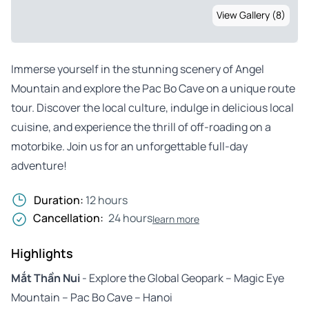
View Gallery (8)
Immerse yourself in the stunning scenery of Angel
Mountain and explore the Pac Bo Cave on a unique route
tour. Discover the local culture, indulge in delicious local
cuisine, and experience the thrill of off-roading on a
motorbike. Join us for an unforgettable full-day
adventure!
Duration:
12 hours
Cancellation:
24 hours
learn more
Highlights
Mắt Thần Nui
- Explore the Global Geopark – Magic Eye
Mountain – Pac Bo Cave – Hanoi