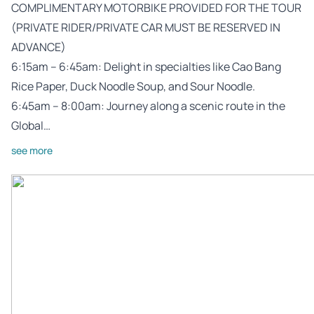
COMPLIMENTARY MOTORBIKE PROVIDED FOR THE TOUR
(PRIVATE RIDER/PRIVATE CAR MUST BE RESERVED IN
ADVANCE)
6:15am – 6:45am: Delight in specialties like Cao Bang
Rice Paper, Duck Noodle Soup, and Sour Noodle.
6:45am – 8:00am: Journey along a scenic route in the
Global…
see more