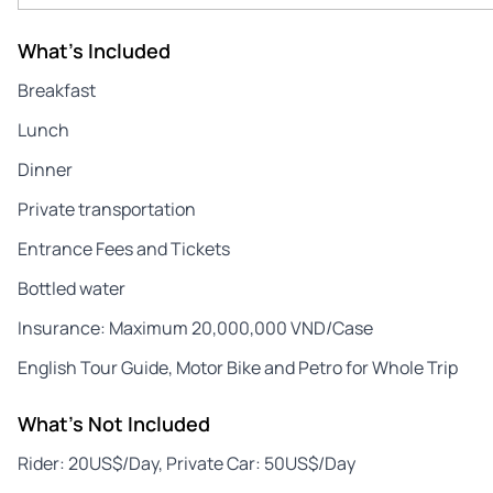
What's Included
Breakfast
Lunch
Dinner
Private transportation
Entrance Fees and Tickets
Bottled water
Insurance: Maximum 20,000,000 VND/Case
English Tour Guide, Motor Bike and Petro for Whole Trip
What's Not Included
Rider: 20US$/Day, Private Car: 50US$/Day