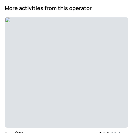
Apr 28, 2024
More activities from this operator
Great experience exploring the cave and the surrounding
with Sen - We went with Sen and she was really amazing!!
Super friendly and went out of her way to help us. The cave
trip was great, the water around it is so blue and clear. She
also helped us get yummy food. Would definitely
recommend.
Review provided by Tripadvisor
Q754owchadg
Feb 17, 2024
Knowledgeable tour guide - Anthony, the tour guide
jnstqnd very about Vietnam history and Ho Chi Minh
biography, we was impressed with his knowledge and
appreciate for what he had guided us, thank you Cao Bang
Easy Deeping tours
Review provided by Tripadvisor