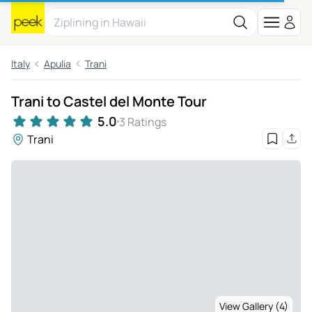
Italy
Apulia
Trani
Trani to Castel del Monte Tour
5.0
3 Ratings
Trani
View Gallery (4)