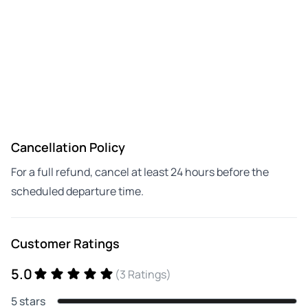
Cancellation Policy
For a full refund, cancel at least 24 hours before the
scheduled departure time.
Customer Ratings
5.0
(3 Ratings)
5 stars