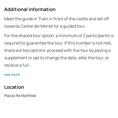
Additional Information
Meet the guide in Trani in front of the castle and set off
towards Castel del Monte for a guided tour.
For the shared tour option, a minimum of 2 participants is
required to guarantee the tour. If this number is not met,
there are two options: proceed with the tour by paying a
supplement or opt to change the date, alter the tour, or
receive a full…
see more
Location
Piazza Re Manfredi