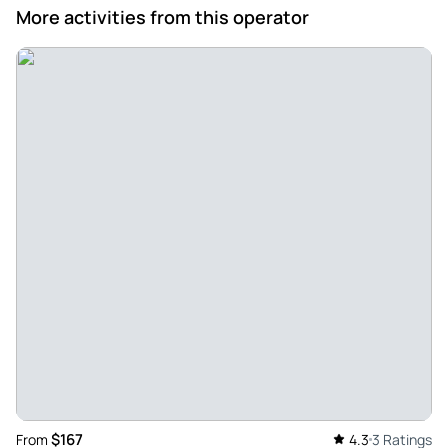
More activities from this operator
$167
From
4.3
3 Ratings