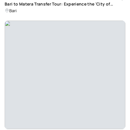
Bari to Matera Transfer Tour: Experience the 'City of
Stones' in a Day
Bari