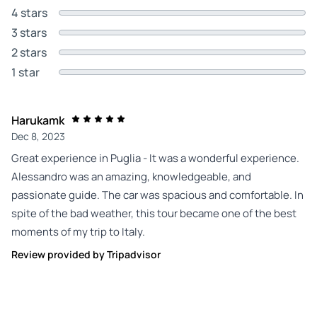
4 stars
3 stars
2 stars
1 star
Harukamk
Dec 8, 2023
Great experience in Puglia - It was a wonderful experience.
Alessandro was an amazing, knowledgeable, and
passionate guide. The car was spacious and comfortable. In
spite of the bad weather, this tour became one of the best
moments of my trip to Italy.
Review provided by Tripadvisor