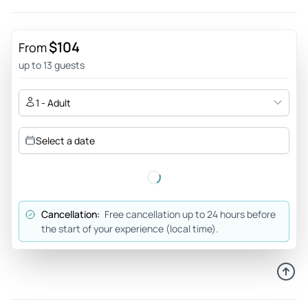
$104
From
up to 13 guests
1 - Adult
Select a date
Cancellation:
Free cancellation up to 24 hours before
the start of your experience (local time).