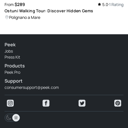
$289
From
5.0
1 Rating
Ostuni Walking Tour: Discover Hidden Gems
Polignano a Mare
Peek
Jobs
Press Kit
Products
Peek Pro
Support
consumersupport@peek.com