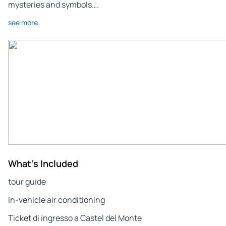
mysteries and symbols….
see more
What's Included
tour guide
In-vehicle air conditioning
Ticket di ingresso a Castel del Monte