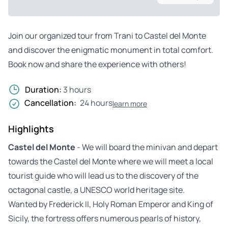
Join our organized tour from Trani to Castel del Monte
and discover the enigmatic monument in total comfort.
Book now and share the experience with others!
Duration:
3 hours
Cancellation:
24 hours
learn more
Highlights
Castel del Monte
- We will board the minivan and depart
towards the Castel del Monte where we will meet a local
tourist guide who will lead us to the discovery of the
octagonal castle, a UNESCO world heritage site.
Wanted by Frederick II, Holy Roman Emperor and King of
Sicily, the fortress offers numerous pearls of history,