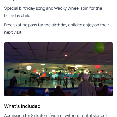
Special birthday song and Wacky Wheel spin for the
birthday child
Free skating pass for the birthday child to enjoy on their
next visit
What's Included
Admission for 8 skaters (with or without rental skates)