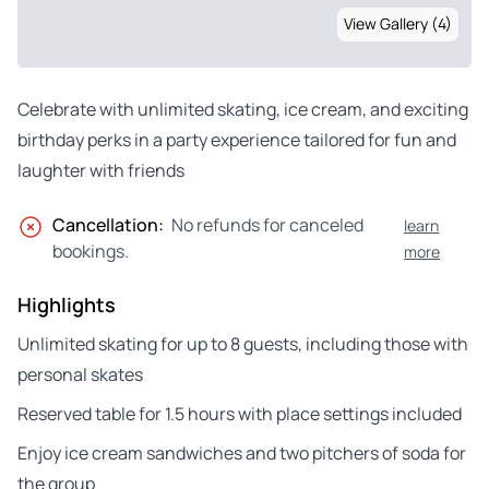
View Gallery (4)
Celebrate with unlimited skating, ice cream, and exciting
birthday perks in a party experience tailored for fun and
laughter with friends
Cancellation:
No refunds for canceled
learn
bookings.
more
Highlights
Unlimited skating for up to 8 guests, including those with
personal skates
Reserved table for 1.5 hours with place settings included
Enjoy ice cream sandwiches and two pitchers of soda for
the group