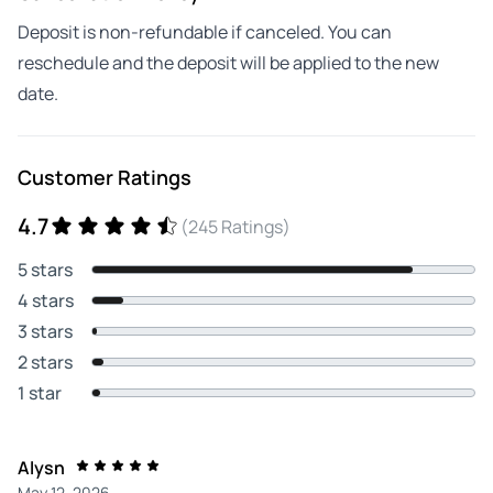
Deposit is non-refundable if canceled. You can
reschedule and the deposit will be applied to the new
date.
Customer Ratings
4.7
(245 Ratings)
5 stars
4 stars
3 stars
2 stars
1 star
Alysn
May 12, 2026