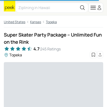
United States
Kansas
Topeka
Super Skater Party Package – Unlimited Fun
on the Rink
4.7
245 Ratings
Topeka