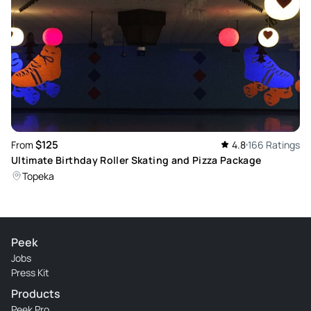
was marked for us. Otherwise, it was wonderful! Staff were
all very kind and very helpful!!!
Review provided by Peek Pro
$125
From
4.8
166 Ratings
Ultimate Birthday Roller Skating and Pizza Package
Topeka
Peek
Jobs
Press Kit
Products
Peek Pro