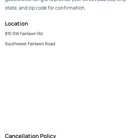
state, and zip code for confirmation.
Location
815 SW Fairlawn Rd
Southwest Fairlawn Road
Cancellation Policy