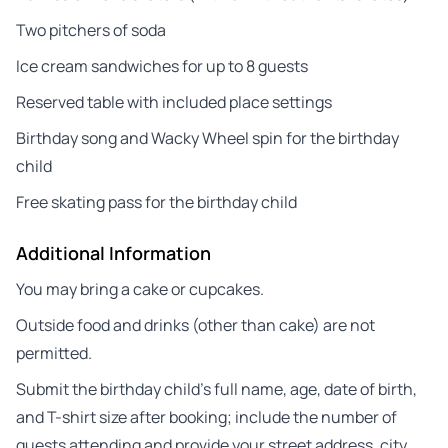
Two pitchers of soda
Ice cream sandwiches for up to 8 guests
Reserved table with included place settings
Birthday song and Wacky Wheel spin for the birthday
child
Free skating pass for the birthday child
Additional Information
You may bring a cake or cupcakes.
Outside food and drinks (other than cake) are not
permitted.
Submit the birthday child’s full name, age, date of birth,
and T-shirt size after booking; include the number of
guests attending and provide your street address, city,