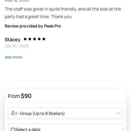
The staff was great in quite friendly, and all the kids at the
party had a great time. Thank you
Review provided by Peek Pro
Stacey
Apr 20, 2026
The staff was amazing with the kids even though the facility
see more
was very busy!
Review provided by Peek Pro
Monica
Mar 23, 2026
$90
From
My daughter had a fun time at her party, our party contact
there Noah was attentive and helpful and pleasant
1 - Group (Up to 8 Skaters)
Review provided by Peek Pro
Select a date