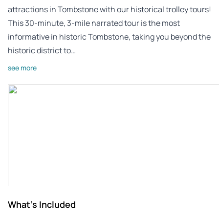
attractions in Tombstone with our historical trolley tours!
This 30-minute, 3-mile narrated tour is the most
informative in historic Tombstone, taking you beyond the
historic district to…
see more
What's Included