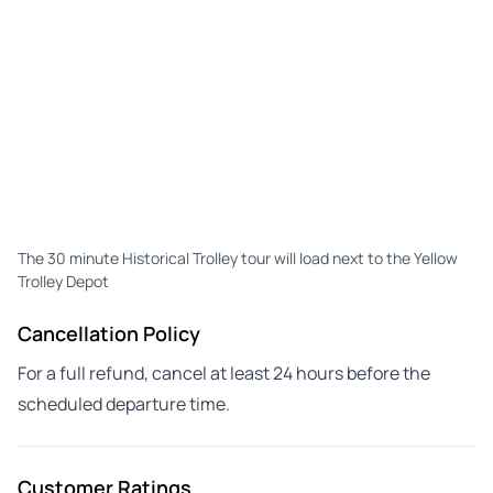
The 30 minute Historical Trolley tour will load next to the Yellow
Trolley Depot
Cancellation Policy
For a full refund, cancel at least 24 hours before the
scheduled departure time.
Customer Ratings