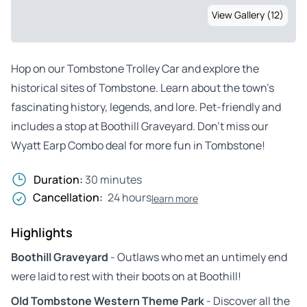
View Gallery (12)
Hop on our Tombstone Trolley Car and explore the
historical sites of Tombstone. Learn about the town’s
fascinating history, legends, and lore. Pet-friendly and
includes a stop at Boothill Graveyard. Don’t miss our
Wyatt Earp Combo deal for more fun in Tombstone!
Duration:
30 minutes
Cancellation:
24 hours
learn more
Highlights
Boothill Graveyard
- Outlaws who met an untimely end
were laid to rest with their boots on at Boothill!
Old Tombstone Western Theme Park
- Discover all the