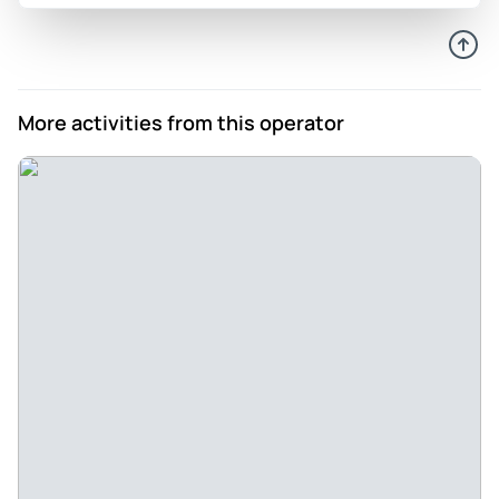
68 years to return to my Hometown! - Born at The Fort, lived
in Tombstone. This was number one on my Bucket list
Review provided by Tripadvisor
More activities from this operator
Knflanagan57
Jun 24, 2026
A nice look at Tombstone - The experience was good. I wish
it had been longer with maybe a couple of stops at some
places. Our guide was fabulous and very well informed.
Review provided by Tripadvisor
Pioneer56661716677
Apr 13, 2026
Short but informative - Time on the ticket sold through
TripAdvisor was incorrect. It was 2p not 1:50p. Good
narrative.
Review provided by Tripadvisor