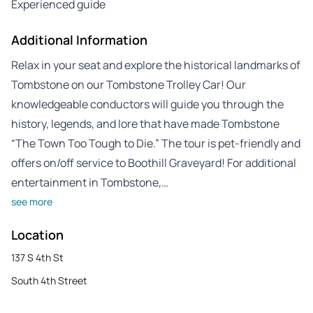
Experienced guide
Additional Information
Relax in your seat and explore the historical landmarks of
Tombstone on our Tombstone Trolley Car! Our
knowledgeable conductors will guide you through the
history, legends, and lore that have made Tombstone
“The Town Too Tough to Die.” The tour is pet-friendly and
offers on/off service to Boothill Graveyard! For additional
entertainment in Tombstone,…
see more
Location
137 S 4th St
South 4th Street