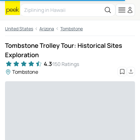
United States
Arizona
Tombstone
Tombstone Trolley Tour: Historical Sites
Exploration
4.3
150 Ratings
Tombstone