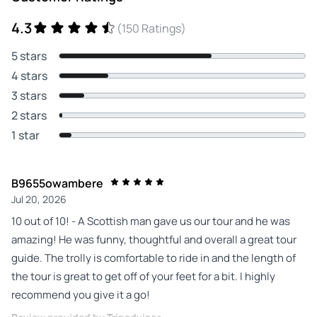
4.3
(150 Ratings)
5 stars
4 stars
3 stars
2 stars
1 star
B9655owambere
Jul 20, 2026
10 out of 10! - A Scottish man gave us our tour and he was
amazing! He was funny, thoughtful and overall a great tour
guide. The trolly is comfortable to ride in and the length of
the tour is great to get off of your feet for a bit. I highly
recommend you give it a go!