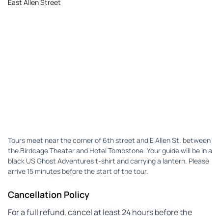
East Allen Street
Tours meet near the corner of 6th street and E Allen St. between
the Birdcage Theater and Hotel Tombstone. Your guide will be in a
black US Ghost Adventures t-shirt and carrying a lantern. Please
arrive 15 minutes before the start of the tour.
Cancellation Policy
For a full refund, cancel at least 24 hours before the