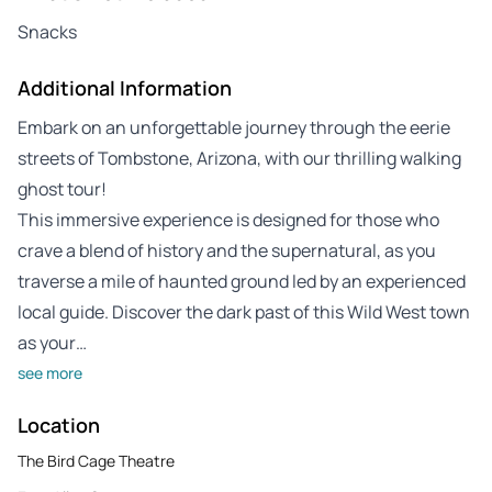
Snacks
Additional Information
Embark on an unforgettable journey through the eerie
streets of Tombstone, Arizona, with our thrilling walking
ghost tour!
This immersive experience is designed for those who
crave a blend of history and the supernatural, as you
traverse a mile of haunted ground led by an experienced
local guide. Discover the dark past of this Wild West town
as your…
see more
Location
The Bird Cage Theatre