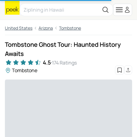
United States
Arizona
Tombstone
Tombstone Ghost Tour: Haunted History
Awaits
4.5
174 Ratings
Tombstone