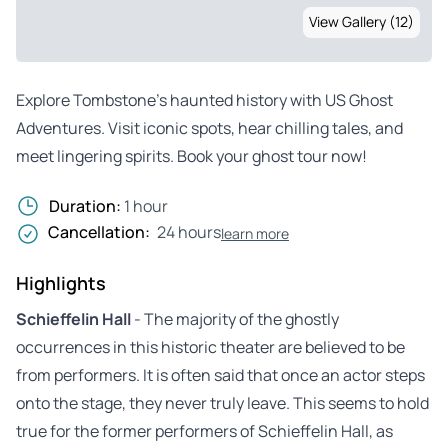
View Gallery (12)
Explore Tombstone’s haunted history with US Ghost
Adventures. Visit iconic spots, hear chilling tales, and
meet lingering spirits. Book your ghost tour now!
Duration:
1 hour
Cancellation:
24 hours
learn more
Highlights
Schieffelin Hall
- The majority of the ghostly
occurrences in this historic theater are believed to be
from performers. It is often said that once an actor steps
onto the stage, they never truly leave. This seems to hold
true for the former performers of Schieffelin Hall, as