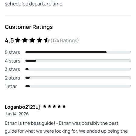
scheduled departure time.
Customer Ratings
4.5
(174 Ratings)
5 stars
4 stars
3 stars
2 stars
1 star
Loganbo2123uj
Jun 14, 2026
Ethan is the best guide! - Ethan was possibly the best
guide for what we were looking for. We ended up being the