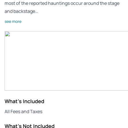
most of the reported hauntings occur around the stage
and backstage…
see more
What's Included
All Fees and Taxes
What's Not Included