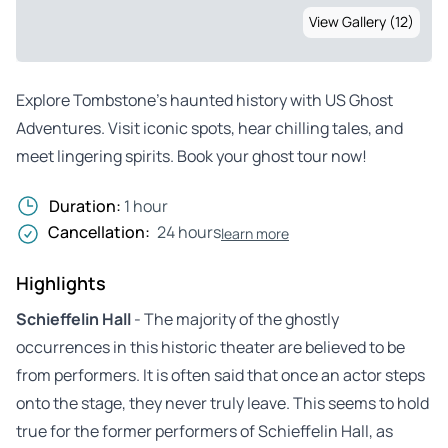
View Gallery (12)
Explore Tombstone’s haunted history with US Ghost
Adventures. Visit iconic spots, hear chilling tales, and
meet lingering spirits. Book your ghost tour now!
Duration:
1 hour
Cancellation:
24 hours
learn more
Highlights
Schieffelin Hall
- The majority of the ghostly
occurrences in this historic theater are believed to be
from performers. It is often said that once an actor steps
onto the stage, they never truly leave. This seems to hold
true for the former performers of Schieffelin Hall, as