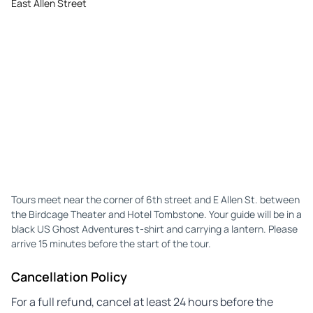
East Allen Street
Tours meet near the corner of 6th street and E Allen St. between
the Birdcage Theater and Hotel Tombstone. Your guide will be in a
black US Ghost Adventures t-shirt and carrying a lantern. Please
arrive 15 minutes before the start of the tour.
Cancellation Policy
For a full refund, cancel at least 24 hours before the