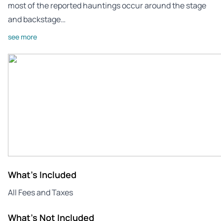
most of the reported hauntings occur around the stage
and backstage…
see more
What's Included
All Fees and Taxes
What's Not Included