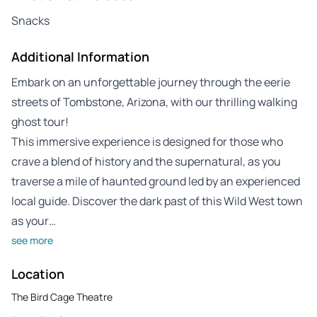
Snacks
Additional Information
Embark on an unforgettable journey through the eerie
streets of Tombstone, Arizona, with our thrilling walking
ghost tour!
This immersive experience is designed for those who
crave a blend of history and the supernatural, as you
traverse a mile of haunted ground led by an experienced
local guide. Discover the dark past of this Wild West town
as your…
see more
Location
The Bird Cage Theatre