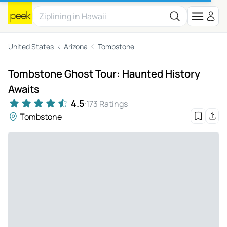
United States
Arizona
Tombstone
Tombstone Ghost Tour: Haunted History
Awaits
4.5
173 Ratings
Tombstone