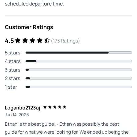
scheduled departure time.
Customer Ratings
4.5
(173 Ratings)
5 stars
4 stars
3 stars
2 stars
1 star
Loganbo2123uj
Jun 14, 2026
Ethan is the best guide! - Ethan was possibly the best
guide for what we were looking for. We ended up being the