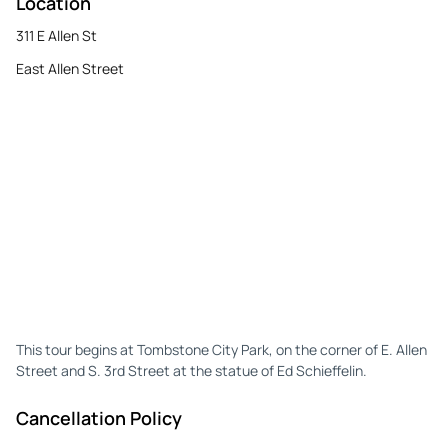
Location
311 E Allen St
East Allen Street
This tour begins at Tombstone City Park, on the corner of E. Allen
Street and S. 3rd Street at the statue of Ed Schieffelin.
Cancellation Policy