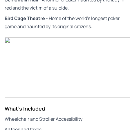
red and the victim of a suicide.
Bird Cage Theatre
- Home of the world’s longest poker
game and haunted by its original citizens.
What's Included
Wheelchair and Stroller Accessibility
All fees and taxes