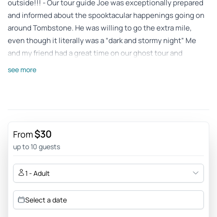
outside!!! - Our tour guide Joe was exceptionally prepared
and informed about the spooktacular happenings going on
around Tombstone. He was willing to go the extra mile,
even though it literally was a “dark and stormy night” Me
and my friend had a great time on our ghost tour and
couldn’t be happier.
see more
Review provided by Tripadvisor
Donnie_m
Apr 12, 2026
Raising History Back to Life - Kevin presented a
$30
From
knowledgeable and engaging tour of the characters of
up to 10 guests
Tombstone’s prime days and ways.
Review provided by Viator
1 - Adult
Jeremillas
Select a date
Apr 2, 2026