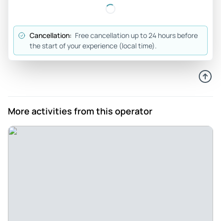
Fun night - It was a fun experience seeing t h e sites and
listening to the history n haunts history
Review provided by Tripadvisor
Cancellation:
Free cancellation up to 24 hours before
the start of your experience (local time).
D4800jxjoannb
Mar 28, 2026
GREAT GHOST TOUR - Fantastic Tour..Kevin is the
BEST..Lots of information that We did not know about
TOMBSTONE...Had a Blast...
More activities from this operator
Review provided by Tripadvisor
Sarah
Mar 1, 2026
Dead man’s walking tour - For a guide was very
knowledgeable and we appreciate him taking the time to
talk loud and wait for people.
Review provided by Tripadvisor