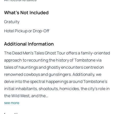
What's Not Included
Gratuity
Hotel Pickup or Drop-Off
Additional Information
The Dead Men’s Tales Ghost Tour offers a family-oriented
approach to recounting the history of Tombstone via
tales of hauntings and ghostly encounters centred on
renowned cowboys and gunslingers. Additionally, we
delve into the spectral happenings around Tombstone’s
initial inhabitants, shootouts, homicides, the city’s role in
the Wild West, and the…
see more