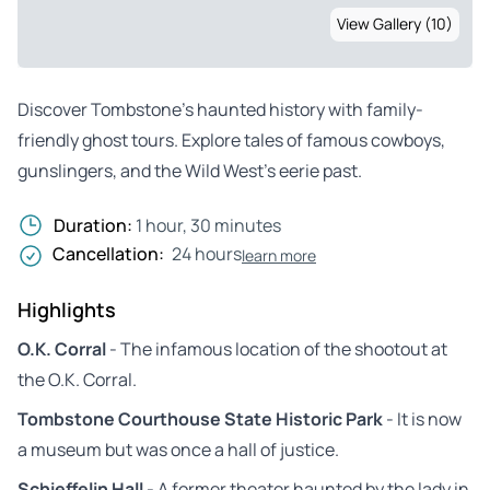
View Gallery (10)
Discover Tombstone’s haunted history with family-
friendly ghost tours. Explore tales of famous cowboys,
gunslingers, and the Wild West’s eerie past.
Duration:
1 hour, 30 minutes
Cancellation:
24 hours
learn more
Highlights
O.K. Corral
- The infamous location of the shootout at
the O.K. Corral.
Tombstone Courthouse State Historic Park
- It is now
a museum but was once a hall of justice.
Schieffelin Hall
- A former theater haunted by the lady in