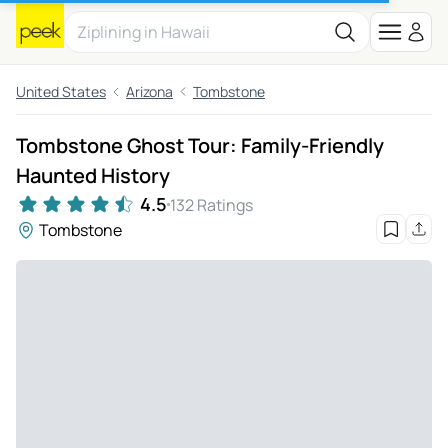
United States
Arizona
Tombstone
Tombstone Ghost Tour: Family-Friendly
Haunted History
4.5
132 Ratings
Tombstone