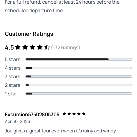
For a full refund, cancel at least 24 hours before the
scheduled departure time.
Customer Ratings
4.5
(132 Ratings)
5 stars
4 stars
3 stars
2 stars
1 star
Excursion57502805305
Apr 30, 2026
Joe gives a great tour even when it’s rainy and windy