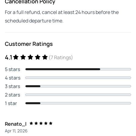
Cancellation Policy
For a full refund, cancel at least 24 hours before the
scheduled departure time.
Customer Ratings
4.1
(7 Ratings)
5 stars
4 stars
3 stars
2 stars
1 star
Renato_l
Apr 11, 2026