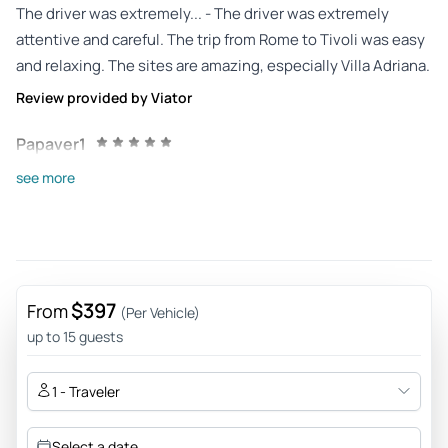
The driver was extremely... - The driver was extremely
attentive and careful. The trip from Rome to Tivoli was easy
and relaxing. The sites are amazing, especially Villa Adriana.
Review provided by Viator
Papaver1
Sep 23, 2025
see more
Good driver - We had an excellent day being driven to Villa
Adriana and Villa d'Este by our Samarcanda driver. He arrived
at our apartment on time and was a very good, safe driver
(compared to some of the other taxi journeys we
experienced in Rome). He was very polite and considerate,
$397
From
(Per Vehicle)
and helped make it a very enjoyable, stress-free day.
up to 15 guests
Review provided by Tripadvisor
1 - Traveler
Enrico
Jul 1, 2025
Select a date