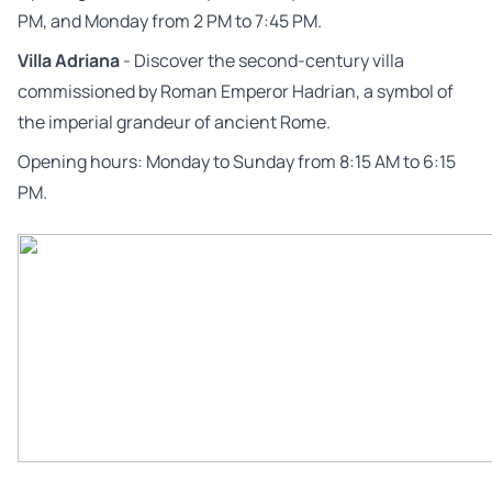
PM, and Monday from 2 PM to 7:45 PM.
Villa Adriana
- Discover the second-century villa
commissioned by Roman Emperor Hadrian, a symbol of
the imperial grandeur of ancient Rome.
Opening hours: Monday to Sunday from 8:15 AM to 6:15
PM.