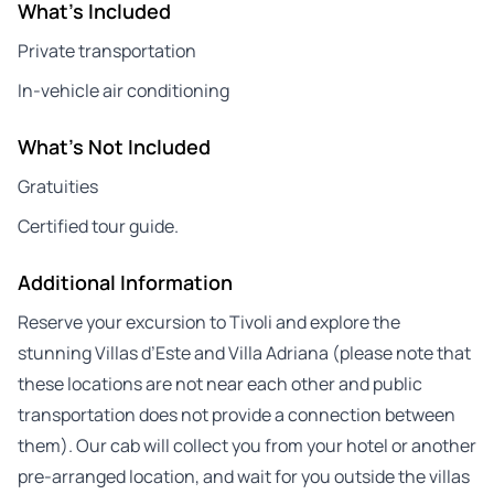
What's Included
Private transportation
In-vehicle air conditioning
What's Not Included
Gratuities
Certified tour guide.
Additional Information
Reserve your excursion to Tivoli and explore the
stunning Villas d’Este and Villa Adriana (please note that
these locations are not near each other and public
transportation does not provide a connection between
them). Our cab will collect you from your hotel or another
pre-arranged location, and wait for you outside the villas