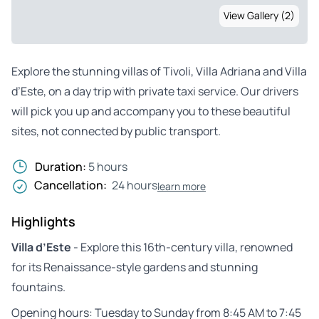
View Gallery (2)
Explore the stunning villas of Tivoli, Villa Adriana and Villa
d’Este, on a day trip with private taxi service. Our drivers
will pick you up and accompany you to these beautiful
sites, not connected by public transport.
Duration:
5 hours
Cancellation:
24 hours
learn more
Highlights
Villa d’Este
- Explore this 16th-century villa, renowned
for its Renaissance-style gardens and stunning
fountains.
Opening hours: Tuesday to Sunday from 8:45 AM to 7:45