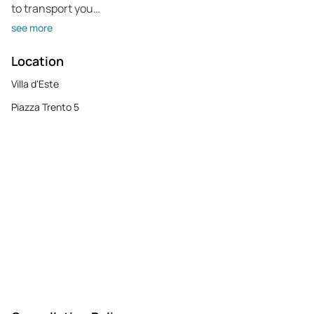
to transport you…
see more
Location
Villa d'Este
Piazza Trento 5