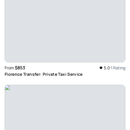
They picked us up, brought us from the Adrian villa to the
villa d’este and brought us home. The driver also told us
some anecdotes about the two villas and was more than
kind. Recommended
Review provided by Tripadvisor
Onil
Oct 17, 2022
Short and painful bus ride. - The visit was too short and fast,
$853
From
5.0
1 Rating
we had only 20 m minutes for the free visit, it took hurry to
Florence Transfer: Private Taxi Service
reach the bus, moreover the air conditioning of the bus did
not work it was 29°c, we sweat our life, very unpleasant!
Review provided by Tripadvisor
Jimwx9936lg
Oct 17, 2022
Guided tour from Rome to Hadrian’s Villa and Villa d’Este - A