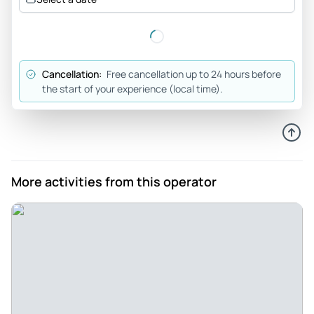
Efficiency excellent - Compliments efficient also resolving
problems like taci avaiability and return of lost articles
suggesting to use this service when in Rome
Review provided by Tripadvisor
Cancellation:
Free cancellation up to 24 hours before
the start of your experience (local time).
M4lcolm
Dec 2, 2022
Amazing value for money - This tour was exceptional value
for money - comfortable air conditioned Mercedes van
there & back - 2 amazing historical sites - friendly
More activities from this operator
knowledge guide - generous delicious lunch!
Review provided by Tripadvisor
24_ren_84
Jun 21, 2022
Perfect! - I booked this tour with a group of friends and for
the Service received the amount paid was more than fair.