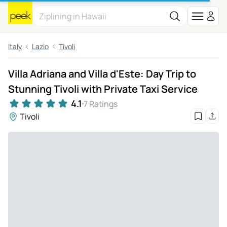
Italy
Lazio
Tivoli
Villa Adriana and Villa d'Este: Day Trip to
Stunning Tivoli with Private Taxi Service
4.1
7 Ratings
Tivoli