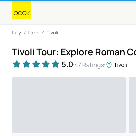
Italy
Lazio
Tivoli
Tivoli Tour: Explore Roman 
5.0
47 Ratings
Tivoli