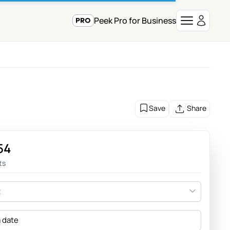
Peek Pro for Business
Save
Share
54
ts
t
a date