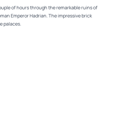
couple of hours through the remarkable ruins of
oman Emperor Hadrian. The impressive brick
e palaces.