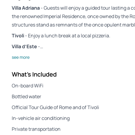
Villa Adriana
- Guests will enjoy a guided tour lasting a 
the renowned Imperial Residence, once owned by the R
structures stand as remnants of the once opulent marbl
Tivoli
- Enjoy a lunch break at a local pizzeria.
Villa d’Este
-…
see more
What's Included
On-board WiFi
Bottled water
Official Tour Guide of Rome and of Tivoli
In-vehicle air conditioning
Private transportation