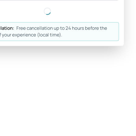
lation:
Free cancellation up to 24 hours before the
f your experience (local time).