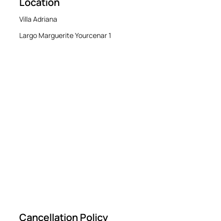
Location
Villa Adriana
Largo Marguerite Yourcenar 1
Cancellation Policy