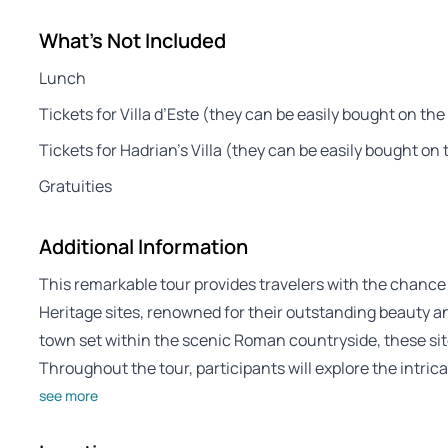
What's Not Included
Lunch
Tickets for Villa d’Este (they can be easily bought on the
Tickets for Hadrian’s Villa (they can be easily bought on 
Gratuities
Additional Information
This remarkable tour provides travelers with the chance 
Heritage sites, renowned for their outstanding beauty and
town set within the scenic Roman countryside, these sites
Throughout the tour, participants will explore the intric
see more