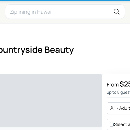
Countryside Beauty
$2
From
up to 8 gues
1 - Adul
Select 