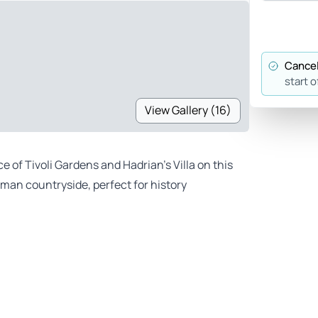
Cancel
start o
View Gallery (16)
e of Tivoli Gardens and Hadrian’s Villa on this
oman countryside, perfect for history