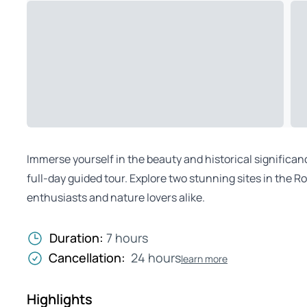
Immerse yourself in the beauty and historical significanc
full-day guided tour. Explore two stunning sites in the R
enthusiasts and nature lovers alike.
Duration:
7 hours
Cancellation:
24 hours
learn more
Highlights