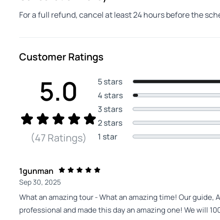
For a full refund, cancel at least 24 hours before the sc
Customer Ratings
5.0
5 stars
4 stars
3 stars
2 stars
1 star
(47 Ratings)
1gunman
Sep 30, 2025
What an amazing tour - What an amazing time! Our guide, A
professional and made this day an amazing one! We will 1