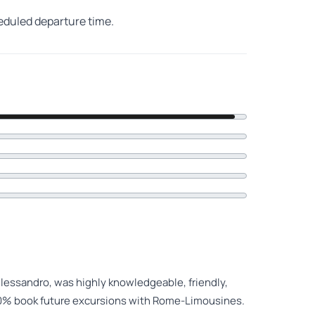
heduled departure time.
lessandro, was highly knowledgeable, friendly,
00% book future excursions with Rome-Limousines.