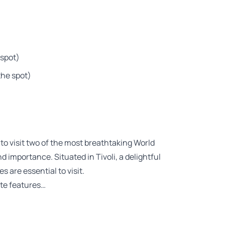
 spot)
the spot)
to visit two of the most breathtaking World
 importance. Situated in Tivoli, a delightful
 are essential to visit.
ate features…