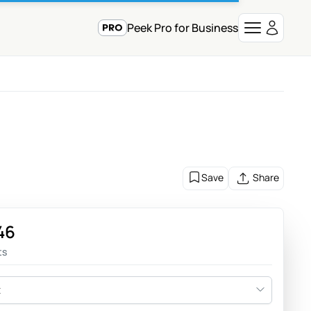
Peek Pro for Business
Save
Share
46
ts
t