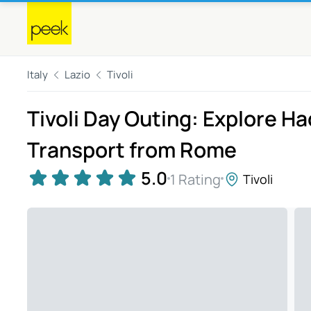
Italy
Lazio
Tivoli
Tivoli Day Outing: Explore Had
Transport from Rome
5.0
1 Rating
Tivoli