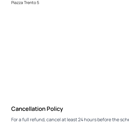
Piazza Trento 5
Cancellation Policy
For a full refund, cancel at least 24 hours before the sc