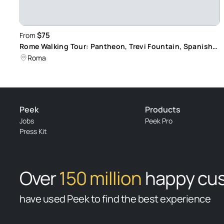
$75
From
Rome Walking Tour: Pantheon, Trevi Fountain, Spanish
Steps
Roma
Peek
Products
Jobs
Peek Pro
Press Kit
Over
150 million
happy cu
have used Peek to find the best experience