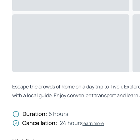
Escape the crowds of Rome on a day trip to Tivoli. Explore
with a local guide. Enjoy convenient transport and learn
Duration:
6 hours
Cancellation:
24 hours
learn more