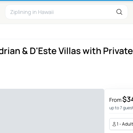
rian & D'Este Villas with Private
$3
From
up to 7 gues
1 - Adul