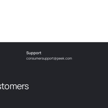
Support
consumersupport@peek.com
stomers