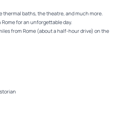
the thermal baths, the theatre, and much more.
 Rome for an unforgettable day.
y miles from Rome (about a half-hour drive) on the
istorian