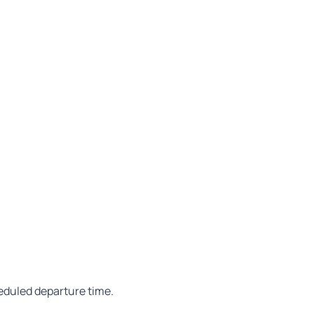
heduled departure time.