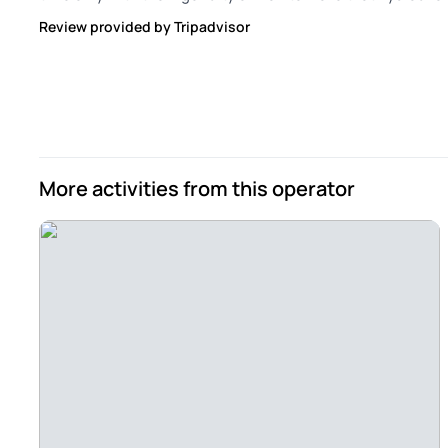
Review provided by Tripadvisor
More activities from this operator