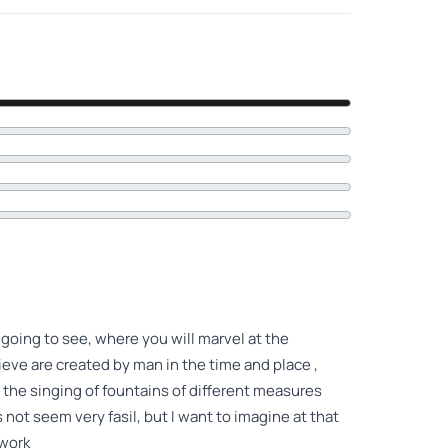
p going to see, where you will marvel at the
eve are created by man in the time and place ,
g the singing of fountains of different measures
not seem very fasil, but I want to imagine at that
 work