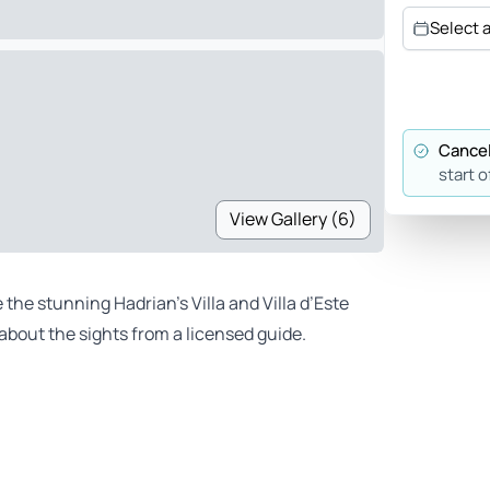
Select 
Cancel
start o
View Gallery (6)
 the stunning Hadrian’s Villa and Villa d’Este
 about the sights from a licensed guide.