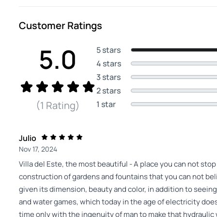
Customer Ratings
5.0
5 stars
4 stars
3 stars
2 stars
1 star
(1 Rating)
Julio
Nov 17, 2024
Villa del Este, the most beautiful - A place you can not sto
construction of gardens and fountains that you can not beli
given its dimension, beauty and color, in addition to seein
and water games, which today in the age of electricity does 
time only with the ingenuity of man to make that hydraulic