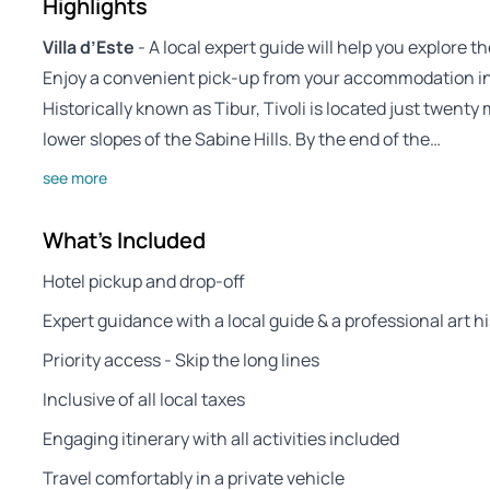
Highlights
Villa d’Este
- A local expert guide will help you explore 
Enjoy a convenient pick-up from your accommodation in
Historically known as Tibur, Tivoli is located just twent
lower slopes of the Sabine Hills. By the end of the…
see more
What's Included
Hotel pickup and drop-off
Expert guidance with a local guide & a professional art h
Priority access - Skip the long lines
Inclusive of all local taxes
Engaging itinerary with all activities included
Travel comfortably in a private vehicle