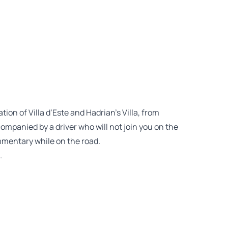
ion of Villa d’Este and Hadrian’s Villa, from
ompanied by a driver who will not join you on the
ommentary while on the road.
…