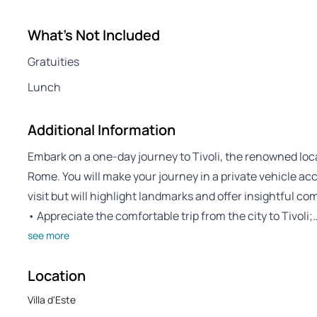
What's Not Included
Gratuities
Lunch
Additional Information
Embark on a one-day journey to Tivoli, the renowned locat
Rome. You will make your journey in a private vehicle acc
visit but will highlight landmarks and offer insightful c
• Appreciate the comfortable trip from the city to Tivoli;
see more
Location
Villa d'Este