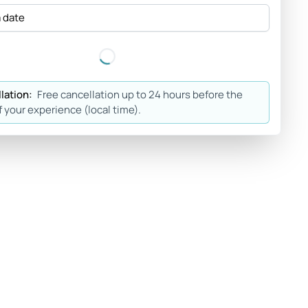
a date
lation:
Free cancellation up to 24 hours before the
f your experience (local time).