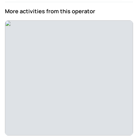
More activities from this operator