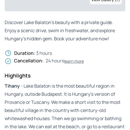
Discover Lake Balaton’s beauty with a private guide.
Enjoy a scenic drive, swim in freshwater, and explore
Hungary’s hidden gem. Book your adventure now!
Duration:
3 hours
Cancellation:
24 hours
learn more
Highlights
Tihany
- Lake Balaton is the most beautiful region in
Hungary, outside Budapest. It is Hungary’s version of
Provance or Tuscany. We make a short visit to the most
beautiful village in the country with century-old
whitewashed houses. Then we go swimming or bathing
in the lake. We can eat at the beach, or go to a restaurant