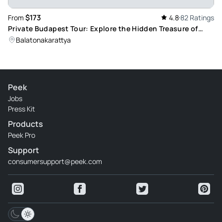
$173
From
4.8
82 Ratings
Private Budapest Tour: Explore the Hidden Treasure of
Europe, Lake Balaton
Balatonakarattya
Peek
Jobs
Press Kit
Products
Peek Pro
Support
consumersupport@peek.com