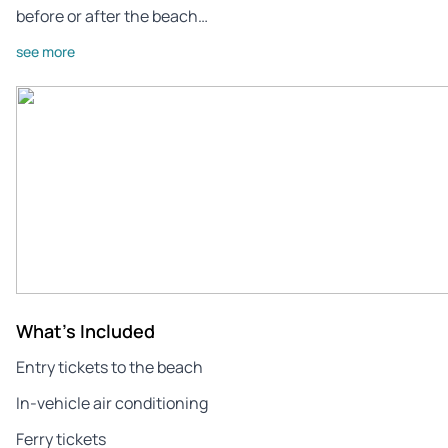
before or after the beach…
see more
What's Included
Entry tickets to the beach
In-vehicle air conditioning
Ferry tickets