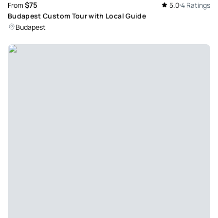
$75
From
5.0
4 Ratings
Budapest Custom Tour with Local Guide
Budapest