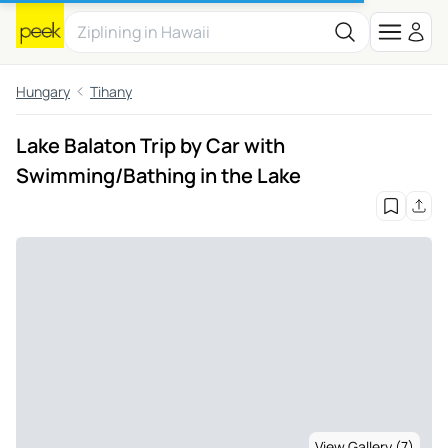
Hungary
Tihany
Lake Balaton Trip by Car with
Swimming/Bathing in the Lake
View Gallery (7)