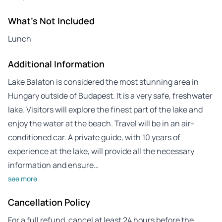
What's Not Included
Lunch
Additional Information
Lake Balaton is considered the most stunning area in
Hungary outside of Budapest. It is a very safe, freshwater
lake. Visitors will explore the finest part of the lake and
enjoy the water at the beach. Travel will be in an air-
conditioned car. A private guide, with 10 years of
experience at the lake, will provide all the necessary
information and ensure…
see more
Cancellation Policy
For a full refund, cancel at least 24 hours before the