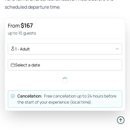
scheduled departure time.
$167
From
up to 10 guests
1 - Adult
Select a date
Cancellation:
Free cancellation up to 24 hours before
the start of your experience (local time).