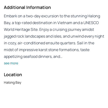
Additional Information
Embark on a two-day excursion to the stunning Halong
Bay, a top-rated destination in Vietnam and a UNESCO
World Heritage Site. Enjoy a cruising journey amidst
jagged rock landscapes and isles, and unwind every night
in cozy, air-conditioned ensuite quarters. Sail in the
midst of impressive karst stone formations, taste
appetizing seafood dinners, and…
see more
Location
Halong Bay