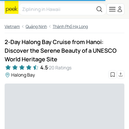
Vietnam
Quảng Ninh
Thành Phố Hạ Long
2-Day Halong Bay Cruise from Hanoi:
Discover the Serene Beauty of a UNESCO
World Heritage Site
4.5
20 Ratings
Halong Bay