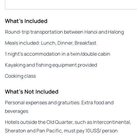
What's Included
Round-trip transportation between Hanoi and Halong
Meals included: Lunch, Dinner, Breakfast
1 night’s accommodation in a twin/double cabin
Kayaking and fishing equipment provided
Cooking class
What's Not Included
Personal expenses and gratuities. Extra food and
beverages
Hotels outside the Old Quarter, such as Intercontinental,
Sheraton and Pan Pacific, must pay 10US$/ person