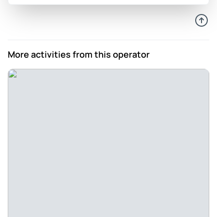
Peterhuiy
Sep 17, 2024
Miss hao - Generally we are happy with the tour & especially
with the good hospitality by one of the manager name Miss
More activities from this operator
Hao, the food is nice. I recommend to try the activity of the
company
Review provided by Tripadvisor
Wander315168
Sep 1, 2024
Amazing cruise - The cruise was amazing. The nature was
sll over the boat and it was liike be alone in a island. The
crew was very polite. We enjoy the food.
Review provided by Tripadvisor
984danait
Sep 1, 2024