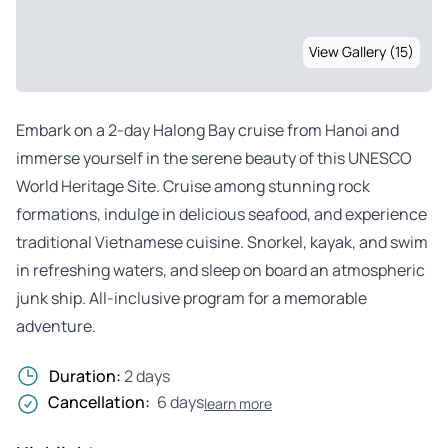
View Gallery (15)
Embark on a 2-day Halong Bay cruise from Hanoi and
immerse yourself in the serene beauty of this UNESCO
World Heritage Site. Cruise among stunning rock
formations, indulge in delicious seafood, and experience
traditional Vietnamese cuisine. Snorkel, kayak, and swim
in refreshing waters, and sleep on board an atmospheric
junk ship. All-inclusive program for a memorable
adventure.
Duration:
2 days
Cancellation:
6 days
learn more