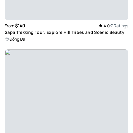
The cruise - The staff was amazing its was a unique
experience. My favourite part was the food and the
activities.last but not least i loved the view from the cruise
$140
From
4.0
7 Ratings
its was truly magical
Sapa Trekking Tour: Explore Hill Tribes and Scenic Beauty
Review provided by Tripadvisor
Đống Đa
_v3123sf
Sep 1, 2024
Amazing time - It was amazing journey all the staff was very
friendly and so happy for that amazing boat and fantastic
experience all time was like a miracle
Review provided by Tripadvisor
Halimam120
Aug 28, 2024
Dream holiday - A wonderful cruise with Tom, I highly
recommend. available for any information and or service