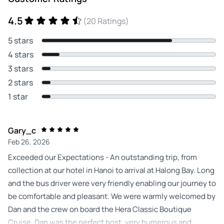
4.5
(20 Ratings)
5 stars
4 stars
3 stars
2 stars
1 star
Gary_c
Feb 26, 2026
Exceeded our Expectations - An outstanding trip, from
collection at our hotel in Hanoi to arrival at Halong Bay. Long
and the bus driver were very friendly enabling our journey to
be comfortable and pleasant. We were warmly welcomed by
Dan and the crew on board the Hera Classic Boutique
Cruise. Dan was the perfect host, very humerous and