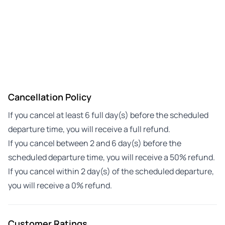
Cancellation Policy
If you cancel at least 6 full day(s) before the scheduled
departure time, you will receive a full refund.
If you cancel between 2 and 6 day(s) before the
scheduled departure time, you will receive a 50% refund.
If you cancel within 2 day(s) of the scheduled departure,
you will receive a 0% refund.
Customer Ratings