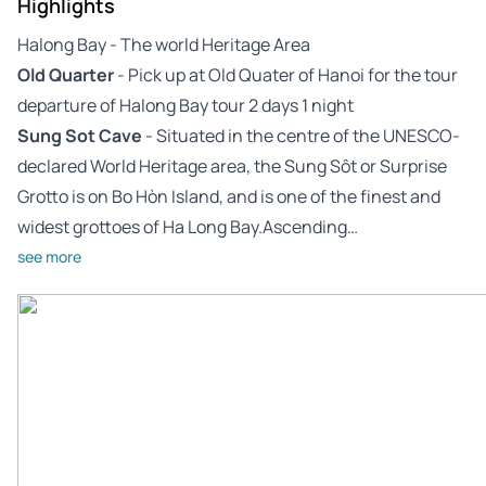
Highlights
Halong Bay - The world Heritage Area
Old Quarter
- Pick up at Old Quater of Hanoi for the tour
departure of Halong Bay tour 2 days 1 night
Sung Sot Cave
- Situated in the centre of the UNESCO-
declared World Heritage area, the Sung Sôt or Surprise
Grotto is on Bo Hòn Island, and is one of the finest and
widest grottoes of Ha Long Bay.Ascending…
see more