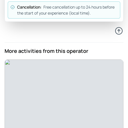
Cancellation:
Free cancellation up to 24 hours before
the start of your experience (local time).
More activities from this operator