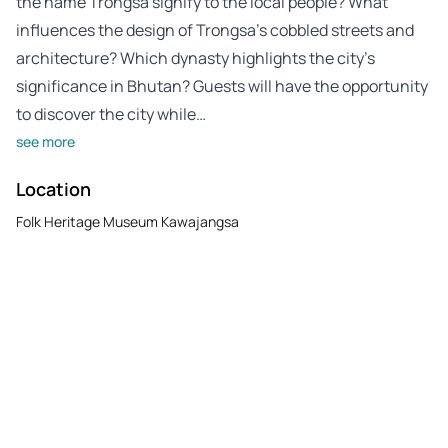
the name Trongsa signify to the local people? What
influences the design of Trongsa’s cobbled streets and
architecture? Which dynasty highlights the city’s
significance in Bhutan? Guests will have the opportunity
to discover the city while…
see more
Location
Folk Heritage Museum Kawajangsa