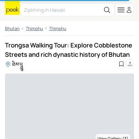
Bhutan
Thimphu
Thimphu
Trongsa Walking Tour: Explore Cobblestone
Streets and rich dynastic history of Bhutan
ཐིམ་ཕུུུུ
View Gallery (3)