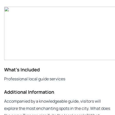
What's Included
Professional local guide services
Additional Information
Accompanied by a knowledgeable guide, visitors will
explore the most enchanting spots in the city. What does