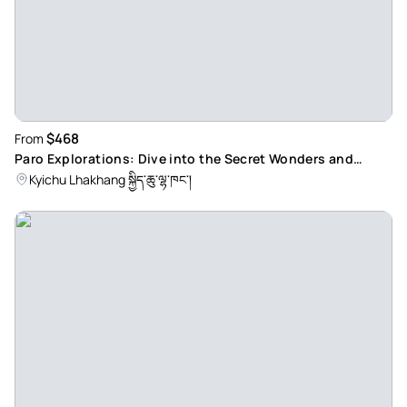
$468
From
Paro Explorations: Dive into the Secret Wonders and
Sacred Sites of Bhutan's Hidden Gem
Kyichu Lhakhang སྐྱིད་ཆུ་ལྷ་ཁང་།