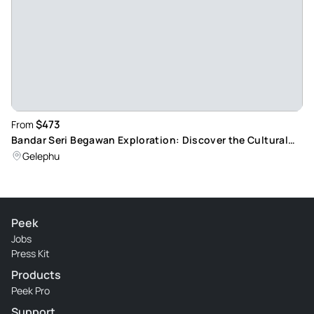
$473
From
Bandar Seri Begawan Exploration: Discover the Cultural
Melting Pot of Brunei
Gelephu
Peek
Jobs
Press Kit
Products
Peek Pro
Support