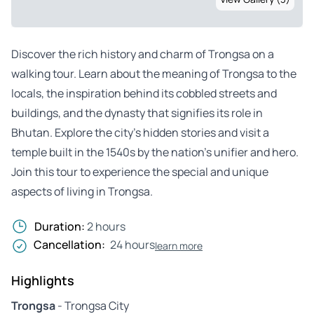
Discover the rich history and charm of Trongsa on a
walking tour. Learn about the meaning of Trongsa to the
locals, the inspiration behind its cobbled streets and
buildings, and the dynasty that signifies its role in
Bhutan. Explore the city’s hidden stories and visit a
temple built in the 1540s by the nation’s unifier and hero.
Join this tour to experience the special and unique
aspects of living in Trongsa.
Duration:
2 hours
Cancellation:
24 hours
learn more
Highlights
Trongsa
- Trongsa City