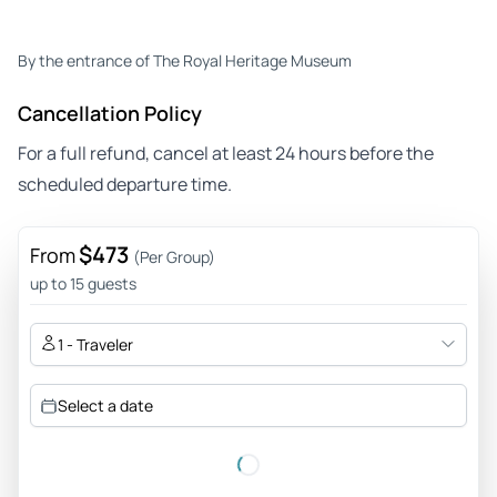
By the entrance of The Royal Heritage Museum
Cancellation Policy
For a full refund, cancel at least 24 hours before the
scheduled departure time.
$473
From
(Per Group)
up to 15 guests
1 - Traveler
Select a date