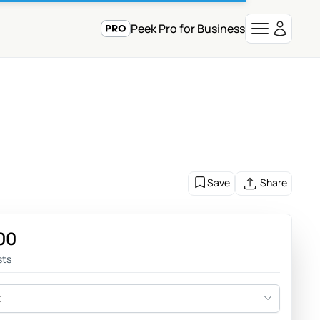
Peek Pro for Business
Save
Share
00
sts
t