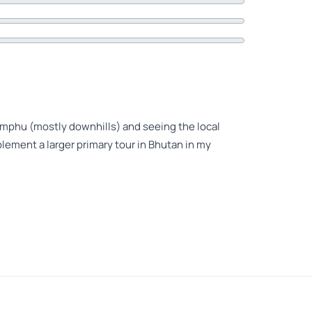
himphu (mostly downhills) and seeing the local
ement a larger primary tour in Bhutan in my