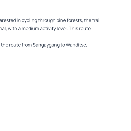
terested in cycling through pine forests, the trail
 with a medium activity level. This route
e the route from Sangaygang to Wanditse,