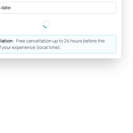
a date
lation:
Free cancellation up to 24 hours before the
f your experience (local time).