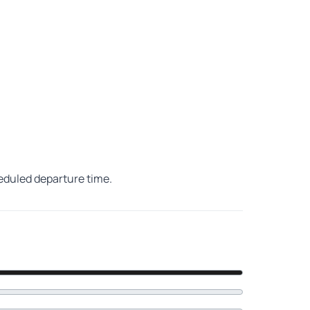
heduled departure time.