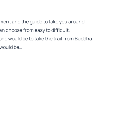
pment and the guide to take you around.
an choose from easy to difficult.
 one would be to take the trail from Buddha
 would be…