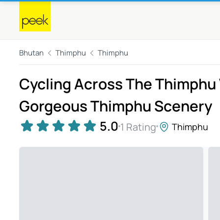
Bhutan
Thimphu
Thimphu
Cycling Across The Thimphu V
Gorgeous Thimphu Scenery
5.0
1 Rating
Thimphu