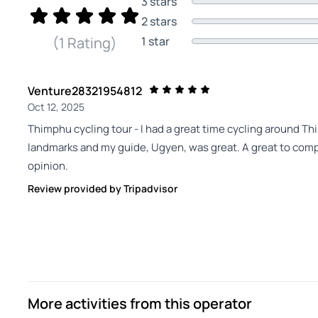
3 stars
2 stars
1 star
(1 Rating)
Venture28321954812
Oct 12, 2025
Thimphu cycling tour - I had a great time cycling around T
landmarks and my guide, Ugyen, was great. A great to compl
opinion.
Review provided by Tripadvisor
More activities from this operator