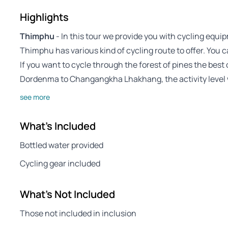
Highlights
Thimphu
- In this tour we provide you with cycling equi
Thimphu has various kind of cycling route to offer. You c
If you want to cycle through the forest of pines the best
Dordenma to Changangkha Lhakhang, the activity level
see more
What's Included
Bottled water provided
Cycling gear included
What's Not Included
Those not included in inclusion