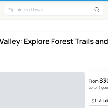
alley: Explore Forest Trails and
$3
From
up to 15 gue
1 - Adul