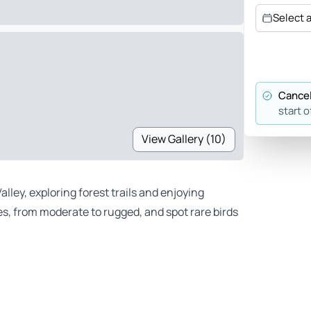
Select 
Cancel
start o
View Gallery (10)
lley, exploring forest trails and enjoying
s, from moderate to rugged, and spot rare birds