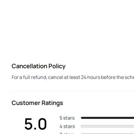
Cancellation Policy
For a full refund, cancel at least 24 hours before the sc
Customer Ratings
5.0
5 stars
4 stars