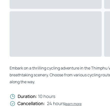
Embark on a thrilling cycling adventure in the Thimphu Va
breathtaking scenery. Choose from various cycling route
along the way.
Duration:
10 hours
Cancellation:
24 hours
learn more