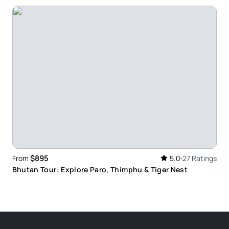
$895
From
5.0
27 Ratings
Bhutan Tour: Explore Paro, Thimphu & Tiger Nest