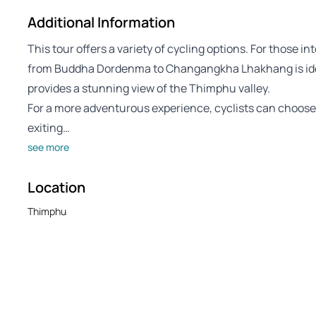
Additional Information
This tour offers a variety of cycling options. For those in
from Buddha Dordenma to Changangkha Lhakhang is ideal,
provides a stunning view of the Thimphu valley.
For a more adventurous experience, cyclists can choos
exiting…
see more
Location
Thimphu