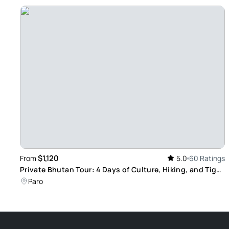
$1,120
From
5.0
60 Ratings
Private Bhutan Tour: 4 Days of Culture, Hiking, and Tiger
Nest Visit
Paro