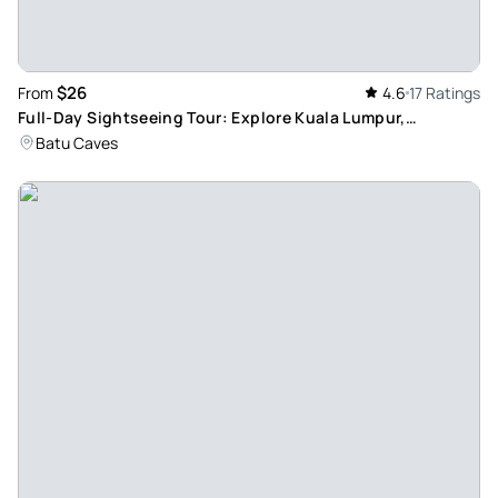
$26
From
4.6
17 Ratings
Full-Day Sightseeing Tour: Explore Kuala Lumpur,
Putrajaya and Batu Caves' Top Attractions
Batu Caves