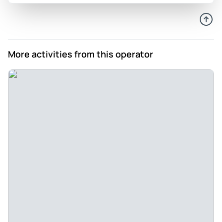
More activities from this operator