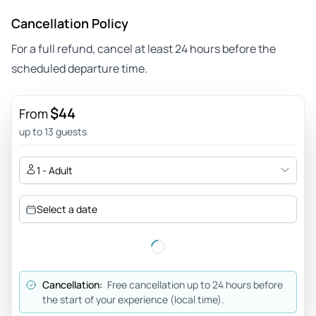
Cancellation Policy
For a full refund, cancel at least 24 hours before the
scheduled departure time.
$44
From
up to 13 guests
1 - Adult
Select a date
Cancellation:
Free cancellation up to 24 hours before
the start of your experience (local time).