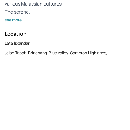
various Malaysian cultures.
The serene…
see more
Location
Lata Iskandar
Jalan Tapah-Brinchang-Blue Valley-Cameron Highlands,