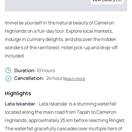
Immerse yourself in the natural beauty of Cameron
Highlands on a full-day tour. Explore local markets,
indulge in culinary delights, and discover the hidden
wonders of the rainforest. Hotel pick-up and drop-off
included.
Duration:
10 hours
Cancellation:
24 hours
learn more
Highlights
Lata Iskandar
- Lata Iskandar is a stunning waterfall
located along the main road from Tapah to Cameron
Highlands, approximately 25 km before reaching Ringlet.
The waterfall gracefully cascades over multiple tiers of