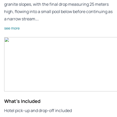
granite slopes, with the final drop measuring 25 meters
high, flowing into a small pool below before continuing as
a narrow stream….
see more
What's Included
Hotel pick-up and drop-off included