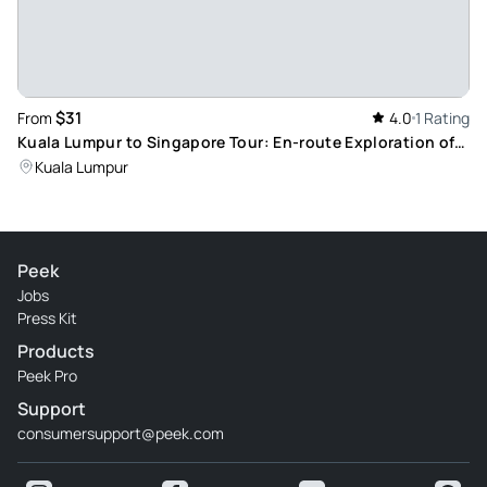
$31
From
4.0
1 Rating
Kuala Lumpur to Singapore Tour: En-route Exploration of
Malacca Heritage City
Kuala Lumpur
Peek
Jobs
Press Kit
Products
Peek Pro
Support
consumersupport@peek.com