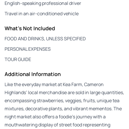
English-speaking professional driver
Travel in an air-conditioned vehicle
What's Not Included
FOOD AND DRINKS, UNLESS SPECIFIED
PERSONAL EXPENSES
TOUR GUIDE
Additional Information
Like the everyday market at Kea Farm, Cameron
Highlands’ local merchandise are sold in large quantities,
encompassing strawberries, veggies, fruits, unique tea
mixtures, decorative plants, and vibrant mementos. The
night market also offers a foodie’s journey with a
mouthwatering display of street food representing