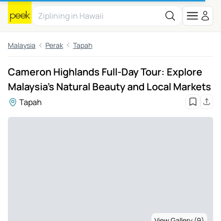
Malaysia
Perak
Tapah
Cameron Highlands Full-Day Tour: Explore
Malaysia's Natural Beauty and Local Markets
Tapah
View Gallery (9)