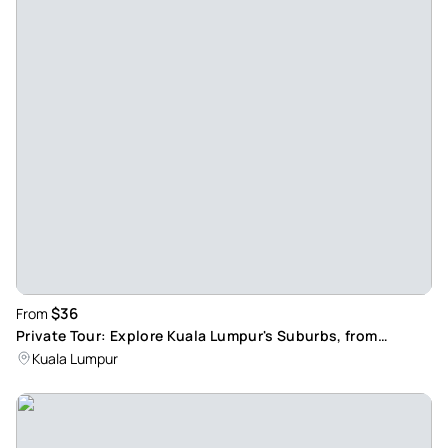
$36
From
Private Tour: Explore Kuala Lumpur's Suburbs, from
Skyscrapers to Traditional Villages
Kuala Lumpur