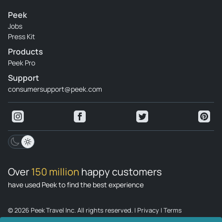
Peek
Jobs
Press Kit
Products
Peek Pro
Support
consumersupport@peek.com
Over
150 million
happy customers
have used Peek to find the best experience
© 2026 Peek Travel Inc. All rights reserved.
|
Privacy
|
Terms