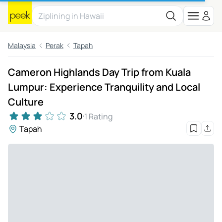
Malaysia
Perak
Tapah
Cameron Highlands Day Trip from Kuala
Lumpur: Experience Tranquility and Local
Culture
3.0
1 Rating
Tapah