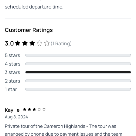
scheduled departure time.
Customer Ratings
3.0
(1 Rating)
5 stars
4 stars
3 stars
2 stars
1 star
Kay_e
Aug 8, 2024
Private tour of the Cameron Highlands - The tour was
arranged by phone due to payment issues and the team