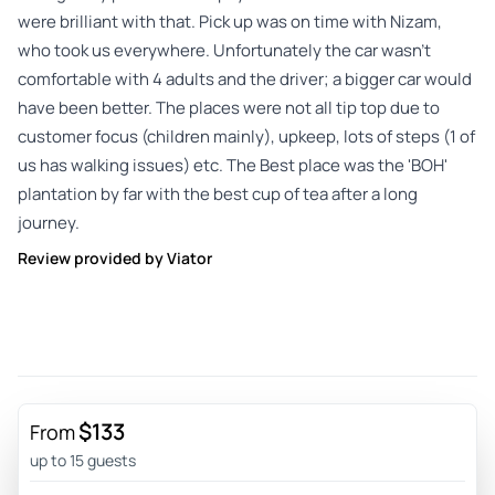
were brilliant with that. Pick up was on time with Nizam,
who took us everywhere. Unfortunately the car wasn't
comfortable with 4 adults and the driver; a bigger car would
have been better. The places were not all tip top due to
customer focus (children mainly), upkeep, lots of steps (1 of
us has walking issues) etc. The Best place was the 'BOH'
plantation by far with the best cup of tea after a long
journey.
Review provided by Viator
$133
From
up to 15 guests