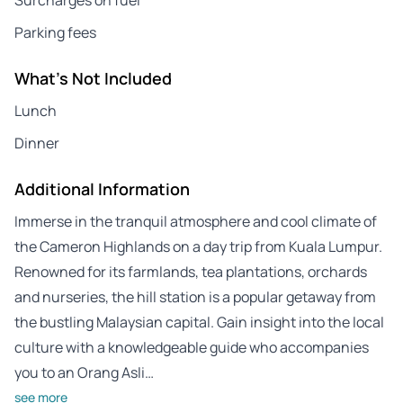
Parking fees
What's Not Included
Lunch
Dinner
Additional Information
Immerse in the tranquil atmosphere and cool climate of
the Cameron Highlands on a day trip from Kuala Lumpur.
Renowned for its farmlands, tea plantations, orchards
and nurseries, the hill station is a popular getaway from
the bustling Malaysian capital. Gain insight into the local
culture with a knowledgeable guide who accompanies
you to an Orang Asli…
see more