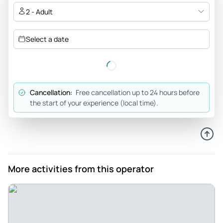
2 - Adult
Select a date
Cancellation:
Free cancellation up to 24 hours before
the start of your experience (local time).
More activities from this operator