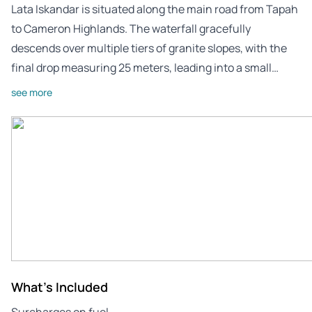
Lata Iskandar is situated along the main road from Tapah
to Cameron Highlands. The waterfall gracefully
descends over multiple tiers of granite slopes, with the
final drop measuring 25 meters, leading into a small…
see more
What's Included
Surcharges on fuel