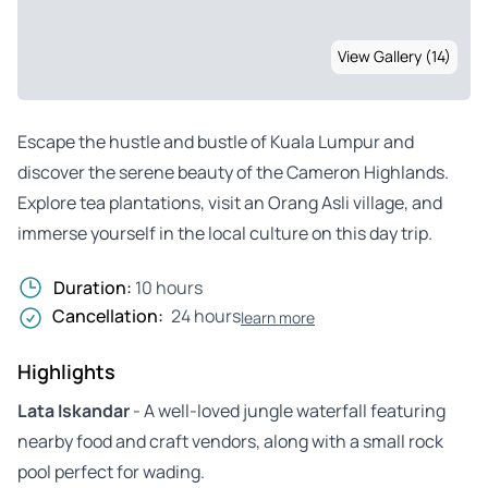
View Gallery (14)
Escape the hustle and bustle of Kuala Lumpur and
discover the serene beauty of the Cameron Highlands.
Explore tea plantations, visit an Orang Asli village, and
immerse yourself in the local culture on this day trip.
Duration:
10 hours
Cancellation:
24 hours
learn more
Highlights
Lata Iskandar
- A well-loved jungle waterfall featuring
nearby food and craft vendors, along with a small rock
pool perfect for wading.