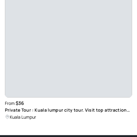
$36
From
Private Tour : Kuala lumpur city tour. Visit top attractions,
including Petronas Twin Towers.
Kuala Lumpur