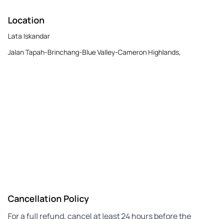
Location
Lata Iskandar
Jalan Tapah-Brinchang-Blue Valley-Cameron Highlands,
Cancellation Policy
For a full refund, cancel at least 24 hours before the