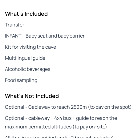
What's Included
Transfer
INFANT - Baby seat and baby carrier
Kit for visiting the cave
Multilingual guide
Alcoholic beverages
Food sampling
What's Not Included
Optional - Cableway to reach 2500m (to pay on the spot)
Optional - cableway + 4x4 bus + guide to reach the
maximum permitted altitudes (to pay on-site)
All that is not specified under “the cost includes”