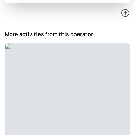
driving part of the tour was extremely informative with our
guide Federico. Had an amazing time at the winery
everything was delicious. Our guide was knowledgeable,
friendly and attentive . We asked many questions and he
More activities from this operator
graciously answered
Review provided by Viator
Jose
Aug 24, 2020
good tour guide and experience - My son and I took the Etna
tour with Natascia and did enjoyed the experience .
Natascia pick us on time and did provide us a good
enjoyable day
Review provided by Tripadvisor