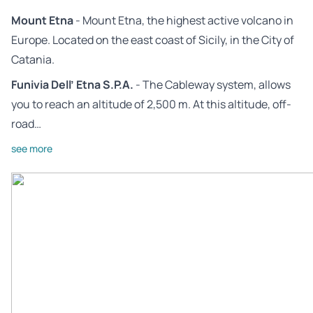
Mount Etna
- Mount Etna, the highest active volcano in
Europe. Located on the east coast of Sicily, in the City of
Catania.
Funivia Dell’ Etna S.P.A.
- The Cableway system, allows
you to reach an altitude of 2,500 m. At this altitude, off-
road…
see more