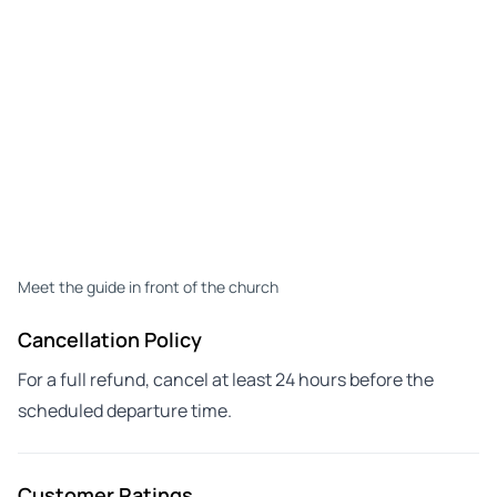
Meet the guide in front of the church
Cancellation Policy
For a full refund, cancel at least 24 hours before the
scheduled departure time.
Customer Ratings