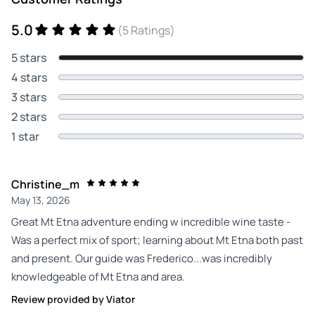
5.0
(5 Ratings)
5 stars
4 stars
3 stars
2 stars
1 star
Christine_m
May 13, 2026
Great Mt Etna adventure ending w incredible wine taste -
Was a perfect mix of sport; learning about Mt Etna both past
and present. Our guide was Frederico...was incredibly
knowledgeable of Mt Etna and area.
Review provided by Viator