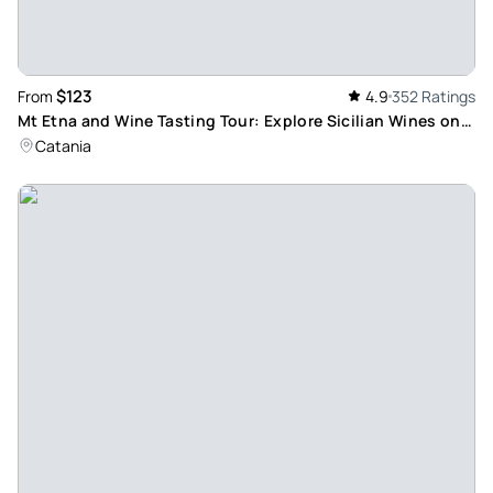
$123
From
4.9
352 Ratings
Mt Etna and Wine Tasting Tour: Explore Sicilian Wines on
Europe's Highest Active Volcano
Catania