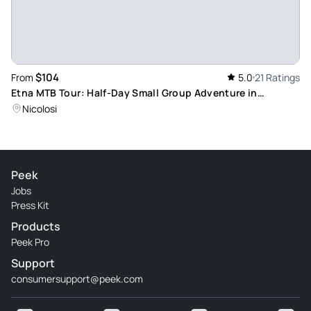
$104
From
5.0
21 Ratings
Etna MTB Tour: Half-Day Small Group Adventure in
Uncontaminated Landscapes
Nicolosi
Peek
Jobs
Press Kit
Products
Peek Pro
Support
consumersupport@peek.com