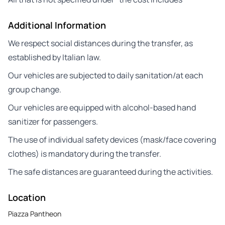
Additional Information
We respect social distances during the transfer, as
established by Italian law.
Our vehicles are subjected to daily sanitation/at each
group change.
Our vehicles are equipped with alcohol-based hand
sanitizer for passengers.
The use of individual safety devices (mask/face covering
clothes) is mandatory during the transfer.
The safe distances are guaranteed during the activities.
Location
Piazza Pantheon