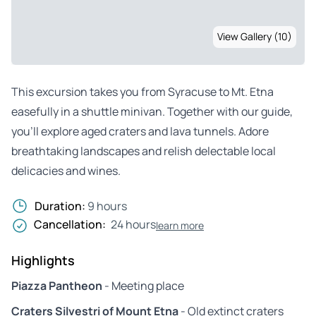
View Gallery (10)
This excursion takes you from Syracuse to Mt. Etna
easefully in a shuttle minivan. Together with our guide,
you’ll explore aged craters and lava tunnels. Adore
breathtaking landscapes and relish delectable local
delicacies and wines.
Duration:
9 hours
Cancellation:
24 hours
learn more
Highlights
Piazza Pantheon
- Meeting place
Craters Silvestri of Mount Etna
- Old extinct craters