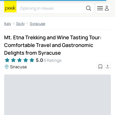
Italy
Sicily
Syracuse
Mt. Etna Trekking and Wine Tasting Tour:
Comfortable Travel and Gastronomic
Delights from Syracuse
5.0
5 Ratings
Siracusa