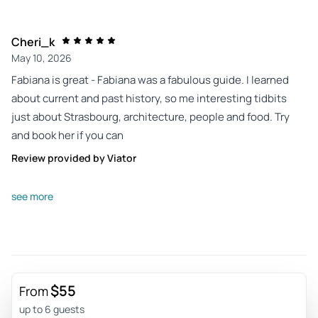
Cheri_k
May 10, 2026
Fabiana is great - Fabiana was a fabulous guide. I learned
about current and past history, so me interesting tidbits
just about Strasbourg, architecture, people and food. Try
and book her if you can
Review provided by Viator
Peterharris32
see more
Dec 14, 2025
Excellent tour of Strasbourg - My tour guide, Galya, was a
very nice and knowledgeable person. I really thoroughly
enjoyed the 2 hour tour. She showed me and told a wealth
of interesting information about Strasbourg. I highly
$55
From
recommend requesting Galya if you’re looking for a tour of
up to 6 guests