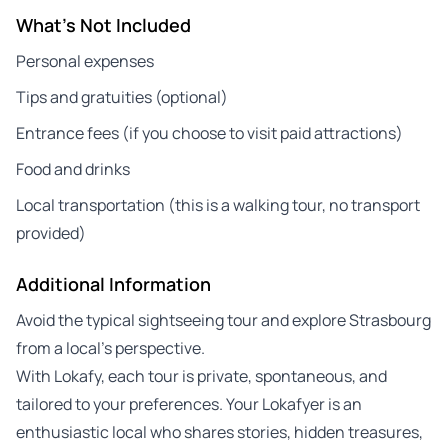
What's Not Included
Personal expenses
Tips and gratuities (optional)
Entrance fees (if you choose to visit paid attractions)
Food and drinks
Local transportation (this is a walking tour, no transport
provided)
Additional Information
Avoid the typical sightseeing tour and explore Strasbourg
from a local’s perspective.
With Lokafy, each tour is private, spontaneous, and
tailored to your preferences. Your Lokafyer is an
enthusiastic local who shares stories, hidden treasures,