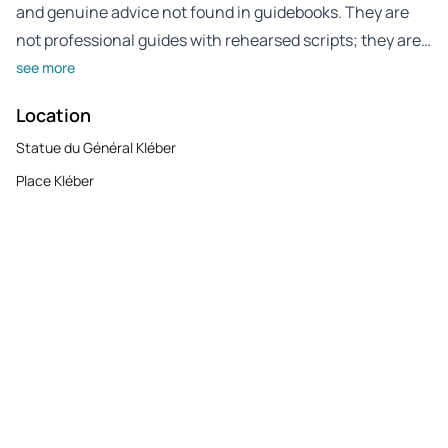
and genuine advice not found in guidebooks. They are
not professional guides with rehearsed scripts; they are…
see more
Location
Statue du Général Kléber
Place Kléber