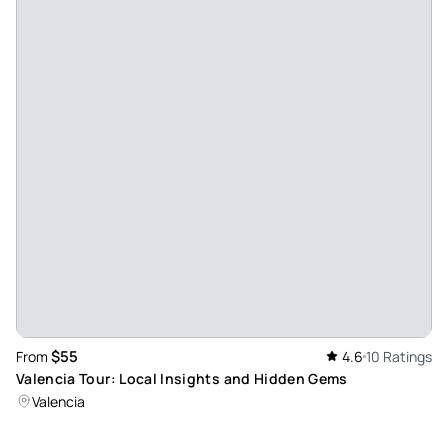
Maik_s
Oct 26, 2025
Great tour of Strasbourg!!! - At the end of September 2025
we did a city tour in German through Strasbourg with
Samuel. Beforehand, we were able to indicate some wishes
and interests when booking. The booking and contact
before the tour went very well and were individually tailored
to our needs. On the day itself we found ourselves at the
agreed meeting point without any problems. Samuel had
put together a very nice mix of sights, anecdotes,
curiosities and interesting facts for us, as we had asked for
before. The two-hour tour with him was really very
entertaining, which we had not expected before! He was
$55
From
4.6
10 Ratings
very communicative, could report on everything and
Valencia Tour: Local Insights and Hidden Gems
respond to spontaneous questions. He showed us
Valencia
everything we wanted to see and much, much more
including insider tips. E.g. special cafes, restaurants, shops,