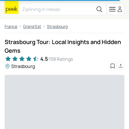
France
Grand Est
Strasbourg
Strasbourg Tour: Local Insights and Hidden
Gems
4.5
158 Ratings
Strasbourg