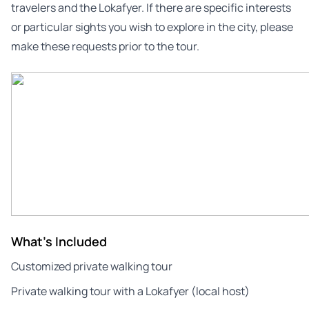
travelers and the Lokafyer. If there are specific interests
or particular sights you wish to explore in the city, please
make these requests prior to the tour.
What's Included
Customized private walking tour
Private walking tour with a Lokafyer (local host)