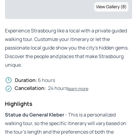
View Gallery (8)
Experience Strasbourg like a local with a private guided
walking tour. Customize your itinerary or let the
passionate local guide show you the city’s hidden gems.
Discover the people and places that make Strasbourg
unique.
Duration:
6 hours
Cancellation:
24 hours
learn more
Highlights
Statue du General Kleber
- This is a personalized
walking tour, so the specific itinerary will vary based on
the tour’s length and the preferences of both the