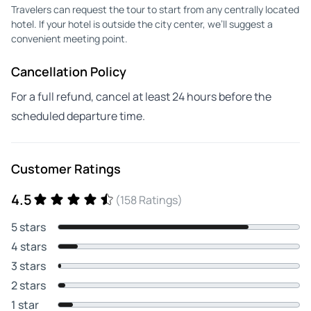
Travelers can request the tour to start from any centrally located
hotel. If your hotel is outside the city center, we’ll suggest a
convenient meeting point.
Cancellation Policy
For a full refund, cancel at least 24 hours before the
scheduled departure time.
Customer Ratings
4.5
(158 Ratings)
5 stars
4 stars
3 stars
2 stars
1 star