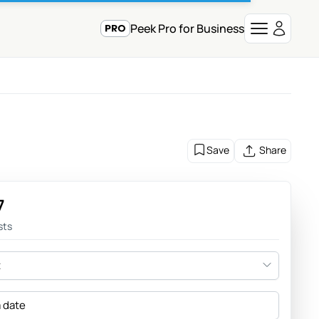
Peek Pro for Business
Save
Share
7
sts
t
a date