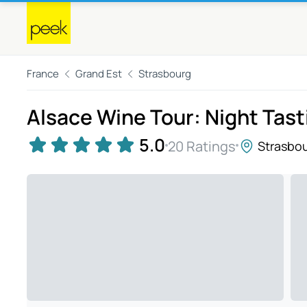
France
Grand Est
Strasbourg
Alsace Wine Tour: Night Tast
5.0
20 Ratings
Strasbo