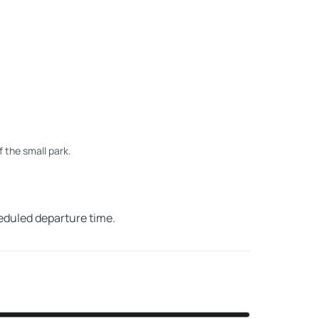
of the small park.
heduled departure time.