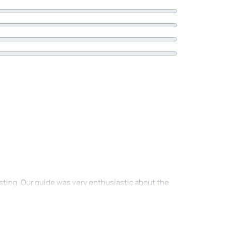
asting. Our guide was very enthusiastic about the
nce. Also very nice that we went a short walk to