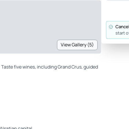
Cancel
start o
View Gallery (5)
. Taste five wines, including Grand Crus, guided
Alsatian capital.