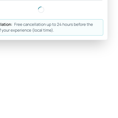
lation:
Free cancellation up to 24 hours before the
f your experience (local time).