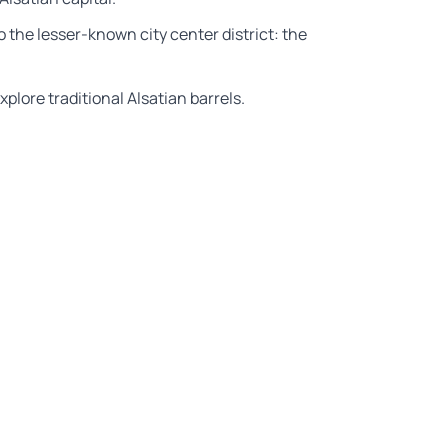
to the lesser-known city center district: the
plore traditional Alsatian barrels.