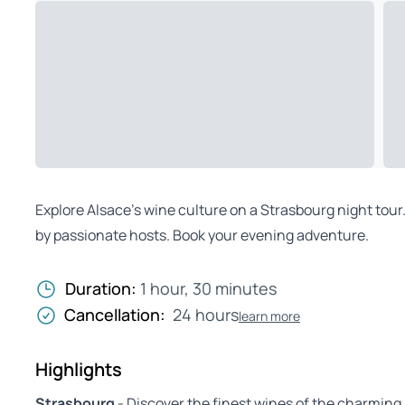
Explore Alsace’s wine culture on a Strasbourg night tour
by passionate hosts. Book your evening adventure.
Duration:
1 hour, 30 minutes
Cancellation:
24 hours
learn more
Highlights
Strasbourg
- Discover the finest wines of the charming 