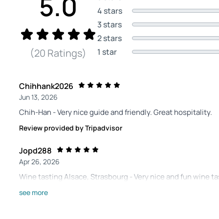
5.0
4 stars
3 stars
2 stars
1 star
(20 Ratings)
Chihhank2026
Jun 13, 2026
Chih-Han - Very nice guide and friendly. Great hospitality.
Review provided by Tripadvisor
Jopd288
Apr 26, 2026
Wine tasting Alsace, Strasbourg - Very nice and fun wine t
different Alsace wines. He has given us a nice first experie
see more
another location. Recommended!!!😁
Review provided by Tripadvisor