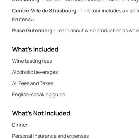
Centre-Ville de Strasbourg
- This tour includes a visit 
Krutenau.
Place Gutenberg
- Learn about wine production as we ex
What's Included
Wine tasting fees
Alcoholic beverages
All Fees and Taxes
English-speaking guide
What's Not Included
Dinner
Personal insurance and expenses