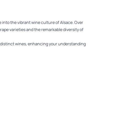
 into the vibrant wine culture of Alsace. Over
rape varieties and the remarkable diversity of
ix distinct wines, enhancing your understanding