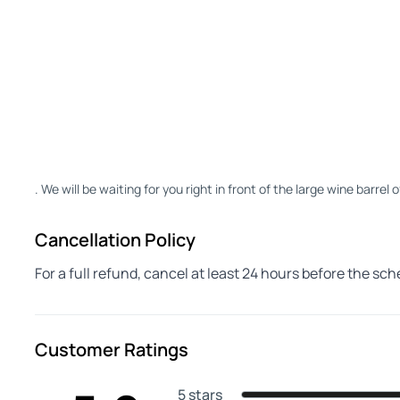
. We will be waiting for you right in front of the large wine barrel 
Cancellation Policy
For a full refund, cancel at least 24 hours before the sc
Customer Ratings
5 stars