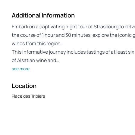
Additional Information
Embark on a captivating night tour of Strasbourg to delve
the course of 1 hour and 30 minutes, explore the iconic g
wines from this region.
This informative journey includes tastings of at least s
of Alsatian wine and…
see more
Location
Place des Tripiers