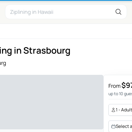
ing in Strasbourg
urg
$9
From
up to 10 gue
1 - Adul
Select 