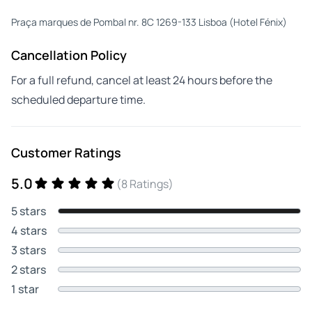
Praça marques de Pombal nr. 8C 1269-133 Lisboa (Hotel Fénix)
Cancellation Policy
For a full refund, cancel at least 24 hours before the
scheduled departure time.
Customer Ratings
5.0
(8 Ratings)
5 stars
4 stars
3 stars
2 stars
1 star