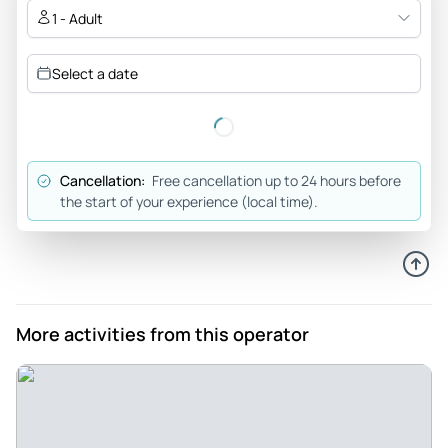
other places so that we got the best value for our money.
1 - Adult
Review provided by Tripadvisor
Select a date
Markpajo
Apr 9, 2023
Jeep tour in a dreamlike landscape - Great tour , our guide
George explained everything wonderfully to us . Absolutely
Cancellation:
Free cancellation up to 24 hours before
recommendable. Sintra and the Jeep Tour conveys a nice
the start of your experience (local time).
overblock under the city .
Review provided by Tripadvisor
134joaquimr
Apr 4, 2023
More activities from this operator
Fantastic Sintra, Pena and Cabo Roca tour - A fantastic tour
by Jorge where we got to see the Pena Palace gardens and
its interior followed by spectacular views from Cabo Roca
after a great drive on the 4×4.