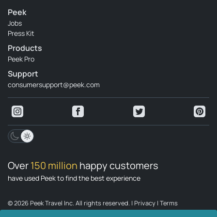
Peek
Review provided by Tripadvisor
Jobs
Press Kit
Ani_loredo
Products
Aug 31, 2022
Peek Pro
Amazing and fun - Was every thing amazing. The view was
Support
so great. Our guide Flavius knows every detail about the
consumersupport@peek.com
place. always very patient in explaining everything. The
jeep tour was so funny, and 6 hours is prefect to do every
thing and we can have a free afternoon. I recommend this
tour and this guide in particular
Review provided by Tripadvisor
Over
150 million
happy customers
have used Peek to find the best experience
© 2026 Peek Travel Inc. All rights reserved.
|
Privacy
|
Terms