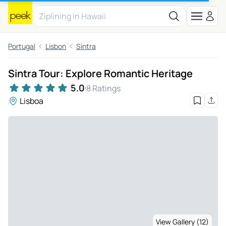
Portugal
Lisbon
Sintra
Sintra Tour: Explore Romantic Heritage
5.0
8 Ratings
Lisboa
View Gallery (12)