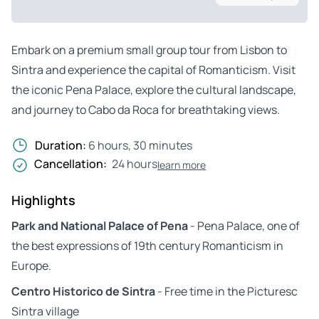
Embark on a premium small group tour from Lisbon to
Sintra and experience the capital of Romanticism. Visit
the iconic Pena Palace, explore the cultural landscape,
and journey to Cabo da Roca for breathtaking views.
Duration:
6 hours, 30 minutes
Cancellation:
24 hours
learn more
Highlights
Park and National Palace of Pena
- Pena Palace, one of
the best expressions of 19th century Romanticism in
Europe.
Centro Historico de Sintra
- Free time in the Picturesc
Sintra village