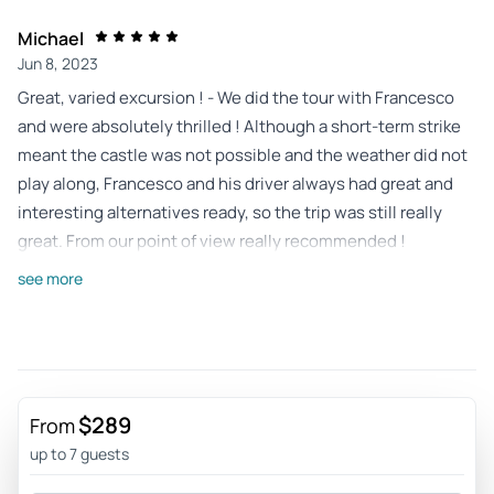
Michael
Jun 8, 2023
Great, varied excursion ! - We did the tour with Francesco
and were absolutely thrilled ! Although a short-term strike
meant the castle was not possible and the weather did not
play along, Francesco and his driver always had great and
interesting alternatives ready, so the trip was still really
great. From our point of view really recommended !
Review provided by Tripadvisor
see more
E1526xtjosephb
Jun 8, 2023
Francisco and Arthur were awesome - Francisco and Arthur
were very knowledgeable and went out of their way to give
$289
From
us additional information. Even though some of the
up to 7 guests
attractions were closed, they made it up to us by taking us