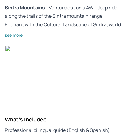
Sintra Mountains
- Venture out on a 4WD Jeep ride
along the trails of the Sintra mountain range.
Enchant with the Cultural Landscape of Sintra, world…
see more
What's Included
Professional bilingual guide (English & Spanish)