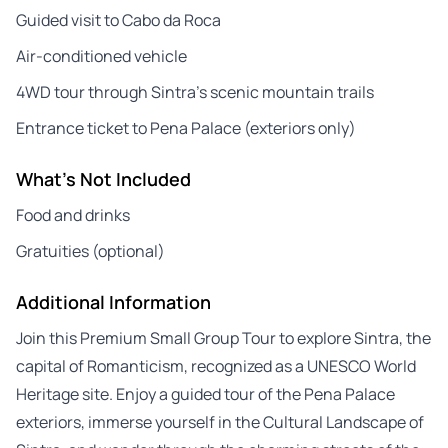
Guided visit to Cabo da Roca
Air-conditioned vehicle
4WD tour through Sintra’s scenic mountain trails
Entrance ticket to Pena Palace (exteriors only)
What's Not Included
Food and drinks
Gratuities (optional)
Additional Information
Join this Premium Small Group Tour to explore Sintra, the
capital of Romanticism, recognized as a UNESCO World
Heritage site. Enjoy a guided tour of the Pena Palace
exteriors, immerse yourself in the Cultural Landscape of