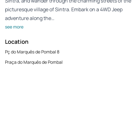
Sintra, and wander through the charming streets of the
picturesque village of Sintra. Embark on a 4WD Jeep
adventure along the…
see more
Location
Pç do Marquês de Pombal 8
Praça do Marquês de Pombal