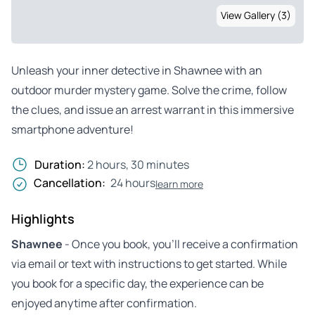
View Gallery (3)
Unleash your inner detective in Shawnee with an
outdoor murder mystery game. Solve the crime, follow
the clues, and issue an arrest warrant in this immersive
smartphone adventure!
Duration:
2 hours, 30 minutes
Cancellation:
24 hours
learn more
Highlights
Shawnee
- Once you book, you’ll receive a confirmation
via email or text with instructions to get started. While
you book for a specific day, the experience can be
enjoyed anytime after confirmation.