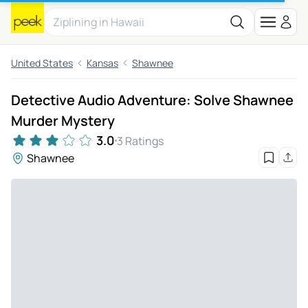
United States
Kansas
Shawnee
Detective Audio Adventure: Solve Shawnee
Murder Mystery
3.0
3 Ratings
Shawnee