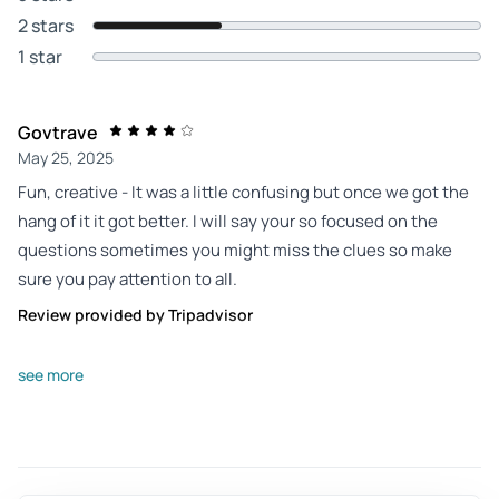
2 stars
1 star
Govtrave
May 25, 2025
Fun, creative - It was a little confusing but once we got the
hang of it it got better. I will say your so focused on the
questions sometimes you might miss the clues so make
sure you pay attention to all.
Review provided by Tripadvisor
Darlene_c
see more
Aug 23, 2025
Better if you are familiar with the area. - One phone kept
crashing and the other ran out of power. I would recommend
having a phone charger with you so you can plug it in and