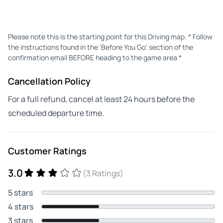
Please note this is the starting point for this Driving map. * Follow
the instructions found in the 'Before You Go' section of the
confirmation email BEFORE heading to the game area *
Cancellation Policy
For a full refund, cancel at least 24 hours before the
scheduled departure time.
Customer Ratings
3.0
(3 Ratings)
5 stars
4 stars
3 stars