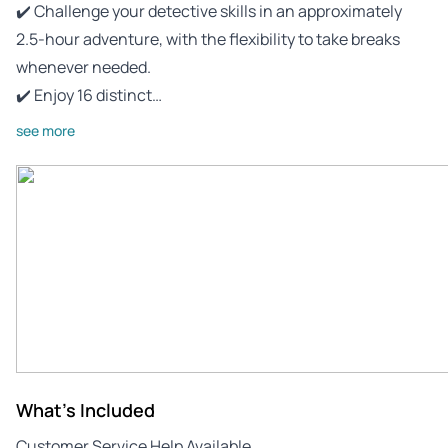
✔️ Challenge your detective skills in an approximately
2.5-hour adventure, with the flexibility to take breaks
whenever needed.
✔️ Enjoy 16 distinct…
see more
What's Included
Customer Service Help Available