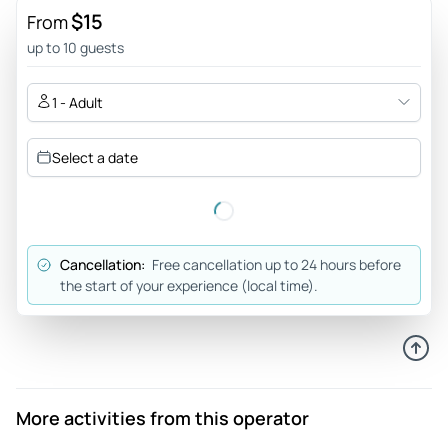
still play. I was expecting it to take 2.5 hours, but it took
$15
From
over 4 hours.
up to 10 guests
Review provided by Viator
1 - Adult
Priscella_t
Sep 21, 2025
Select a date
Naw not this one. - my bff and I played this game 2025, and
if it wasn’t for us making up our characters in our heads
while play a playlist of “detective vibes” on Spotify, I would
give it a 1 star. Very lack luster game that was clearly spit out
Cancellation:
Free cancellation up to 24 hours before
by someone typing in Chat GPT “write me a boring murder
the start of your experience (local time).
muster story”. The story was a bunch of half boiled
spaghetti thrown to the wall and whatever suck was the
premise of the story. Half baked characters and questions
asked throughout the adventure were not relevant to the
story. Highly don’t recommend.
More activities from this operator
Review provided by Viator