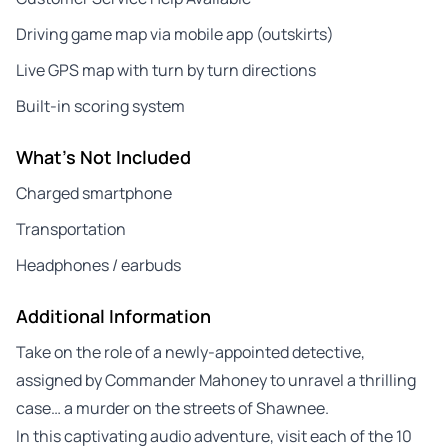
Driving game map via mobile app (outskirts)
Live GPS map with turn by turn directions
Built-in scoring system
What's Not Included
Charged smartphone
Transportation
Headphones / earbuds
Additional Information
Take on the role of a newly-appointed detective,
assigned by Commander Mahoney to unravel a thrilling
case… a murder on the streets of Shawnee.
In this captivating audio adventure, visit each of the 10