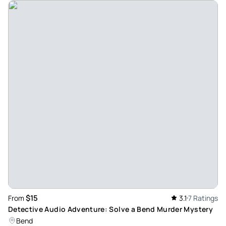
$15
From
3.1
7 Ratings
Detective Audio Adventure: Solve a Bend Murder Mystery
Bend