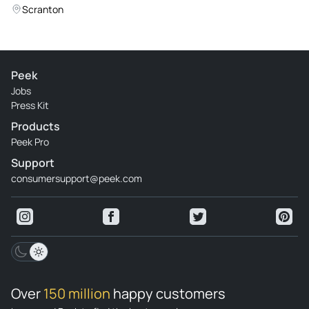
Scranton
Peek
Jobs
Press Kit
Products
Peek Pro
Support
consumersupport@peek.com
Over
150 million
happy customers