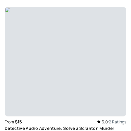
$15
From
5.0
2 Ratings
Detective Audio Adventure: Solve a Scranton Murder