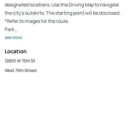
designated locations. Use the Driving Map to navigate
the city’s outskirts. The starting point will be disclosed.
*Refer to images for the route.
Park…
see more
Location
12800 W 75th St
West 75th Street