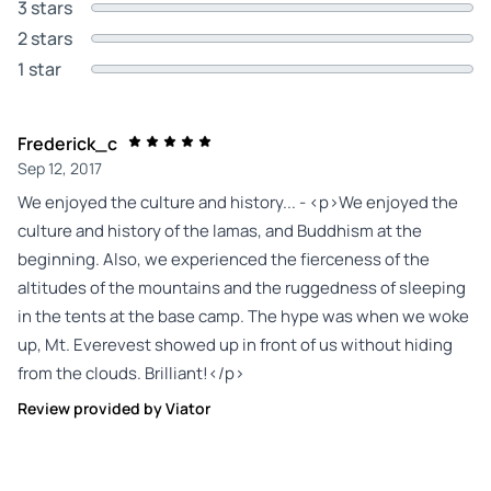
3 stars
2 stars
1 star
Frederick_c
Sep 12, 2017
We enjoyed the culture and history... - <p>We enjoyed the
culture and history of the lamas, and Buddhism at the
beginning. Also, we experienced the fierceness of the
altitudes of the mountains and the ruggedness of sleeping
in the tents at the base camp. The hype was when we woke
up, Mt. Everevest showed up in front of us without hiding
from the clouds. Brilliant!</p>
Review provided by Viator