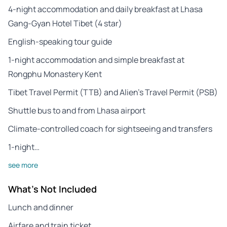
4-night accommodation and daily breakfast at Lhasa
Gang-Gyan Hotel Tibet (4 star)
English-speaking tour guide
1-night accommodation and simple breakfast at
Rongphu Monastery Kent
Tibet Travel Permit (TTB) and Alien’s Travel Permit (PSB)
Shuttle bus to and from Lhasa airport
Climate-controlled coach for sightseeing and transfers
1-night…
see more
What's Not Included
Lunch and dinner
Airfare and train ticket