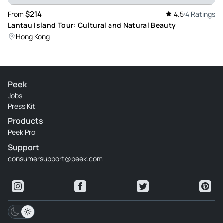
$214
From
4.5
4 Ratings
Lantau Island Tour: Cultural and Natural Beauty
Hong Kong
Peek
Jobs
Press Kit
Products
Peek Pro
Support
consumersupport@peek.com