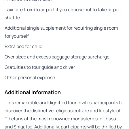
Taxi fare from/to airport if you choose not to take airport
shuttle
Additional single supplement for requiring single room
for yourself
Extra bed for child
Over sized and excess baggage storage surcharge
Gratuities to tour guide and driver
Other personal expense
Additional Information
This remarkable and dignified tour invites participants to
discover the distinctive religious culture and lifestyle of
Tibetans at the most renowned monasteries in Lhasa
and Shigatse. Additionally, participants will be thrilled by