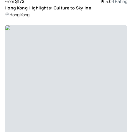
$172
From
5.0
1 Rating
Hong Kong Highlights: Culture to Skyline
Hong Kong