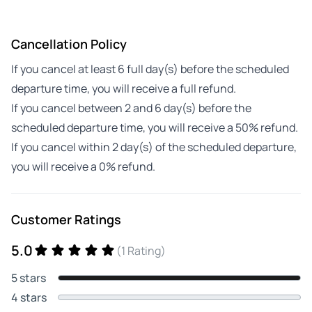
Cancellation Policy
If you cancel at least 6 full day(s) before the scheduled
departure time, you will receive a full refund.
If you cancel between 2 and 6 day(s) before the
scheduled departure time, you will receive a 50% refund.
If you cancel within 2 day(s) of the scheduled departure,
you will receive a 0% refund.
Customer Ratings
5.0
(1 Rating)
5 stars
4 stars