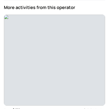
More activities from this operator