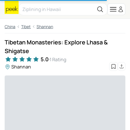
China
Tibet
Shannan
Tibetan Monasteries: Explore Lhasa &
Shigatse
5.0
1 Rating
Shannan