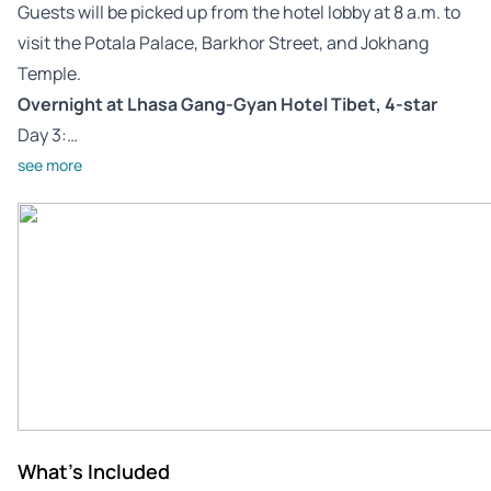
Guests will be picked up from the hotel lobby at 8 a.m. to
visit the Potala Palace, Barkhor Street, and Jokhang
Temple.
Overnight at Lhasa Gang-Gyan Hotel Tibet, 4-star
Day 3:…
see more
What's Included