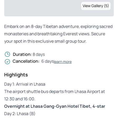
View Gallery (5)
Embark on an 8-day Tibetan adventure, exploring sacred
monasteries and breathtaking Everest views. Secure
your spot in this exclusive small group tour.
Duration:
8 days
Cancellation:
6 days
learn more
Highlights
Day 1: Arrival in Lhasa
The airport shuttle bus departs from Lhasa Airport at
12:30 and 16:00.
Overnight at Lhasa Gang-Gyan Hotel Tibet, 4-star
Day 2: Lhasa (B)