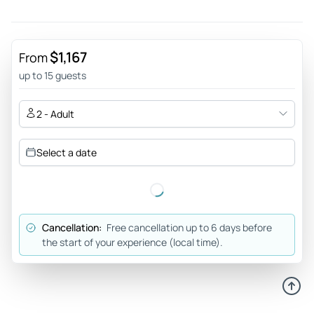
$1,167
From
up to 15 guests
2 - Adult
Select a date
Cancellation:
Free cancellation up to 6 days before
the start of your experience (local time).