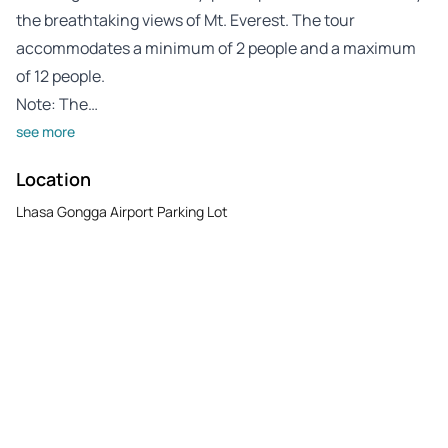
the breathtaking views of Mt. Everest. The tour
accommodates a minimum of 2 people and a maximum
of 12 people.
Note: The…
see more
Location
Lhasa Gongga Airport Parking Lot