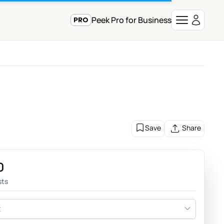
Peek Pro for Business
e
Save
Share
0
sts
t