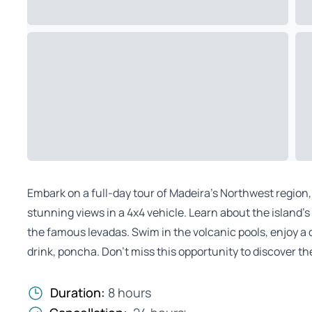
Embark on a full-day tour of Madeira’s Northwest region, 
stunning views in a 4x4 vehicle. Learn about the island’s 
the famous levadas. Swim in the volcanic pools, enjoy a 
drink, poncha. Don’t miss this opportunity to discover th
Duration:
8 hours