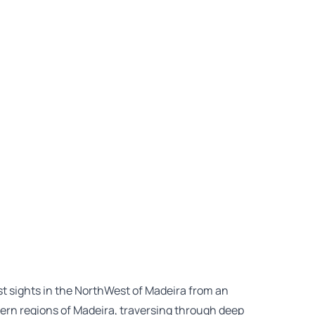
est sights in the NorthWest of Madeira from an
ern regions of Madeira, traversing through deep