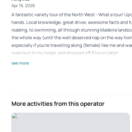
Apr 19, 2026
A fantastic variety tour of the North West - What a tour! Up
hands. Local knowledge, great driver, awesome facts and fun
roading, to swimming, all through stunning Madeira lands
the whole way (until the well deserved nap on the way hom
especially if you're travelling along (female) like me and w
road next to my lodge, and dropped off 9 hours later!
Review provided by Tripadvisor
see more
Tr_bucheta2025
Mar 18, 2025
Unforgettable Safari with Dino - Found this excursion by cha
French. Our guide Dino was just great and unforgettable, of 
More activities from this operator
wish you to come across him! Visit from our hotel in Caniço 
comfortable.visit Fanal forest, viewpoint in the mountains, 
towards Porto Moniz, Seixal beach. We ate at the restaura
the return discussing Dino offered us to see Cabo Girao as w