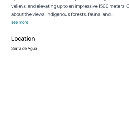
valleys, and elevating up to an impressive 1500 meters. O
about the views, indigenous forests, fauna, and…
see more
Location
Serra de Agua