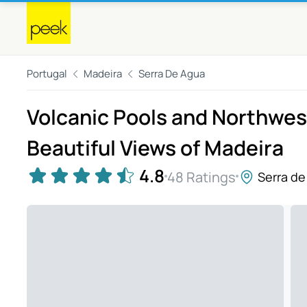
Portugal
Madeira
Serra De Agua
Volcanic Pools and Northwest
Beautiful Views of Madeira
4.8
48 Ratings
Serra de