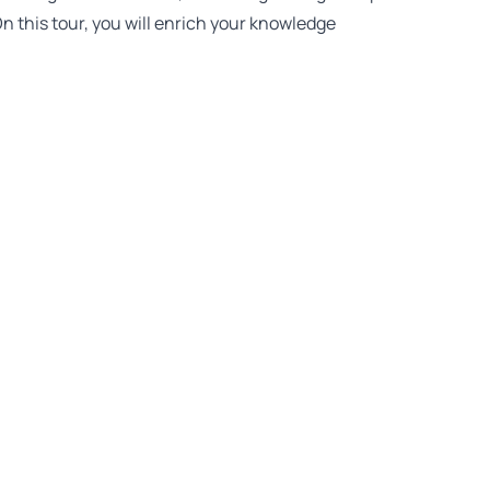
n this tour, you will enrich your knowledge