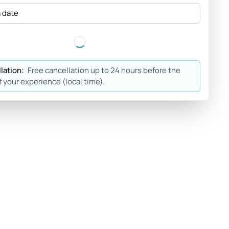
a date
lation:
Free cancellation up to 24 hours before the
f your experience (local time).