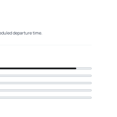
heduled departure time.