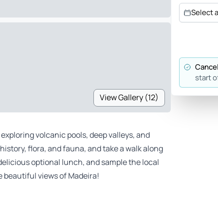
Select 
Cancel
start o
View Gallery (12)
exploring volcanic pools, deep valleys, and
history, flora, and fauna, and take a walk along
delicious optional lunch, and sample the local
e beautiful views of Madeira!