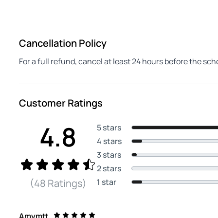
Cancellation Policy
For a full refund, cancel at least 24 hours before the sc
Customer Ratings
4.8
5 stars
4 stars
3 stars
2 stars
1 star
(48 Ratings)
Amymtt