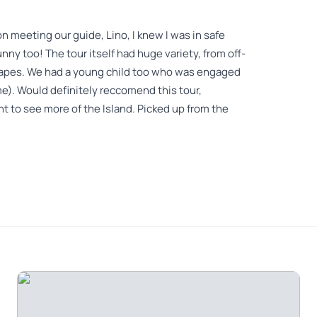
on meeting our guide, Lino, I knew I was in safe
ny too! The tour itself had huge variety, from off-
capes. We had a young child too who was engaged
e). Would definitely reccomend this tour,
ant to see more of the Island. Picked up from the
nce on the waterfront in Funchal. Speak a little
great kindness, very smiling and a lot of humor!!!I
at no extra charge. The 4×4 Land rover is old but
Unesco classified forest, high plain, several stops
nt on Porto Moniz for 20€/person and very good.on
e had not done , super nice of him. In short I