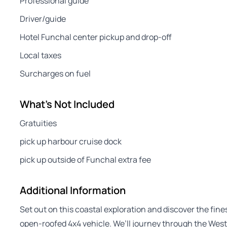
Professional guide
Driver/guide
Hotel Funchal center pickup and drop-off
Local taxes
Surcharges on fuel
What's Not Included
Gratuities
pick up harbour cruise dock
pick up outside of Funchal extra fee
Additional Information
Set out on this coastal exploration and discover the fin
open-roofed 4x4 vehicle. We’ll journey through the West