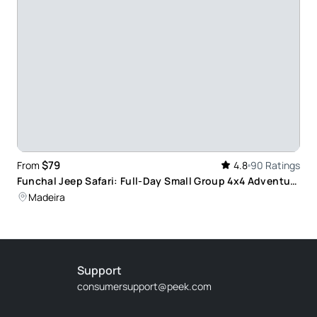
ts (a real safari)
te we were picked up at the hotel.our tour guide
ut different plants and species, all the different
the best photographs, I would recommend Dino
$79
From
4.8
90 Ratings
Funchal Jeep Safari: Full-Day Small Group 4x4 Adventure
with Local Guides
Madeira
idn't know there where very beautiful places that
Support
consumersupport@peek.com