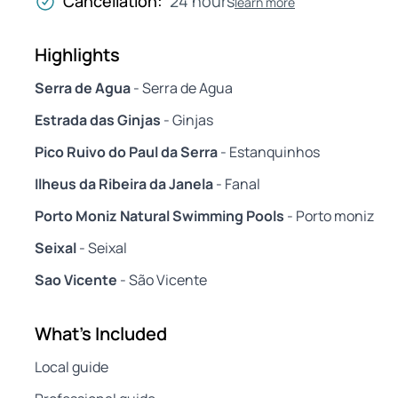
Cancellation:
24 hours
learn more
Highlights
Serra de Agua
- Serra de Agua
Estrada das Ginjas
- Ginjas
Pico Ruivo do Paul da Serra
- Estanquinhos
Ilheus da Ribeira da Janela
- Fanal
Porto Moniz Natural Swimming Pools
- Porto moniz
Seixal
- Seixal
Sao Vicente
- São Vicente
What's Included
Local guide