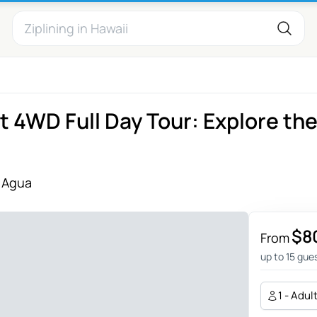
 4WD Full Day Tour: Explore th
 Agua
$8
From
up to 15 gue
1 - Adul